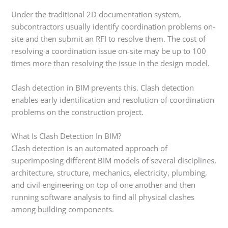
Under the traditional 2D documentation system,
subcontractors usually identify coordination problems on-
site and then submit an RFI to resolve them. The cost of
resolving a coordination issue on-site may be up to 100
times more than resolving the issue in the design model.
Clash detection in BIM prevents this. Clash detection
enables early identification and resolution of coordination
problems on the construction project.
What Is Clash Detection In BIM?
Clash detection is an automated approach of
superimposing different BIM models of several disciplines,
architecture, structure, mechanics, electricity, plumbing,
and civil engineering on top of one another and then
running software analysis to find all physical clashes
among building components.