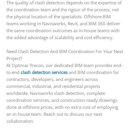
The quality of clash detection depends on the expertise of
the coordination team and the rigour of the process, not
the physical location of the specialists. Offshore BIM
teams working in Navisworks, Revit, and BIM 360 deliver
the same coordination outcomes as in-house teams with
the added advantage of scalability and cost efficiency.
Need Clash Detection And BIM Coordination For Your Next
Project?
At Optimar Precon, our dedicated BIM team provides end-
to-end
clash detection services
and BIM coordination for
contractors, developers, and engineers across
commercial, industrial, and residential projects
worldwide. Navisworks clash detection, complete
coordination services, and construction-ready drawings
done at offshore prices, with no extra cost of employing
an in-house team. Reach out to discuss our next
collaboration.