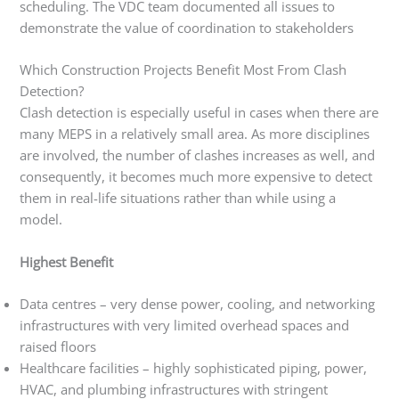
scheduling. The VDC team documented all issues to
demonstrate the value of coordination to stakeholders
Which Construction Projects Benefit Most From Clash
Detection?
Clash detection is especially useful in cases when there are
many MEPS in a relatively small area. As more disciplines
are involved, the number of clashes increases as well, and
consequently, it becomes much more expensive to detect
them in real-life situations rather than while using a
model.
Highest Benefit
Data centres – very dense power, cooling, and networking
infrastructures with very limited overhead spaces and
raised floors
Healthcare facilities – highly sophisticated piping, power,
HVAC, and plumbing infrastructures with stringent