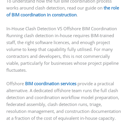
To understand how the full BIM coordination process
works around clash detection, read our guide on
the role
of BIM coordination in construction
.
In-House Clash Detection VS Offshore BIM Coordination
Running clash detection in-house requires BIM-trained
staff, the right software licences, and enough project
volume to keep that capability fully utilised. For many
contractors and developers, this is not commercially
viable, particularly for businesses whose project pipeline
fluctuates.
Offshore
BIM coordination services
provide a practical
alternative. A dedicated offshore team runs the full clash
detection and coordination workflow model preparation,
federated assembly, clash detection runs, triage,
resolution management, and construction documentation
at a fraction of the cost of equivalent in-house capacity.