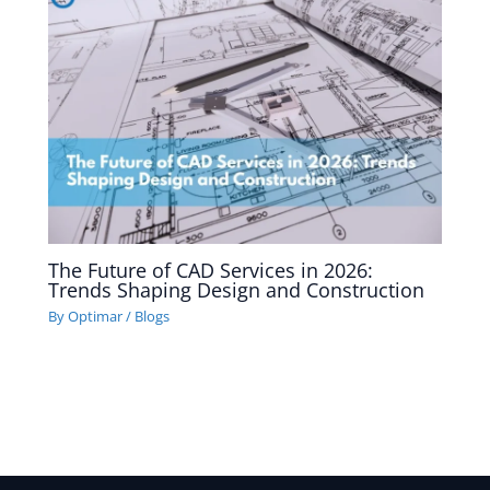
The Future of CAD Services in 2026:
Trends Shaping Design and Construction
By
Optimar
/
Blogs