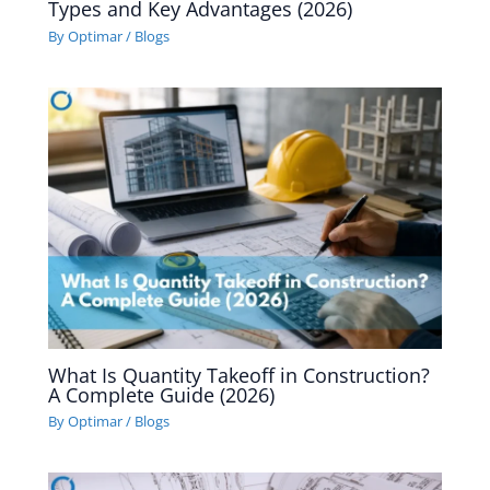
Types and Key Advantages (2026)
By
Optimar
/
Blogs
What Is Quantity Takeoff in Construction?
A Complete Guide (2026)
By
Optimar
/
Blogs