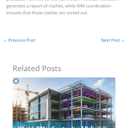
generates a report of clashes, while BIM coordination
ensures that those clashes are sorted out.
←
Previous Post
Next Post
→
Related Posts