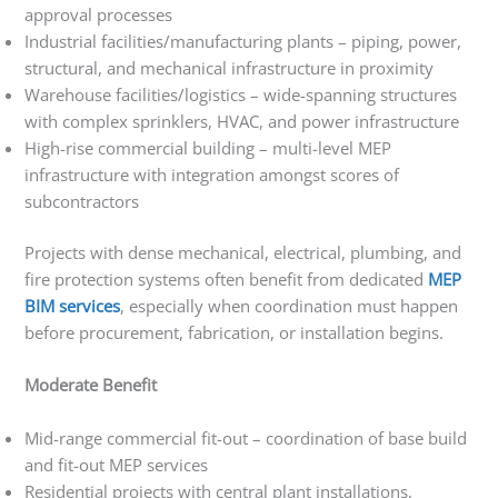
approval processes
Industrial facilities/manufacturing plants – piping, power,
structural, and mechanical infrastructure in proximity
Warehouse facilities/logistics – wide-spanning structures
with complex sprinklers, HVAC, and power infrastructure
High-rise commercial building – multi-level MEP
infrastructure with integration amongst scores of
subcontractors
Projects with dense mechanical, electrical, plumbing, and
fire protection systems often benefit from dedicated
MEP
BIM services
, especially when coordination must happen
before procurement, fabrication, or installation begins.
Moderate Benefit
Mid-range commercial fit-out – coordination of base build
and fit-out MEP services
Residential projects with central plant installations,