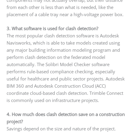
from each other is less than what is needed, like the
placement of a cable tray near a high-voltage power box.
3. What software is used for clash detection?
The most popular clash detection software is Autodesk
Navisworks, which is able to take models created using
any major building information modeling program and
perform clash detection on the federated model
automatically. The Solibri Model Checker software
performs rule-based compliance checking, especially
useful for healthcare and public sector projects. Autodesk
BIM 360 and Autodesk Construction Cloud (ACC)
coordinate cloud-based clash detection. Trimble Connect
is commonly used on infrastructure projects.
4. How much does clash detection save on a construction
project?
Savings depend on the size and nature of the project.