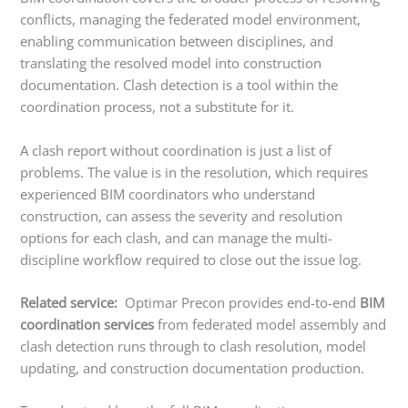
conflicts, managing the federated model environment,
enabling communication between disciplines, and
translating the resolved model into construction
documentation. Clash detection is a tool within the
coordination process, not a substitute for it.
A clash report without coordination is just a list of
problems. The value is in the resolution, which requires
experienced BIM coordinators who understand
construction, can assess the severity and resolution
options for each clash, and can manage the multi-
discipline workflow required to close out the issue log.
Related service:
Optimar Precon provides end-to-end
BIM
coordination services
from federated model assembly and
clash detection runs through to clash resolution, model
updating, and construction documentation production.