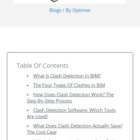
Blogs
/ By
Optimar
Table Of Contents
What Is Clash Detection In BIM?
The Four Types Of Clashes In BIM
How Does Clash Detection Work? The
Step-By-Step Process
Clash Detection Software: Which Tools
Are Used?
What Does Clash Detection Actually Save?
The Cost Case