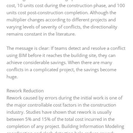
cost, 10 units cost during the construction phase, and 100
units cost post-construction completion. Although the
multiplier changes according to different projects and
varying levels of severity of conflicts, the directionality
remains constant in the literature.
The message is clear: If teams detect and resolve a conflict
using BIM before it reaches the building site, they can
achieve considerable savings. When there are many
conflicts in a complicated project, the savings become
huge.
Rework Reduction
Rework caused by errors during the initial work is one of
the major controllable cost factors in the construction
industry. Studies have shown that rework is usually
between 5% and 15% of the total cost incurred in the
completion of any project. Building Information Modeling