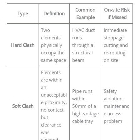
Common
On-site Risk
Type
Definition
Example
if Missed
Two
HVAC duct
Immediate
elements
runs
stoppage,
Hard Clash
physically
through a
cutting and
occupy the
structural
re-routing
same space
beam
on site
Elements
are within
an
Pipe runs
Safety
unacceptabl
within
violation,
e proximity,
Soft Clash
50mm of a
maintenanc
no contact,
high-voltage
e access
but
cable tray
problem
clearance
was
violated