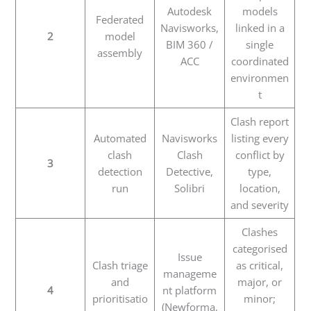
Autodesk
models
Federated
Navisworks,
linked in a
2
model
BIM 360 /
single
assembly
ACC
coordinated
environmen
t
Clash report
Automated
Navisworks
listing every
clash
Clash
conflict by
3
detection
Detective,
type,
run
Solibri
location,
and severity
Clashes
categorised
Issue
Clash triage
as critical,
manageme
and
major, or
4
nt platform
prioritisatio
minor;
(Newforma,