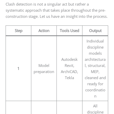
Clash detection is not a singular act but rather a
systematic approach that takes place throughout the pre-
construction stage. Let us have an insight into the process.
Step
Action
Tools Used
Output
Individual
discipline
models
Autodesk
architectura
Model
Revit,
l, structural,
1
preparation
ArchiCAD,
MEP,
Tekla
cleaned and
ready for
coordinatio
n
All
discipline