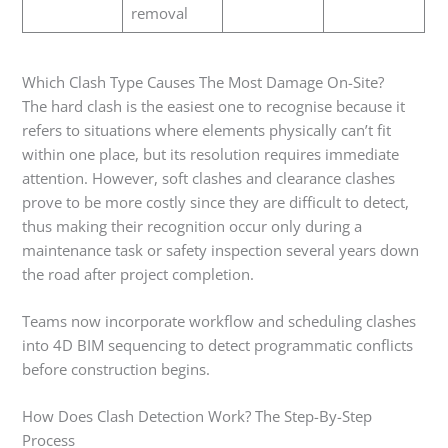
removal
Which Clash Type Causes The Most Damage On-Site?
The hard clash is the easiest one to recognise because it
refers to situations where elements physically can’t fit
within one place, but its resolution requires immediate
attention. However, soft clashes and clearance clashes
prove to be more costly since they are difficult to detect,
thus making their recognition occur only during a
maintenance task or safety inspection several years down
the road after project completion.
Teams now incorporate workflow and scheduling clashes
into 4D BIM sequencing to detect programmatic conflicts
before construction begins.
How Does Clash Detection Work? The Step-By-Step
Process