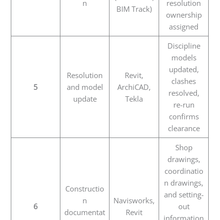
n
resolution
BIM Track)
ownership
assigned
Discipline
models
updated,
Resolution
Revit,
clashes
5
and model
ArchiCAD,
resolved,
update
Tekla
re-run
confirms
clearance
Shop
drawings,
coordinatio
n drawings,
Constructio
and setting-
n
Navisworks,
6
out
documentat
Revit
information