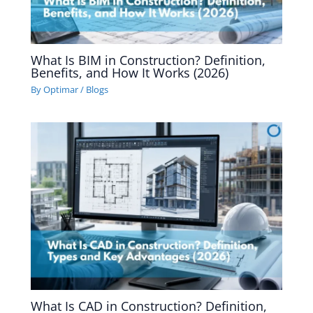
What Is BIM in Construction? Definition,
Benefits, and How It Works (2026)
By
Optimar
/
Blogs
What Is CAD in Construction? Definition,