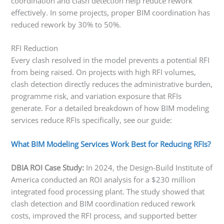
coordination and clash detection help reduce rework
effectively. In some projects, proper BIM coordination has
reduced rework by 30% to 50%.
RFI Reduction
Every clash resolved in the model prevents a potential RFI
from being raised. On projects with high RFI volumes,
clash detection directly reduces the administrative burden,
programme risk, and variation exposure that RFIs
generate. For a detailed breakdown of how BIM modeling
services reduce RFIs specifically, see our guide:
What BIM Modeling Services Work Best for Reducing RFIs?
DBIA ROI Case Study:
In 2024, the Design-Build Institute of
America conducted an ROI analysis for a $230 million
integrated food processing plant. The study showed that
clash detection and BIM coordination reduced rework
costs, improved the RFI process, and supported better