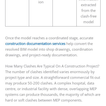
ion
extracted
from the
clash-free
model
Once the model reaches a coordinated stage, accurate
construction documentation services
help convert the
resolved BIM model into shop drawings, coordination
drawings, and project-ready documentation.
How Many Clashes Are Typical On A Construction Project?
The number of clashes identified varies enormously by
project type and size. A straightforward commercial fit-out
may produce 50-200 clashes. A complex hospital, data
centre, or industrial facility with dense, overlapping MEP
systems can produce thousands, the majority of which are
hard or soft clashes between MEP components.