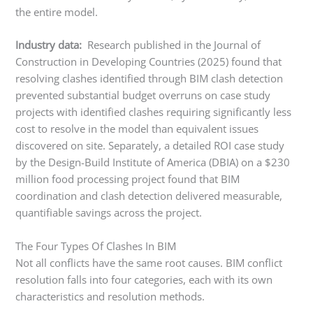
the entire model.
Industry data:
Research published in the Journal of
Construction in Developing Countries (2025) found that
resolving clashes identified through BIM clash detection
prevented substantial budget overruns on case study
projects with identified clashes requiring significantly less
cost to resolve in the model than equivalent issues
discovered on site. Separately, a detailed ROI case study
by the Design-Build Institute of America (DBIA) on a $230
million food processing project found that BIM
coordination and clash detection delivered measurable,
quantifiable savings across the project.
The Four Types Of Clashes In BIM
Not all conflicts have the same root causes. BIM conflict
resolution falls into four categories, each with its own
characteristics and resolution methods.