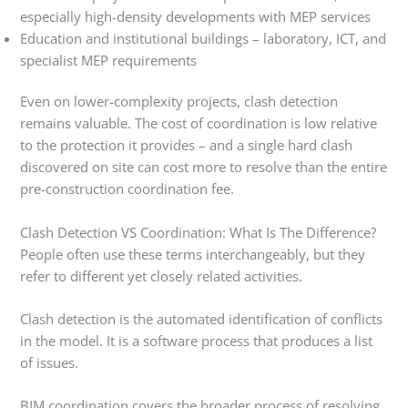
especially high-density developments with MEP services
Education and institutional buildings – laboratory, ICT, and
specialist MEP requirements
Even on lower-complexity projects, clash detection
remains valuable. The cost of coordination is low relative
to the protection it provides – and a single hard clash
discovered on site can cost more to resolve than the entire
pre-construction coordination fee.
Clash Detection VS Coordination: What Is The Difference?
People often use these terms interchangeably, but they
refer to different yet closely related activities.
Clash detection is the automated identification of conflicts
in the model. It is a software process that produces a list
of issues.
BIM coordination covers the broader process of resolving