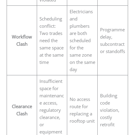
Electricians
Scheduling
and
conflict:
plumbers
Programme
Two trades
are both
Workflow
delay,
need the
scheduled
Clash
subcontract
same space
for the
or standoffs
at the same
same zone
time
on the same
day
Insufficient
space for
maintenanc
Building
No access
e access,
code
Clearance
route for
regulatory
violation,
Clash
replacing a
clearance,
costly
rooftop unit
or
retrofit
equipment