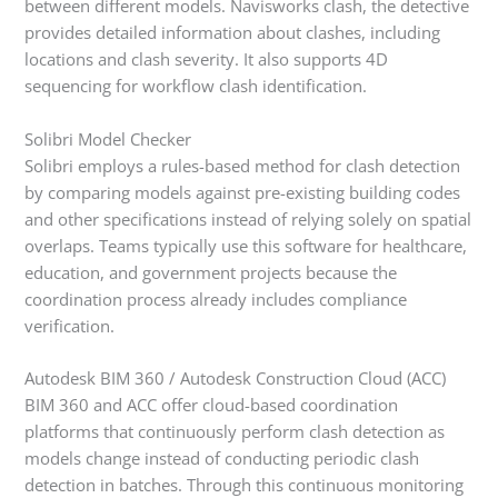
between different models. Navisworks clash, the detective
provides detailed information about clashes, including
locations and clash severity. It also supports 4D
sequencing for workflow clash identification.
Solibri Model Checker
Solibri employs a rules-based method for clash detection
by comparing models against pre-existing building codes
and other specifications instead of relying solely on spatial
overlaps. Teams typically use this software for healthcare,
education, and government projects because the
coordination process already includes compliance
verification.
Autodesk BIM 360 / Autodesk Construction Cloud (ACC)
BIM 360 and ACC offer cloud-based coordination
platforms that continuously perform clash detection as
models change instead of conducting periodic clash
detection in batches. Through this continuous monitoring