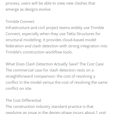
process, users will be able to view new clashes that
emerge as designs evolve.
Trimble Connect
Infrastructure and civil project teams widely use Trimble
Connect, especially when they use Tekla Structures for
structural modelling. It provides cloud-based model
federation and clash detection with strong integration into
Trimble’s construction workflow tools.
What Does Clash Detection Actually Save? The Cost Case
The commercial case for clash detection rests on a
straightforward comparison: the cost of resolving a
conflict in the model versus the cost of resolving the same
conflict on site.
The Cost Differential
The construction industry standard practice is that
resolving an issue in the design phase incurs about 1 unit