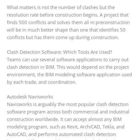
What matters is not the number of clashes but the
resolution rate before construction begins. A project that
finds 500 conflicts and solves them all in preconstruction
will be in much better shape than one that identifies 50
conflicts but has them come up during construction.
Clash Detection Software: Which Tools Are Used?
Teams can use several software applications to carry out
clash detection in BIM. This would depend on the project
environment, the BIM modeling software application used
by each trade, and coordination.
Autodesk Navisworks
Navisworks is arguably the most popular clash detection
software program across both commercial and industrial
construction worldwide. It can accept almost any BIM
modeling program, such as Revit, ArchiCAD, Tekla, and
AutoCAD, and performs automated clash detection