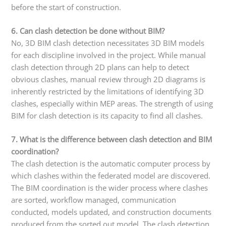
before the start of construction.
6. Can clash detection be done without BIM?
No, 3D BIM clash detection necessitates 3D BIM models
for each discipline involved in the project. While manual
clash detection through 2D plans can help to detect
obvious clashes, manual review through 2D diagrams is
inherently restricted by the limitations of identifying 3D
clashes, especially within MEP areas. The strength of using
BIM for clash detection is its capacity to find all clashes.
7. What is the difference between clash detection and BIM
coordination?
The clash detection is the automatic computer process by
which clashes within the federated model are discovered.
The BIM coordination is the wider process where clashes
are sorted, workflow managed, communication
conducted, models updated, and construction documents
produced from the sorted out model. The clash detection