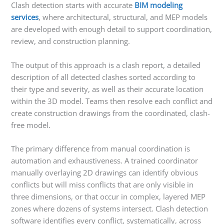
Clash detection starts with accurate
BIM modeling
services
, where architectural, structural, and MEP models
are developed with enough detail to support coordination,
review, and construction planning.
The output of this approach is a clash report, a detailed
description of all detected clashes sorted according to
their type and severity, as well as their accurate location
within the 3D model. Teams then resolve each conflict and
create construction drawings from the coordinated, clash-
free model.
The primary difference from manual coordination is
automation and exhaustiveness. A trained coordinator
manually overlaying 2D drawings can identify obvious
conflicts but will miss conflicts that are only visible in
three dimensions, or that occur in complex, layered MEP
zones where dozens of systems intersect. Clash detection
software identifies every conflict, systematically, across