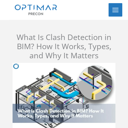
Skip
to
content
What Is Clash Detection in
BIM? How It Works, Types,
and Why It Matters