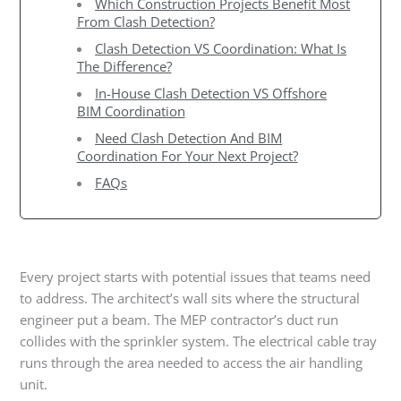
Which Construction Projects Benefit Most
From Clash Detection?
Clash Detection VS Coordination: What Is
The Difference?
In-House Clash Detection VS Offshore
BIM Coordination
Need Clash Detection And BIM
Coordination For Your Next Project?
FAQs
Every project starts with potential issues that teams need
to address. The architect’s wall sits where the structural
engineer put a beam. The MEP contractor’s duct run
collides with the sprinkler system. The electrical cable tray
runs through the area needed to access the air handling
unit.