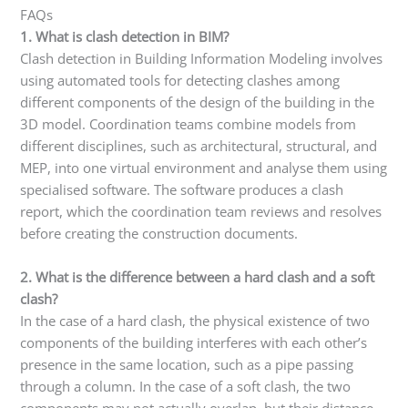
FAQs
1. What is clash detection in BIM?
Clash detection in Building Information Modeling involves
using automated tools for detecting clashes among
different components of the design of the building in the
3D model. Coordination teams combine models from
different disciplines, such as architectural, structural, and
MEP, into one virtual environment and analyse them using
specialised software. The software produces a clash
report, which the coordination team reviews and resolves
before creating the construction documents.
2. What is the difference between a hard clash and a soft
clash?
In the case of a hard clash, the physical existence of two
components of the building interferes with each other’s
presence in the same location, such as a pipe passing
through a column. In the case of a soft clash, the two
components may not actually overlap, but their distance