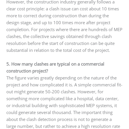
However, the construction industry generally follows a
clear cost principle: a clash issue can cost about 10 times
more to correct during construction than during the
design stage, and up to 100 times more after project
completion. For projects where there are hundreds of MEP
clashes, the collective savings obtained through clash
resolution before the start of construction can be quite
substantial in relation to the total cost of the project.
5. How many clashes are typical on a commercial
construction project?
The figure varies greatly depending on the nature of the
project and how complicated it is. A simple commercial fit-
out might generate 50-200 clashes. However, for
something more complicated like a hospital, data center,
or industrial building with sophisticated MEP systems, it
could generate several thousand. The important thing
about the clash detection process is not to generate a
large number, but rather to achieve a high resolution rate