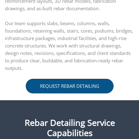
reinforcement layouts, 3D rebar models, fabrication
drawings, and as-built rebar documentation.
Our team supports slabs, beams, columns, walls,
foundations, retaining walls, stairs, cores, podiums, bridges,
infrastructure packages, industrial facilities, and high-rise
concrete structures. We work with structural drawings,
design notes, revisions, specifications, and client standards
to produce clear, buildable, and fabrication-ready rebar
outputs.
REQUEST REBAR DETAILING
Rebar Detailing Service
Capabilities