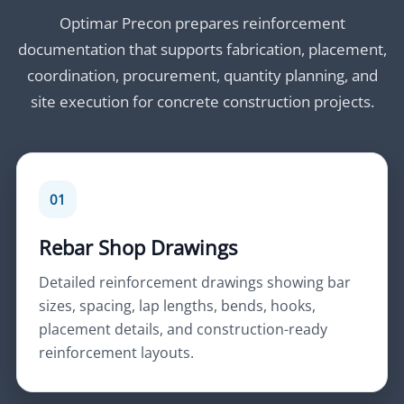
Optimar Precon prepares reinforcement
documentation that supports fabrication, placement,
coordination, procurement, quantity planning, and
site execution for concrete construction projects.
01
Rebar Shop Drawings
Detailed reinforcement drawings showing bar
sizes, spacing, lap lengths, bends, hooks,
placement details, and construction-ready
reinforcement layouts.