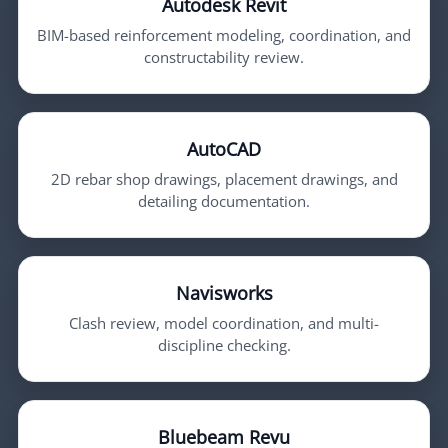
Autodesk Revit
BIM-based reinforcement modeling, coordination, and
constructability review.
AutoCAD
2D rebar shop drawings, placement drawings, and
detailing documentation.
Navisworks
Clash review, model coordination, and multi-
discipline checking.
Bluebeam Revu