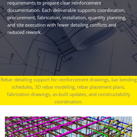
requirements to prepare clear reinforcement
documentation. Each deliverable supports coordination,
procurement, fabrication, installation, quantity planning,
and site execution with fewer detailing conflicts and
reduced rework.
Rebar detailing support for reinforcement drawings, bar bending
schedules, 3D rebar modeling, rebar placement plans,
fabrication drawings, as-built updates, and constructability
coordination.