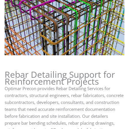
Rebar Detailing Support for
Reinforcement Projects
Optimar Precon provides Rebar Detailing Services for
contractors, structural engineers, rebar fabricators, concrete
subcontractors, developers, consultants, and construction
teams that need accurate reinforcement documentation
before fabrication and site installation. Our detailers
prepare bar bending schedules, rebar placing drawings,