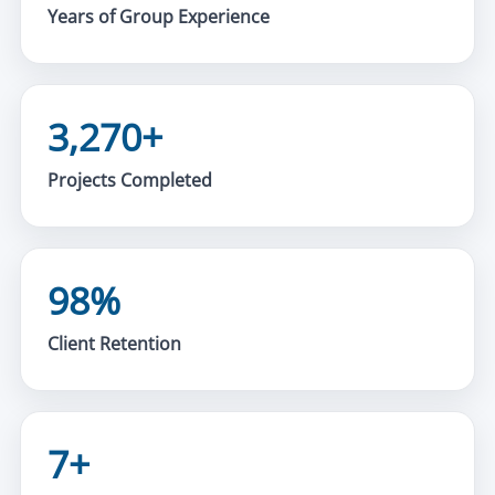
Years of Group Experience
3,270+
Projects Completed
98%
Client Retention
7+