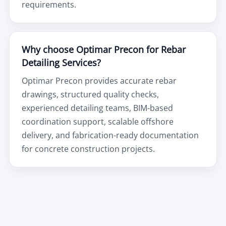
requirements.
Why choose Optimar Precon for Rebar
Detailing Services?
Optimar Precon provides accurate rebar
drawings, structured quality checks,
experienced detailing teams, BIM-based
coordination support, scalable offshore
delivery, and fabrication-ready documentation
for concrete construction projects.