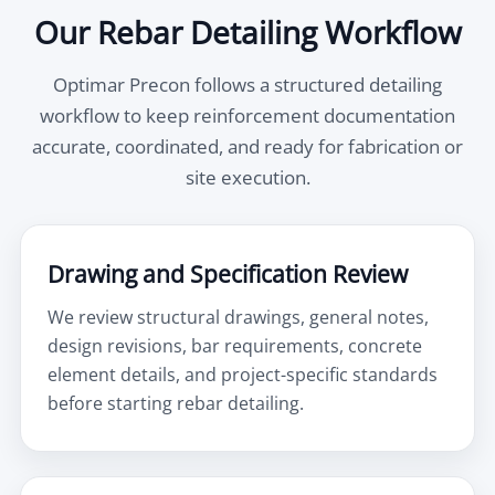
Our Rebar Detailing Workflow
Optimar Precon follows a structured detailing
workflow to keep reinforcement documentation
accurate, coordinated, and ready for fabrication or
site execution.
Drawing and Specification Review
We review structural drawings, general notes,
design revisions, bar requirements, concrete
element details, and project-specific standards
before starting rebar detailing.