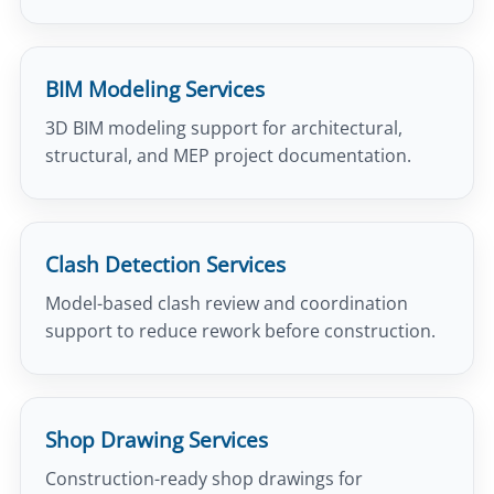
BIM Modeling Services
3D BIM modeling support for architectural,
structural, and MEP project documentation.
Clash Detection Services
Model-based clash review and coordination
support to reduce rework before construction.
Shop Drawing Services
Construction-ready shop drawings for