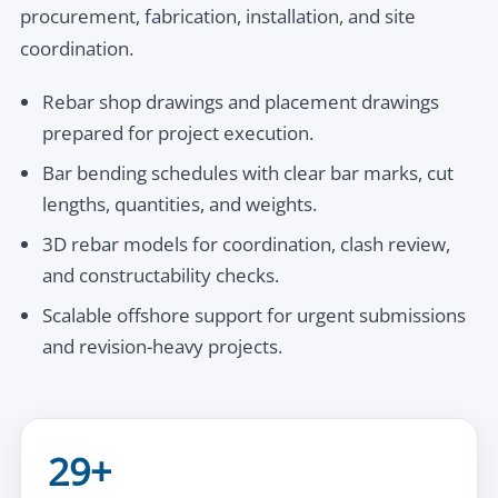
procurement, fabrication, installation, and site
coordination.
Rebar shop drawings and placement drawings
prepared for project execution.
Bar bending schedules with clear bar marks, cut
lengths, quantities, and weights.
3D rebar models for coordination, clash review,
and constructability checks.
Scalable offshore support for urgent submissions
and revision-heavy projects.
29+