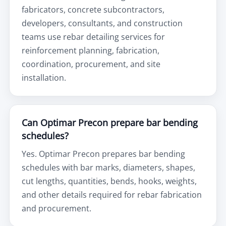
fabricators, concrete subcontractors,
developers, consultants, and construction
teams use rebar detailing services for
reinforcement planning, fabrication,
coordination, procurement, and site
installation.
Can Optimar Precon prepare bar bending
schedules?
Yes. Optimar Precon prepares bar bending
schedules with bar marks, diameters, shapes,
cut lengths, quantities, bends, hooks, weights,
and other details required for rebar fabrication
and procurement.