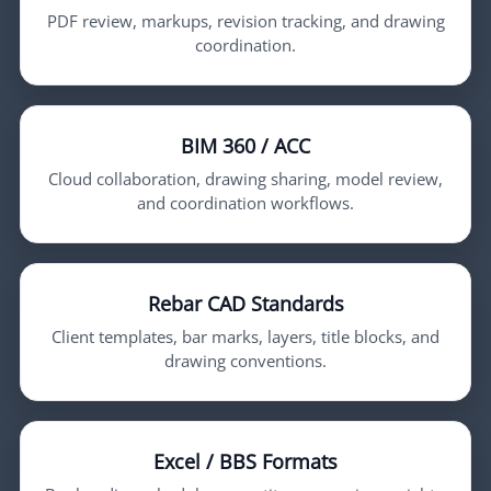
PDF review, markups, revision tracking, and drawing
coordination.
BIM 360 / ACC
Cloud collaboration, drawing sharing, model review,
and coordination workflows.
Rebar CAD Standards
Client templates, bar marks, layers, title blocks, and
drawing conventions.
Excel / BBS Formats