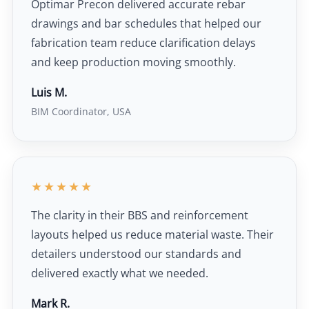
Optimar Precon delivered accurate rebar
drawings and bar schedules that helped our
fabrication team reduce clarification delays
and keep production moving smoothly.
Luis M.
BIM Coordinator, USA
★★★★★
The clarity in their BBS and reinforcement
layouts helped us reduce material waste. Their
detailers understood our standards and
delivered exactly what we needed.
Mark R.