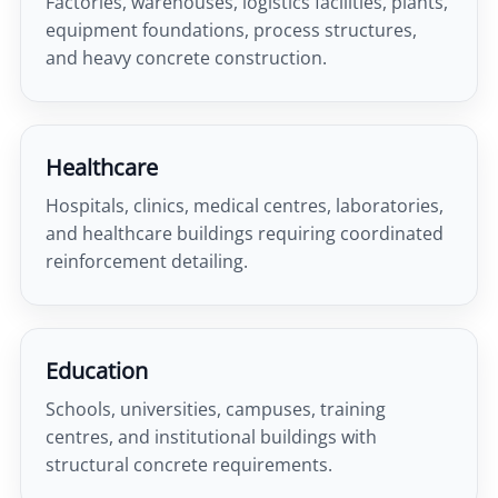
Factories, warehouses, logistics facilities, plants,
equipment foundations, process structures,
and heavy concrete construction.
Healthcare
Hospitals, clinics, medical centres, laboratories,
and healthcare buildings requiring coordinated
reinforcement detailing.
Education
Schools, universities, campuses, training
centres, and institutional buildings with
structural concrete requirements.