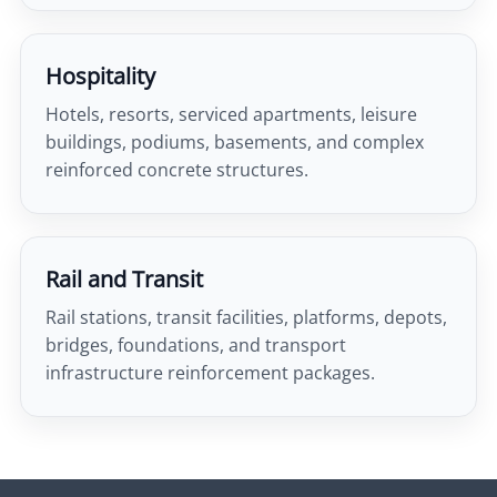
Hospitality
Hotels, resorts, serviced apartments, leisure
buildings, podiums, basements, and complex
reinforced concrete structures.
Rail and Transit
Rail stations, transit facilities, platforms, depots,
bridges, foundations, and transport
infrastructure reinforcement packages.