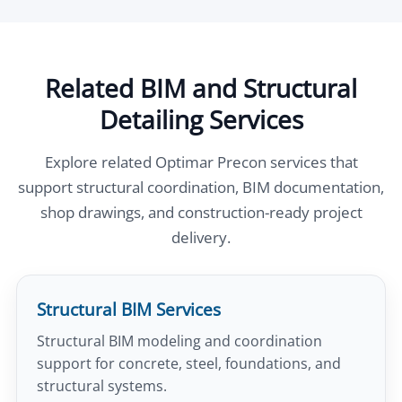
Related BIM and Structural
Detailing Services
Explore related Optimar Precon services that
support structural coordination, BIM documentation,
shop drawings, and construction-ready project
delivery.
Structural BIM Services
Structural BIM modeling and coordination
support for concrete, steel, foundations, and
structural systems.