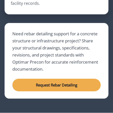
facility records.
Need rebar detailing support for a concrete
structure or infrastructure project? Share
your structural drawings, specifications,
revisions, and project standards with
Optimar Precon for accurate reinforcement
documentation.
Request Rebar Detailing