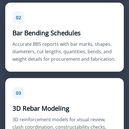
02
Bar Bending Schedules
Accurate BBS reports with bar marks, shapes,
diameters, cut lengths, quantities, bends, and
weight details for procurement and fabrication.
03
3D Rebar Modeling
3D reinforcement models for visual review,
clash coordination, constructability checks,