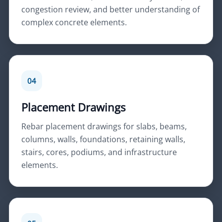
congestion review, and better understanding of
complex concrete elements.
04
Placement Drawings
Rebar placement drawings for slabs, beams,
columns, walls, foundations, retaining walls,
stairs, cores, podiums, and infrastructure
elements.