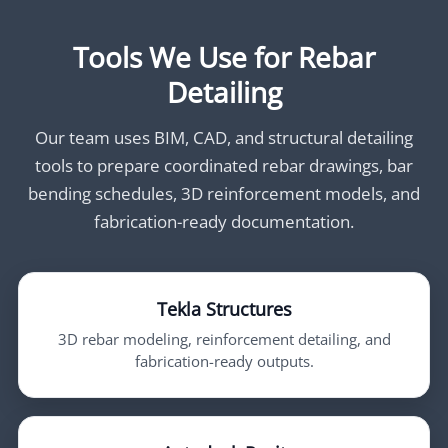
Tools We Use for Rebar
Detailing
Our team uses BIM, CAD, and structural detailing
tools to prepare coordinated rebar drawings, bar
bending schedules, 3D reinforcement models, and
fabrication-ready documentation.
Tekla Structures
3D rebar modeling, reinforcement detailing, and
fabrication-ready outputs.