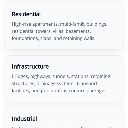
Residential
High-rise apartments, multi-family buildings,
residential towers, villas, basements,
foundations, slabs, and retaining walls.
Infrastructure
Bridges, highways, tunnels, stations, retaining
structures, drainage systems, transport
facilities, and public infrastructure packages.
Industrial