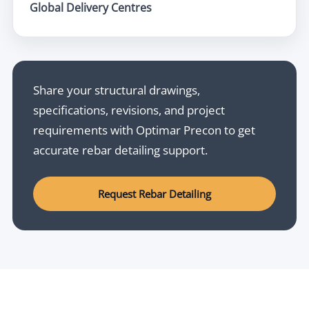
Global Delivery Centres
Share your structural drawings,
specifications, revisions, and project
requirements with Optimar Precon to get
accurate rebar detailing support.
Request Rebar Detailing