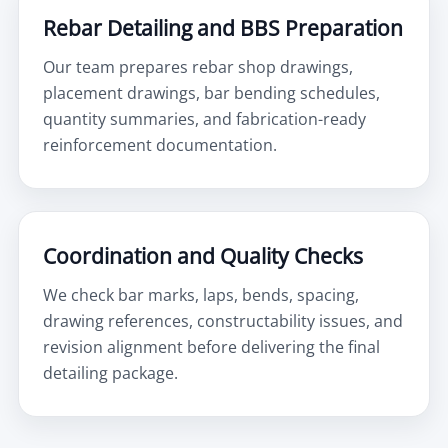
Rebar Detailing and BBS Preparation
Our team prepares rebar shop drawings,
placement drawings, bar bending schedules,
quantity summaries, and fabrication-ready
reinforcement documentation.
Coordination and Quality Checks
We check bar marks, laps, bends, spacing,
drawing references, constructability issues, and
revision alignment before delivering the final
detailing package.