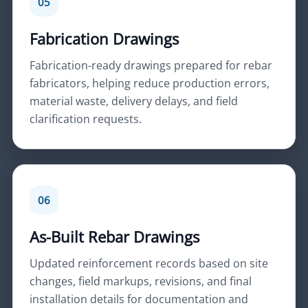
05
Fabrication Drawings
Fabrication-ready drawings prepared for rebar
fabricators, helping reduce production errors,
material waste, delivery delays, and field
clarification requests.
06
As-Built Rebar Drawings
Updated reinforcement records based on site
changes, field markups, revisions, and final
installation details for documentation and