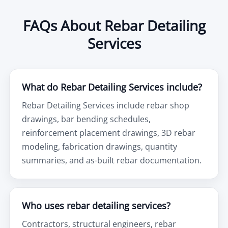
FAQs About Rebar Detailing
Services
What do Rebar Detailing Services include?
Rebar Detailing Services include rebar shop
drawings, bar bending schedules,
reinforcement placement drawings, 3D rebar
modeling, fabrication drawings, quantity
summaries, and as-built rebar documentation.
Who uses rebar detailing services?
Contractors, structural engineers, rebar