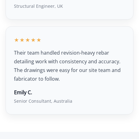
Structural Engineer, UK
★★★★★
Their team handled revision-heavy rebar
detailing work with consistency and accuracy.
The drawings were easy for our site team and
fabricator to follow.
Emily C.
Senior Consultant, Australia