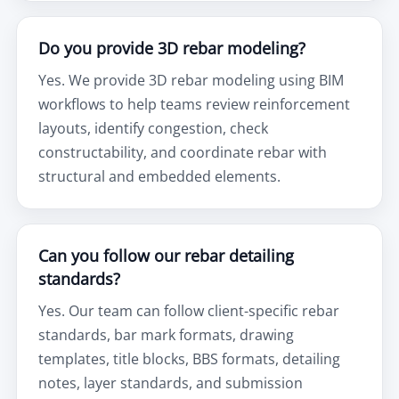
Do you provide 3D rebar modeling?
Yes. We provide 3D rebar modeling using BIM
workflows to help teams review reinforcement
layouts, identify congestion, check
constructability, and coordinate rebar with
structural and embedded elements.
Can you follow our rebar detailing
standards?
Yes. Our team can follow client-specific rebar
standards, bar mark formats, drawing
templates, title blocks, BBS formats, detailing
notes, layer standards, and submission