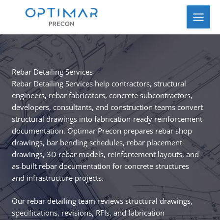
Skip
to
content
Rebar Detailing Services
Rebar Detailing Services help contractors, structural
engineers, rebar fabricators, concrete subcontractors,
developers, consultants, and construction teams convert
structural drawings into fabrication-ready reinforcement
documentation. Optimar Precon prepares rebar shop
drawings, bar bending schedules, rebar placement
drawings, 3D rebar models, reinforcement layouts, and
as-built rebar documentation for concrete structures
and infrastructure projects.
Our rebar detailing team reviews structural drawings,
specifications, revisions, RFIs, and fabrication