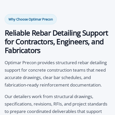
Why Choose Optimar Precon
Reliable Rebar Detailing Support
for Contractors, Engineers, and
Fabricators
Optimar Precon provides structured rebar detailing
support for concrete construction teams that need
accurate drawings, clear bar schedules, and
fabrication-ready reinforcement documentation.
Our detailers work from structural drawings,
specifications, revisions, RFIs, and project standards
to prepare coordinated deliverables that support