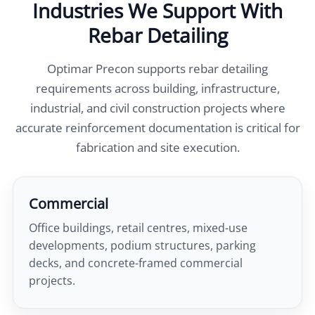
Industries We Support With
Rebar Detailing
Optimar Precon supports rebar detailing
requirements across building, infrastructure,
industrial, and civil construction projects where
accurate reinforcement documentation is critical for
fabrication and site execution.
Commercial
Office buildings, retail centres, mixed-use
developments, podium structures, parking
decks, and concrete-framed commercial
projects.