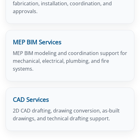
fabrication, installation, coordination, and
approvals.
MEP BIM Services
MEP BIM modeling and coordination support for
mechanical, electrical, plumbing, and fire
systems.
CAD Services
2D CAD drafting, drawing conversion, as-built
drawings, and technical drafting support.