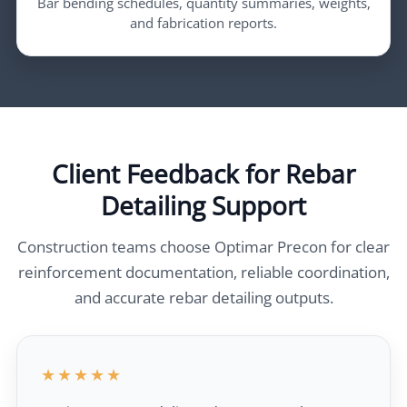
Bar bending schedules, quantity summaries, weights,
and fabrication reports.
Client Feedback for Rebar
Detailing Support
Construction teams choose Optimar Precon for clear
reinforcement documentation, reliable coordination,
and accurate rebar detailing outputs.
★★★★★