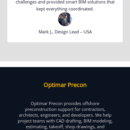
challenges and provided smart BIM solutions that
kept everything coordinated.
Mark J., Design Lead – USA
Optimar Precon
Optimar Precon provides offshore
preconstruction support for contractors,
architects, engineers, and developers. We help
project teams with CAD drafting, BIM modeling,
estimating, takeoff, shop drawings, and