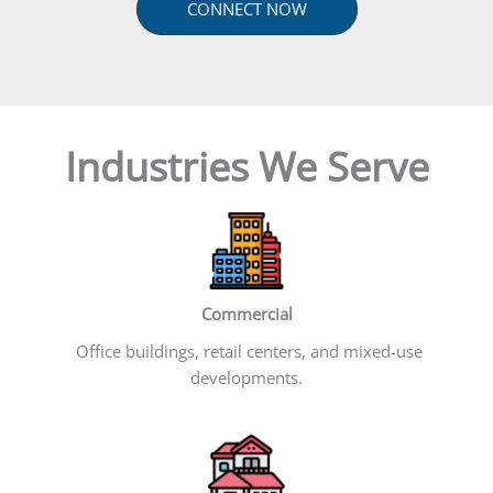
CONNECT NOW
Industries We Serve
Commercial
Office buildings, retail centers, and mixed-use
developments.