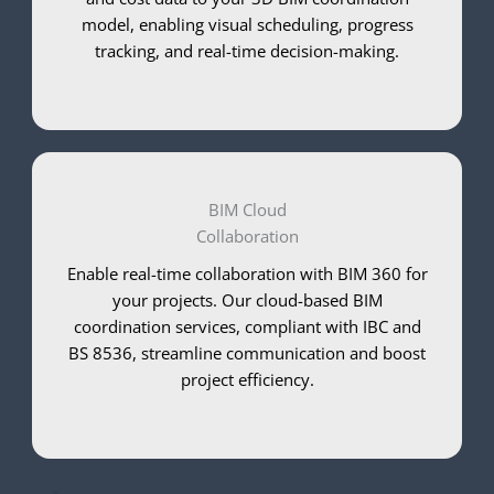
model, enabling visual scheduling, progress
tracking, and real-time decision-making.
BIM Cloud
Collaboration
Enable real-time collaboration with BIM 360 for
your projects. Our cloud-based BIM
coordination services, compliant with IBC and
BS 8536, streamline communication and boost
project efficiency.