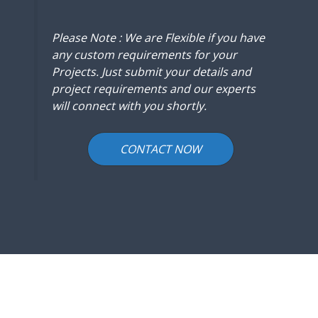
Please Note : We are Flexible if you have
any custom requirements for your
Projects. Just submit your details and
project requirements and our experts
will connect with you shortly.
CONTACT NOW