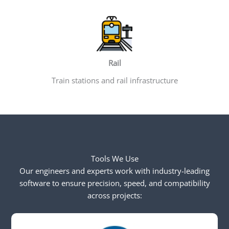
Rail
Train stations and rail infrastructure
Tools We Use
Our engineers and experts work with industry-leading
software to ensure precision, speed, and compatibility
across projects: