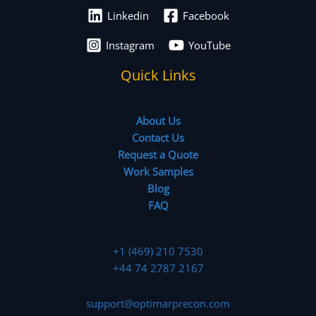
Linkedin
Facebook
Instagram
YouTube
Quick Links
About Us
Contact Us
Request a Quote
Work Samples
Blog
FAQ
+1 (469) 210 7530
+44 74 2787 2167
support@optimarprecon.com