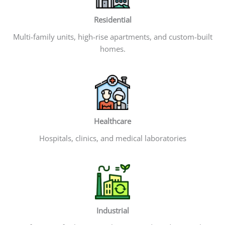
Residential
Multi-family units, high-rise apartments, and custom-built
homes.
Healthcare
Hospitals, clinics, and medical laboratories
Industrial