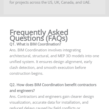
for projects across the US, UK, Canada, and UAE.
Frequently Asked
Questions (FAQs)
Q1. What is BIM Coordination?
Ans. BIM Coordination involves integrating
architectural, structural, and MEP 3D models into one
unified system. It ensures design alignment, early
clash detection, and smooth execution before
construction begins.
Q2. How does BIM Coordination benefit contractors
and engineers?
Ans. Contractors and engineers gain clearer design
visualization, accurate data for installation, and
reduced delays caused by field conflicts or