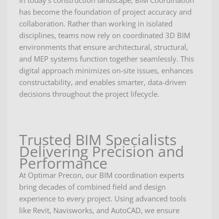
In today’s construction landscape, BIM Coordination
has become the foundation of project accuracy and
collaboration. Rather than working in isolated
disciplines, teams now rely on coordinated 3D BIM
environments that ensure architectural, structural,
and MEP systems function together seamlessly. This
digital approach minimizes on-site issues, enhances
constructability, and enables smarter, data-driven
decisions throughout the project lifecycle.
Trusted BIM Specialists
Delivering Precision and
Performance
At Optimar Precon, our BIM coordination experts
bring decades of combined field and design
experience to every project. Using advanced tools
like Revit, Navisworks, and AutoCAD, we ensure