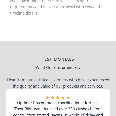
available models. Our team will assess your
requirements and deliver a proposal with cost and
timeline details.
TESTIMONIALS
What Our Customers Say
Hear from our satisfied customers who have experienced
the quality and value of our products and services.
★
★
★
★
★
Optimar Precon made coordination effortless.
Their BIM team detected over 200 clashes before
construction started, saving us weeks of delay and