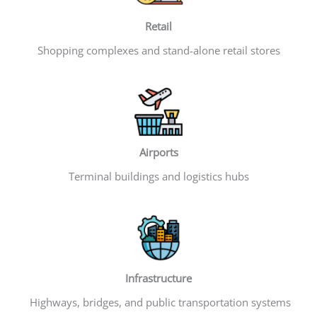
Retail
Shopping complexes and stand-alone retail stores
Airports
Terminal buildings and logistics hubs
Infrastructure
Highways, bridges, and public transportation systems