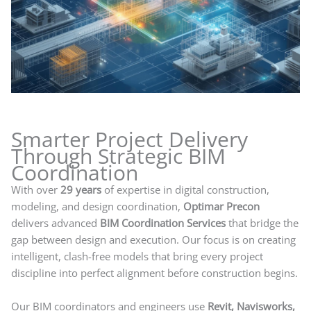
Smarter Project Delivery
Through Strategic BIM
Coordination
With over
29 years
of expertise in digital construction,
modeling, and design coordination,
Optimar Precon
delivers advanced
BIM Coordination Services
that bridge the
gap between design and execution. Our focus is on creating
intelligent, clash-free models that bring every project
discipline into perfect alignment before construction begins.
Our BIM coordinators and engineers use
Revit, Navisworks,