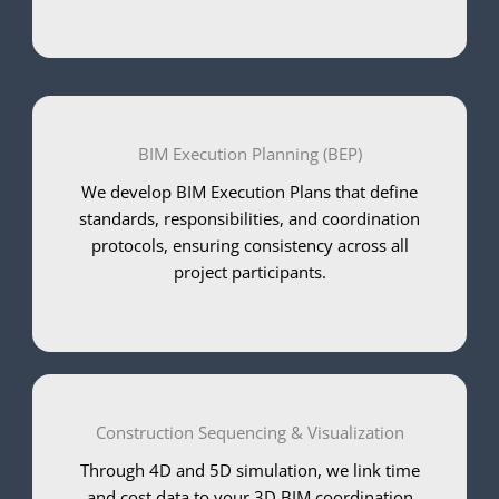
BIM Execution Planning (BEP)
We develop BIM Execution Plans that define
standards, responsibilities, and coordination
protocols, ensuring consistency across all
project participants.
Construction Sequencing & Visualization
Through 4D and 5D simulation, we link time
and cost data to your 3D BIM coordination