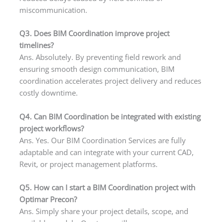
miscommunication.
Q3. Does BIM Coordination improve project
timelines?
Ans. Absolutely. By preventing field rework and
ensuring smooth design communication, BIM
coordination accelerates project delivery and reduces
costly downtime.
Q4. Can BIM Coordination be integrated with existing
project workflows?
Ans. Yes. Our BIM Coordination Services are fully
adaptable and can integrate with your current CAD,
Revit, or project management platforms.
Q5. How can I start a BIM Coordination project with
Optimar Precon?
Ans. Simply share your project details, scope, and