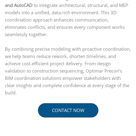
and AutoCAD
to integrate architectural, structural, and MEP
models into a unified, data-rich environment. This 3D
coordination approach enhances communication,
eliminates conflicts, and ensures every component works
seamlessly together.
By combining precise modeling with proactive coordination,
we help teams reduce rework, shorten timelines, and
achieve cost-efficient project delivery. From design
validation to construction sequencing, Optimar Precon’s
BIM coordination solutions empower stakeholders with
clear insights and complete confidence at every stage of the
build.
CONTACT NOW