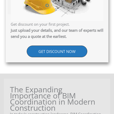
Get discount on your first project.
Just upload your details, and our team of experts will
send you a quote at the earliest.
GET DISCOUNT NOW
The Expanding
Importance of BIM
Coordination in Modern
Construction