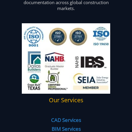
documentation across global construction
markets.
Our Services
CAD Services
BIM Services