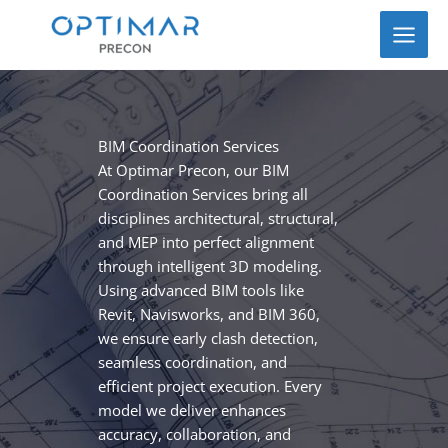
Skip
to
content
BIM Coordination Services
At Optimar Precon, our BIM
Coordination Services bring all
disciplines architectural, structural,
and MEP into perfect alignment
through intelligent 3D modeling.
Using advanced BIM tools like
Revit, Navisworks, and BIM 360,
we ensure early clash detection,
seamless coordination, and
efficient project execution. Every
model we deliver enhances
accuracy, collaboration, and