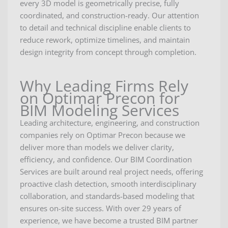
every 3D model is geometrically precise, fully
coordinated, and construction-ready. Our attention
to detail and technical discipline enable clients to
reduce rework, optimize timelines, and maintain
design integrity from concept through completion.
Why Leading Firms Rely
on Optimar Precon for
BIM Modeling Services
Leading architecture, engineering, and construction
companies rely on Optimar Precon because we
deliver more than models we deliver clarity,
efficiency, and confidence. Our BIM Coordination
Services are built around real project needs, offering
proactive clash detection, smooth interdisciplinary
collaboration, and standards-based modeling that
ensures on-site success. With over 29 years of
experience, we have become a trusted BIM partner