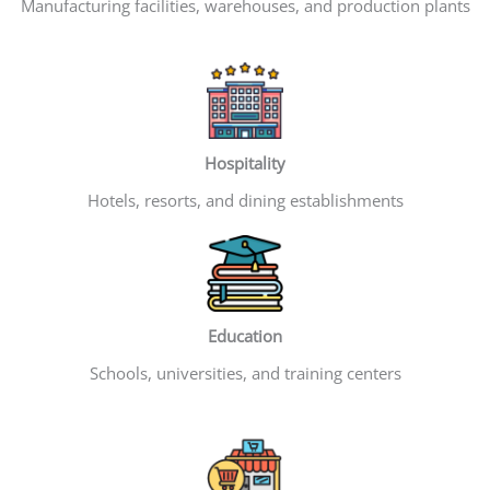
Manufacturing facilities, warehouses, and production plants
Hospitality
Hotels, resorts, and dining establishments
Education
Schools, universities, and training centers