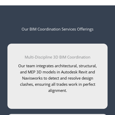
Our BIM Coordination Services Offerings
Multi-Discipline 3D BIM Coordination
Our team integrates architectural, structural,
and MEP 3D models in Autodesk Revit and
Navisworks to detect and resolve design
clashes, ensuring all trades work in perfect
alignment.