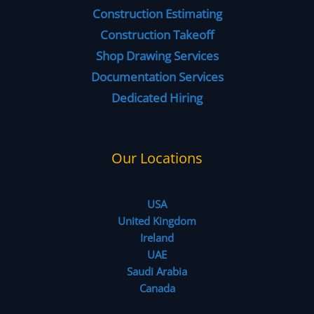
Construction Estimating
Construction Takeoff
Shop Drawing Services
Documentation Services
Dedicated Hiring
Our Locations
USA
United Kingdom
Ireland
UAE
Saudi Arabia
Canada