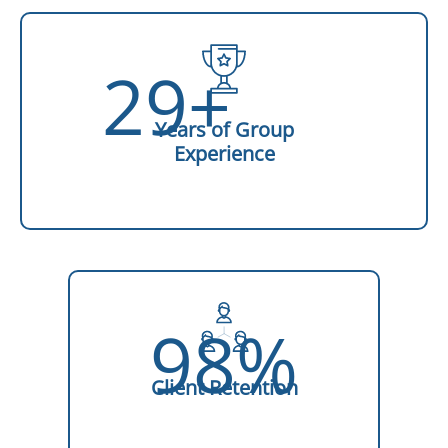
29+
Years of Group
Experience
98%
Client Retention