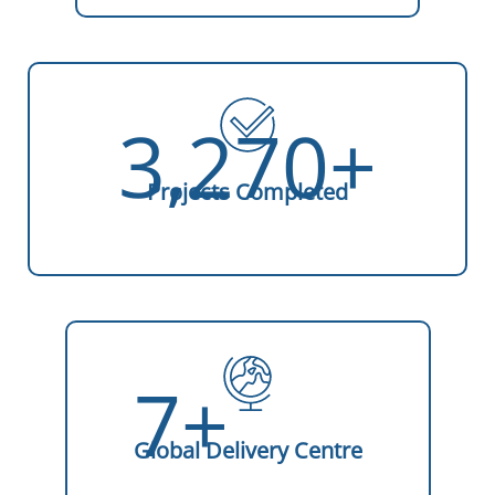
3,270+
Projects Completed
7+
Global Delivery Centre