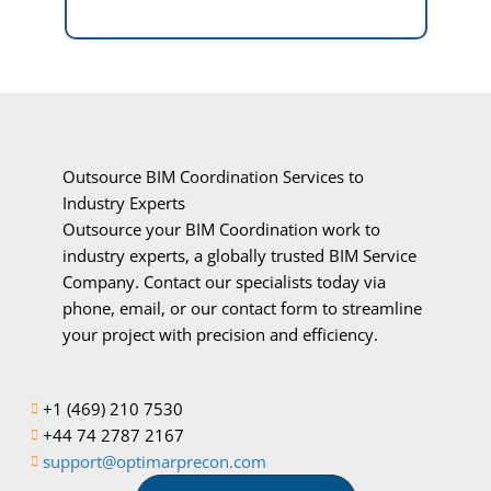
Outsource BIM Coordination Services to
Industry Experts
Outsource your BIM Coordination work to
industry experts, a globally trusted BIM Service
Company. Contact our specialists today via
phone, email, or our contact form to streamline
your project with precision and efficiency.
+1 (469) 210 7530
+44 74 2787 2167
support@optimarprecon.com