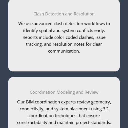
Clash Detection and Resolution
We use advanced clash detection workflows to
identify spatial and system conflicts early.
Reports include color-coded clashes, issue
tracking, and resolution notes for clear
communication.
Coordination Modeling and Review
Our BIM coordination experts review geometry,
connectivity, and system placement using 3D
coordination techniques that ensure
constructability and maintain project standards.