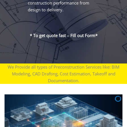
construction performance from
design to delivery.
* To get quote fast – Fill out Form*
We Provide all types of Preconstruction Services like: BIM
Modeling, CAD Drafting, Cost Estimation, Takeoff and
Documentation.