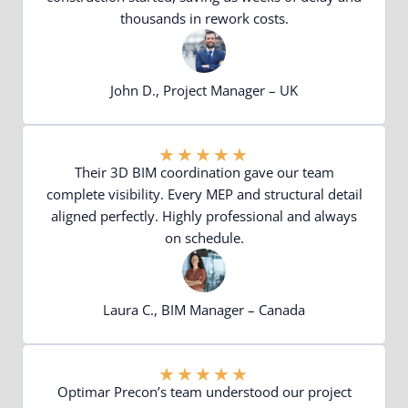
thousands in rework costs.
John D., Project Manager – UK
★
★
★
★
★
Their 3D BIM coordination gave our team
complete visibility. Every MEP and structural detail
aligned perfectly. Highly professional and always
on schedule.
Laura C., BIM Manager – Canada
★
★
★
★
★
Optimar Precon’s team understood our project