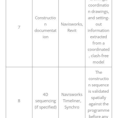
coordinatio
n drawings,
Constructio
and setting-
n
Navisworks,
out
7
documentat
Revit
information
ion
extracted
from a
coordinated
, clash-free
model
The
constructio
n sequence
is validated
4D
Navisworks
spatially
8
sequencing
Timeliner,
against the
(if specified)
Synchro
programme
before any