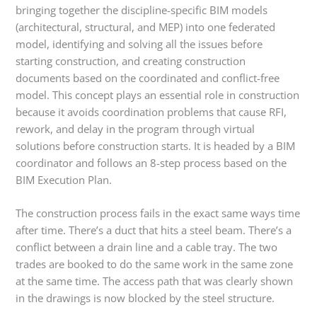
bringing together the discipline-specific BIM models
(architectural, structural, and MEP) into one federated
model, identifying and solving all the issues before
starting construction, and creating construction
documents based on the coordinated and conflict-free
model. This concept plays an essential role in construction
because it avoids coordination problems that cause RFI,
rework, and delay in the program through virtual
solutions before construction starts. It is headed by a BIM
coordinator and follows an 8-step process based on the
BIM Execution Plan.
The construction process fails in the exact same ways time
after time. There’s a duct that hits a steel beam. There’s a
conflict between a drain line and a cable tray. The two
trades are booked to do the same work in the same zone
at the same time. The access path that was clearly shown
in the drawings is now blocked by the steel structure.