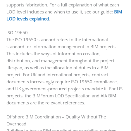
supports fabrication. For a full explanation of what each
LOD level includes and when to use it, see our guide:
BIM
LOD levels explained
.
ISO 19650
The ISO 19650 standard refers to the international
standard for information management in BIM projects.
This includes the ways of information creation,
distribution, and management throughout the project
lifespan, as well as the allocation of duties in a BIM
project. For UK and international projects, contract
documents increasingly require ISO 19650 compliance,
and UK government-procured projects mandate it. For US
projects, the BIMForum LOD Specification and AIA BIM
documents are the relevant references.
Offshore BIM Coordination – Quality Without The
Overhead
Building in-house BIM coordination capability requires