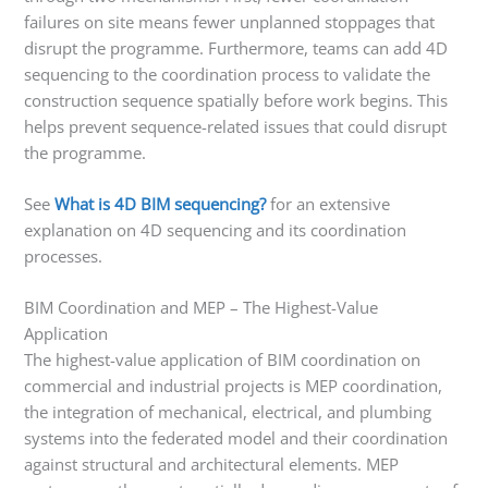
failures on site means fewer unplanned stoppages that
disrupt the programme. Furthermore, teams can add 4D
sequencing to the coordination process to validate the
construction sequence spatially before work begins. This
helps prevent sequence-related issues that could disrupt
the programme.
See
What is 4D BIM sequencing?
for an extensive
explanation on 4D sequencing and its coordination
processes.
BIM Coordination and MEP – The Highest-Value
Application
The highest-value application of BIM coordination on
commercial and industrial projects is MEP coordination,
the integration of mechanical, electrical, and plumbing
systems into the federated model and their coordination
against structural and architectural elements. MEP