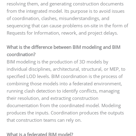
resolving them, and generating construction documents
from the integrated model. Its purpose is to avoid issues
of coordination, clashes, misunderstandings, and
sequencing that can cause problems on-site in the form of
Requests for Information, rework, and project delays.
What is the difference between BIM modeling and BIM
coordination?
BIM modeling is the production of 3D models by
individual disciplines, architectural, structural, or MEP, to
specified LOD levels. BIM coordination is the process of
combining those models into a federated environment,
running clash detection to identify conflicts, managing
their resolution, and extracting construction
documentation from the coordinated model. Modeling
produces the inputs. Coordination produces the outputs
that construction teams can rely on.
What is a federated BIM model?