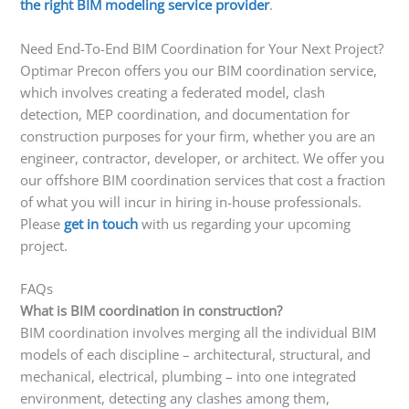
the right BIM modeling service provider
.
Need End-To-End BIM Coordination for Your Next Project?
Optimar Precon offers you our BIM coordination service,
which involves creating a federated model, clash
detection, MEP coordination, and documentation for
construction purposes for your firm, whether you are an
engineer, contractor, developer, or architect. We offer you
our offshore BIM coordination services that cost a fraction
of what you will incur in hiring in-house professionals.
Please
get in touch
with us regarding your upcoming
project.
FAQs
What is BIM coordination in construction?
BIM coordination involves merging all the individual BIM
models of each discipline – architectural, structural, and
mechanical, electrical, plumbing – into one integrated
environment, detecting any clashes among them,