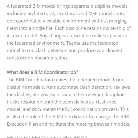
A federated BIM model brings separate discipline models,
including architectural, structural, and MEP models, into
one coordinated viewable environment without merging
them into a single file. Each discipline retains ownership of
its own model. Any changes a discipline makes appear in
the federated environment. Teams use the federated
model to run clash detection and produce coordinated
construction documentation.
What does a BIM Coordinator do?
The BIM Coordinator creates the federated model from
discipline models, runs automatic clash detection, reviews
the clashes, assigns each issue to the relevant discipline,
tracks resolution until the team delivers a clash-free
model, and documents the full coordination process. This
is also the role of the BIM Coordinator to manage the BIM
Execution Plan and facilitate the meeting between models.