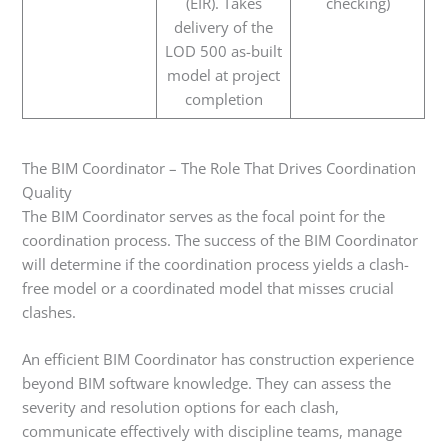
(EIR). Takes
checking)
delivery of the
LOD 500 as-built
model at project
completion
The BIM Coordinator – The Role That Drives Coordination
Quality
The BIM Coordinator serves as the focal point for the
coordination process. The success of the BIM Coordinator
will determine if the coordination process yields a clash-
free model or a coordinated model that misses crucial
clashes.
An efficient BIM Coordinator has construction experience
beyond BIM software knowledge. They can assess the
severity and resolution options for each clash,
communicate effectively with discipline teams, manage