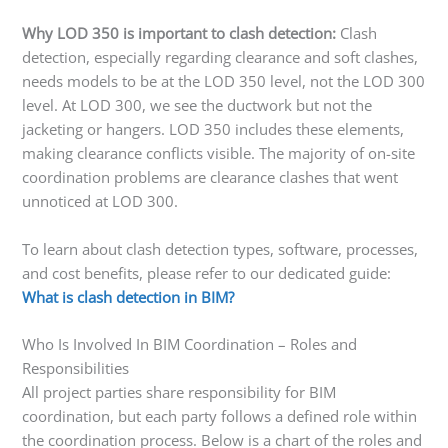
Why LOD 350 is important to clash detection:
Clash
detection, especially regarding clearance and soft clashes,
needs models to be at the LOD 350 level, not the LOD 300
level. At LOD 300, we see the ductwork but not the
jacketing or hangers. LOD 350 includes these elements,
making clearance conflicts visible. The majority of on-site
coordination problems are clearance clashes that went
unnoticed at LOD 300.
To learn about clash detection types, software, processes,
and cost benefits, please refer to our dedicated guide:
What is clash detection in BIM?
Who Is Involved In BIM Coordination – Roles and
Responsibilities
All project parties share responsibility for BIM
coordination, but each party follows a defined role within
the coordination process. Below is a chart of the roles and