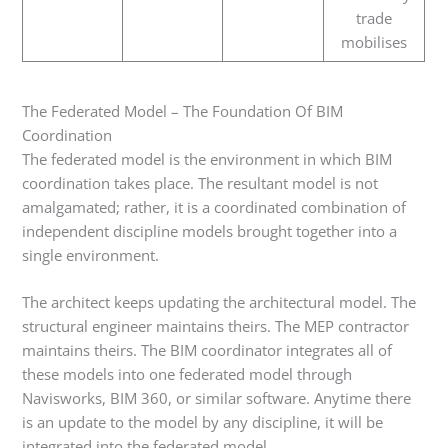
trade
mobilises
The Federated Model – The Foundation Of BIM
Coordination
The federated model is the environment in which BIM
coordination takes place. The resultant model is not
amalgamated; rather, it is a coordinated combination of
independent discipline models brought together into a
single environment.
The architect keeps updating the architectural model. The
structural engineer maintains theirs. The MEP contractor
maintains theirs. The BIM coordinator integrates all of
these models into one federated model through
Navisworks, BIM 360, or similar software. Anytime there
is an update to the model by any discipline, it will be
integrated into the federated model.