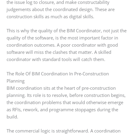
the issue log to closure, and make constructability
judgements about the coordinated design. These are
construction skills as much as digital skills.
This is why the quality of the BIM Coordinator, not just the
quality of the software, is the most important factor in
coordination outcomes. A poor coordinator with good
software will miss the clashes that matter. A skilled
coordinator with standard tools will catch them.
The Role Of BIM Coordination In Pre-Construction
Planning
BIM coordination sits at the heart of pre-construction
planning. Its role is to resolve, before construction begins,
the coordination problems that would otherwise emerge
as RFIs, rework, and programme stoppages during the
build.
The commercial logic is straightforward. A coordination