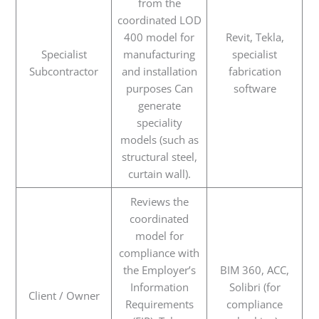
from the
coordinated LOD
400 model for
Revit, Tekla,
Specialist
manufacturing
specialist
Subcontractor
and installation
fabrication
purposes Can
software
generate
speciality
models (such as
structural steel,
curtain wall).
Reviews the
coordinated
model for
compliance with
the Employer’s
BIM 360, ACC,
Information
Solibri (for
Client / Owner
Requirements
compliance