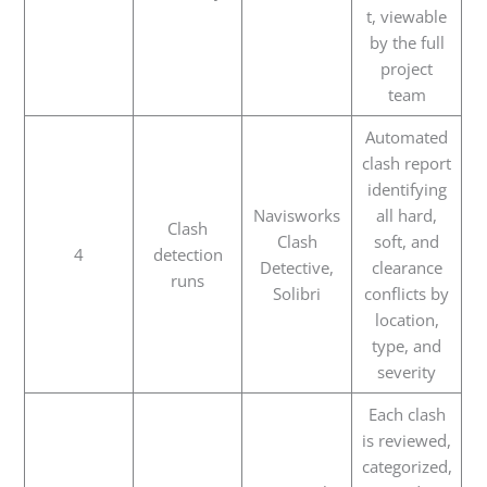
t, viewable
by the full
project
team
Automated
clash report
identifying
Navisworks
all hard,
Clash
Clash
soft, and
4
detection
Detective,
clearance
runs
Solibri
conflicts by
location,
type, and
severity
Each clash
is reviewed,
categorized,