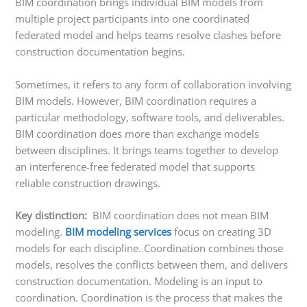
BIM coordination brings individual BIM models from
multiple project participants into one coordinated
federated model and helps teams resolve clashes before
construction documentation begins.
Sometimes, it refers to any form of collaboration involving
BIM models. However, BIM coordination requires a
particular methodology, software tools, and deliverables.
BIM coordination does more than exchange models
between disciplines. It brings teams together to develop
an interference-free federated model that supports
reliable construction drawings.
Key distinction:
BIM coordination does not mean BIM
modeling.
BIM modeling services
focus on creating 3D
models for each discipline. Coordination combines those
models, resolves the conflicts between them, and delivers
construction documentation. Modeling is an input to
coordination. Coordination is the process that makes the