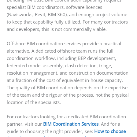
specialist BIM coordinators, software licences
(Navisworks, Revit, BIM 360), and enough project volume
to keep that capability fully utilized. For many contractors
and developers, this is not commercially viable.
Offshore BIM coordination services provide a practical
alternative. A dedicated offshore team runs the full
coordination workflow, including BEP development,
federated model assembly, clash detection, triage,
resolution management, and construction documentation
at a fraction of the cost of equivalent in-house capacity.
The quality of BIM coordination depends on the expertise
of the team and the rigour of the process, not the physical
location of the specialists.
For contractors looking for a dedicated BIM coordination
partner, visit our
BIM Coordination Services
. And for a
guide to choosing the right provider, see:
How to choose