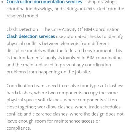
Construction documentation services
– shop drawings,
coordination drawings, and setting-out extracted from the
resolved model
Clash Detection – The Core Activity Of BIM Coordination
Clash detection services
use automated checks to identify
physical conflicts between elements from different
discipline models within the federated environment. This
is the fundamental analysis involved in BIM coordination
and the main tool used to prevent any coordination
problems from happening on the job site.
Coordination teams need to resolve four types of clashes:
hard clashes, where two components occupy the same
physical space; soft clashes, where components sit too
close together; workflow clashes, where trade schedules
conflict; and clearance clashes, where the design does not
leave enough room for maintenance access or
compliance.