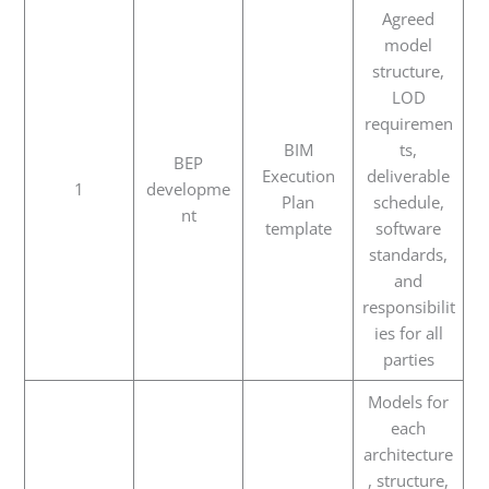
Agreed
model
structure,
LOD
requiremen
BIM
ts,
BEP
Execution
deliverable
1
developme
Plan
schedule,
nt
template
software
standards,
and
responsibilit
ies for all
parties
Models for
each
architecture
, structure,