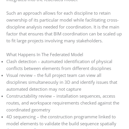
Such an approach allows for each discipline to retain
ownership of its particular model while facilitating cross-
discipline analysis needed for coordination. It is the main
factor that ensures that BIM coordination can be scaled up
to fit large projects involving many stakeholders.
What Happens In The Federated Model
Clash detection – automated identification of physical
conflicts between elements from different disciplines
Visual review – the full project team can view all
disciplines simultaneously in 3D and identify issues that
automated detection may not capture
Constructability review – installation sequences, access
routes, and workspace requirements checked against the
coordinated geometry
4D sequencing – the construction programme linked to
model elements to validate the build sequence spatially