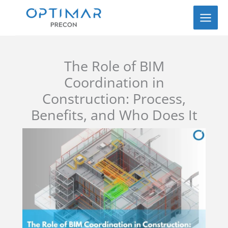
Skip
to
content
The Role of BIM
Coordination in
Construction: Process,
Benefits, and Who Does It