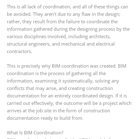
This is all lack of coordination, and all of these things can
be avoided. They aren’t due to any flaw in the design;
rather, they result from the failure to coordinate the
information gathered during the designing process by the
various disciplines involved, including architects,
structural engineers, and mechanical and electrical
contractors.
This is precisely why BIM coordination was created. BIM
coordination is the process of gathering all the
information, examining it systematically, solving any
conflicts that may arise, and creating construction
documentation for an entirely coordinated design. If it is
carried out effectively, the outcome will be a project which
arrives at the job site in the form of construction
documentation ready to build from.
What Is BIM Coordination?