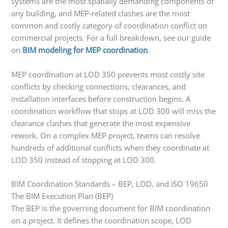
systems are the most spatially demanding components of
any building, and MEP-related clashes are the most
common and costly category of coordination conflict on
commercial projects. For a full breakdown, see our guide
on
BIM modeling for MEP coordination
.
MEP coordination at LOD 350 prevents most costly site
conflicts by checking connections, clearances, and
installation interfaces before construction begins. A
coordination workflow that stops at LOD 300 will miss the
clearance clashes that generate the most expensive
rework. On a complex MEP project, teams can resolve
hundreds of additional conflicts when they coordinate at
LOD 350 instead of stopping at LOD 300.
BIM Coordination Standards – BEP, LOD, and ISO 19650
The BIM Execution Plan (BEP)
The BEP is the governing document for BIM coordination
on a project. It defines the coordination scope, LOD