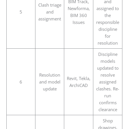
BIM Track,
and
Clash triage
Newforma,
assigned to
5
and
BIM 360
the
assignment
Issues
responsible
discipline
for
resolution
Discipline
models
updated to
Resolution
resolve
Revit, Tekla,
6
and model
assigned
ArchiCAD
update
clashes. Re-
run
confirms
clearance
Shop
drawings,