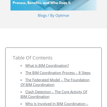
Blogs
/ By
Optimar
Table Of Contents
What Is BIM Coordination?
The BIM Coordination Process – 8 Steps
The Federated Model – The Foundation
Of BIM Coordination
Clash Detection – The Core Activity Of
BIM Coordination
Who Is Involved In BIM Coordination –