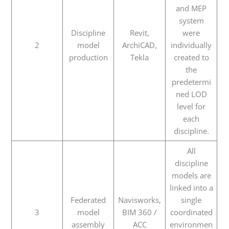
and MEP
system
Discipline
Revit,
were
2
model
ArchiCAD,
individually
production
Tekla
created to
the
predetermi
ned LOD
level for
each
discipline.
All
discipline
models are
linked into a
Federated
Navisworks,
single
3
model
BIM 360 /
coordinated
assembly
ACC
environmen