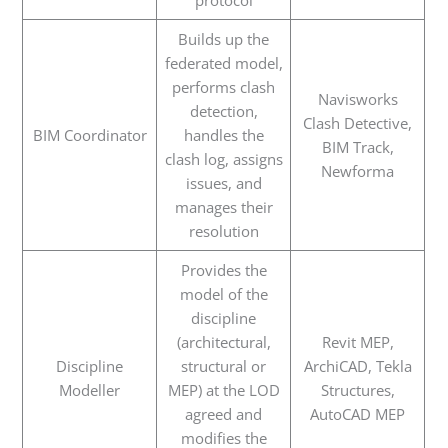
protocol
Builds up the
federated model,
performs clash
Navisworks
detection,
Clash Detective,
BIM Coordinator
handles the
BIM Track,
clash log, assigns
Newforma
issues, and
manages their
resolution
Provides the
model of the
discipline
(architectural,
Revit MEP,
Discipline
structural or
ArchiCAD, Tekla
Modeller
MEP) at the LOD
Structures,
agreed and
AutoCAD MEP
modifies the