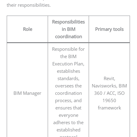
their responsibilities.
Responsibilities
Role
in BIM
Primary tools
coordination
Responsible for
the BIM
Execution Plan,
establishes
standards,
Revit,
oversees the
Navisworks, BIM
BIM Manager
coordination
360 / ACC, ISO
process, and
19650
ensures that
framework
everyone
adheres to the
established