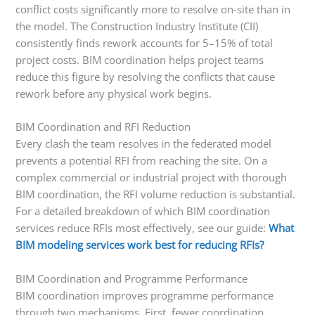
conflict costs significantly more to resolve on-site than in
the model. The Construction Industry Institute (CII)
consistently finds rework accounts for 5–15% of total
project costs. BIM coordination helps project teams
reduce this figure by resolving the conflicts that cause
rework before any physical work begins.
BIM Coordination and RFI Reduction
Every clash the team resolves in the federated model
prevents a potential RFI from reaching the site. On a
complex commercial or industrial project with thorough
BIM coordination, the RFI volume reduction is substantial.
For a detailed breakdown of which BIM coordination
services reduce RFIs most effectively, see our guide:
What
BIM modeling services work best for reducing RFIs?
BIM Coordination and Programme Performance
BIM coordination improves programme performance
through two mechanisms. First, fewer coordination