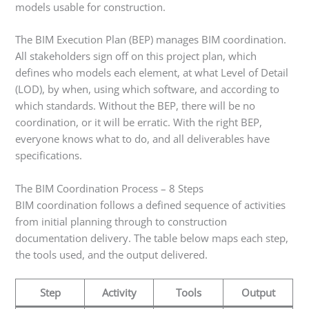
models usable for construction.
The BIM Execution Plan (BEP) manages BIM coordination.
All stakeholders sign off on this project plan, which
defines who models each element, at what Level of Detail
(LOD), by when, using which software, and according to
which standards. Without the BEP, there will be no
coordination, or it will be erratic. With the right BEP,
everyone knows what to do, and all deliverables have
specifications.
The BIM Coordination Process – 8 Steps
BIM coordination follows a defined sequence of activities
from initial planning through to construction
documentation delivery. The table below maps each step,
the tools used, and the output delivered.
Step
Activity
Tools
Output