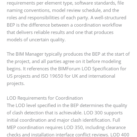
requirements per element type, software standards, file
naming conventions, model review schedule, and the
roles and responsibilities of each party. A well-structured
BEP is the difference between a coordination workflow
that delivers reliable results and one that produces
models of uncertain quality.
The BIM Manager typically produces the BEP at the start of
the project, and all parties agree on it before modeling
begins. It references the BIMForum LOD Specification for
US projects and ISO 19650 for UK and international
projects.
LOD Requirements for Coordination
The LOD level specified in the BEP determines the quality
of clash detection that is achievable. LOD 300 supports
initial coordination and major clash identification. Full
MEP coordination requires LOD 350, including clearance
checks and installation interface conflict reviews. LOD 400