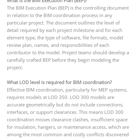
What is the BIM Execution Plan (BEP)?
The BIM Execution Plan (BEP) is the controlling document
in relation to the BIM coordination process in any
particular project. The document outlines the level of
detail required by each project milestone and for each
element type, the type of software, file formats, model
review plan, names, and responsibilities of each
contributor to the model. Project teams should develop a
carefully crafted BEP before they begin modeling the
project.
What LOD level is required for BIM coordination?
Effective BIM coordination, particularly for MEP systems,
requires models at LOD 350. LOD 300 models are
accurate geometrically but do not include connections,
interfaces, or support clearances. This means LOD 300
coordination misses clearance clashes, insufficient space
for insulation, hangers, or maintenance access, which are
among the most common and costly conflicts discovered