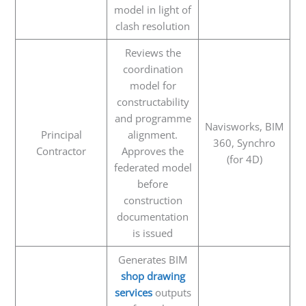
model in light of
clash resolution
Reviews the
coordination
model for
constructability
and programme
Navisworks, BIM
Principal
alignment.
360, Synchro
Contractor
Approves the
(for 4D)
federated model
before
construction
documentation
is issued
Generates BIM
shop drawing
services
outputs