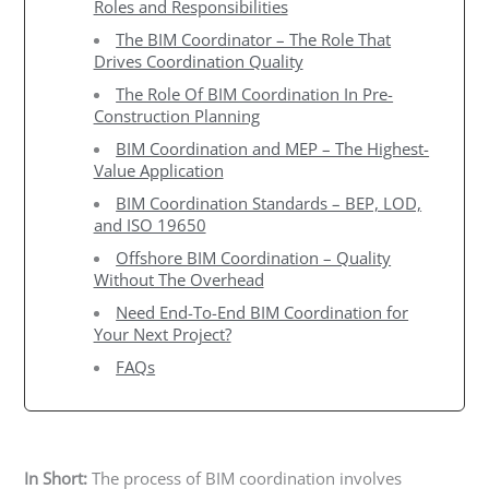
Roles and Responsibilities
The BIM Coordinator – The Role That
Drives Coordination Quality
The Role Of BIM Coordination In Pre-
Construction Planning
BIM Coordination and MEP – The Highest-
Value Application
BIM Coordination Standards – BEP, LOD,
and ISO 19650
Offshore BIM Coordination – Quality
Without The Overhead
Need End-To-End BIM Coordination for
Your Next Project?
FAQs
In Short:
The process of BIM coordination involves