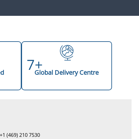
7+
ed
Global Delivery Centre
+1 (469) 210 7530