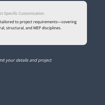
ct-Specific Customization
is tailored to project requirements—covering
ural, structural, and MEP disciplines.
it your details and project