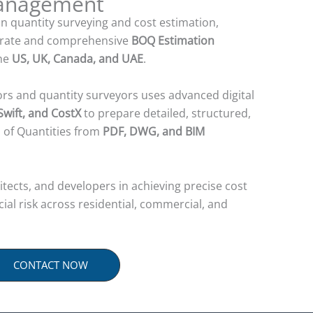
Management
in quantity surveying and cost estimation,
urate and comprehensive
BOQ Estimation
the
US, UK, Canada, and UAE
.
ors and quantity surveyors uses advanced digital
wift, and CostX
to prepare detailed, structured,
s of Quantities from
PDF, DWG, and BIM
tects, and developers in achieving precise cost
ncial risk across residential, commercial, and
CONTACT NOW