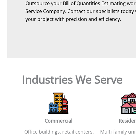
Outsource your Bill of Quantities Estimating work
Service Company. Contact our specialists today 
your project with precision and efficiency.
Industries We Serve
Commercial
Residen
Office buildings, retail centers,
Multi-family uni