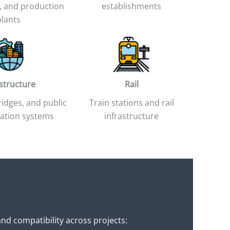
 and production
establishments
plants
astructure
Rail
idges, and public
Train stations and rail
ation systems
infrastructure
nd compatibility across projects: