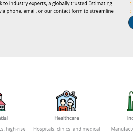
 to industry experts, a globally trusted Estimating
via phone, email, or our contact form to streamline
tial
Healthcare
In
ts, high-rise
Hospitals, clinics, and medical
Manufactur