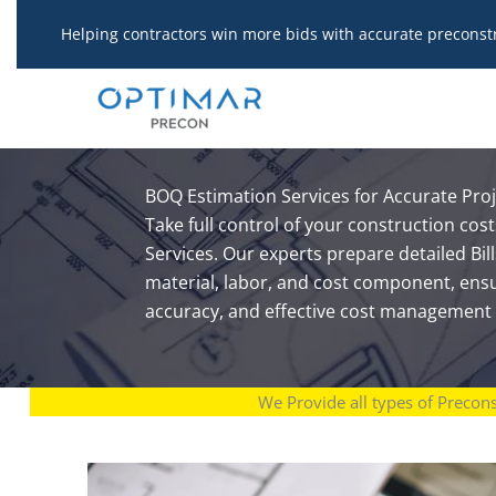
Skip
Helping contractors win more bids with accurate preconst
to
content
BOQ Estimation Services for Accurate Pro
Take full control of your construction co
Services. Our experts prepare detailed Bill
material, labor, and cost component, ens
accuracy, and effective cost management 
We Provide all types of Precon