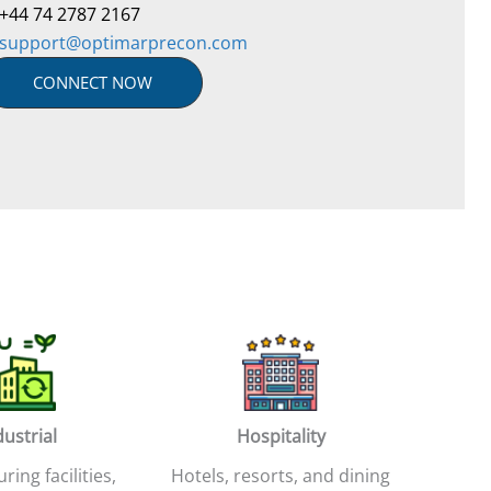
+44 74 2787 2167
support@optimarprecon.com
CONNECT NOW
dustrial
Hospitality
ing facilities,
Hotels, resorts, and dining