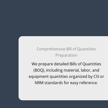
Comprehensive Bill of Quantities
Preparation
We prepare detailed Bills of Quantities
(BOQ), including material, labor, and
equipment quantities organized by CSI or
NRM standards for easy reference.