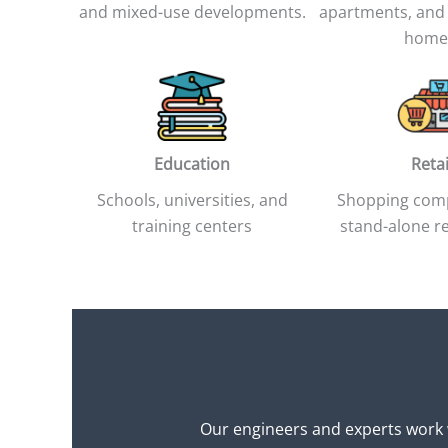
and mixed-use developments.
apartments, and
home
Education
Retai
Schools, universities, and
Shopping com
training centers
stand-alone re
Our engineers and experts work w