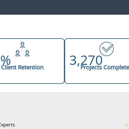
8%
3,270
Client Retention
Projects Complet
Experts