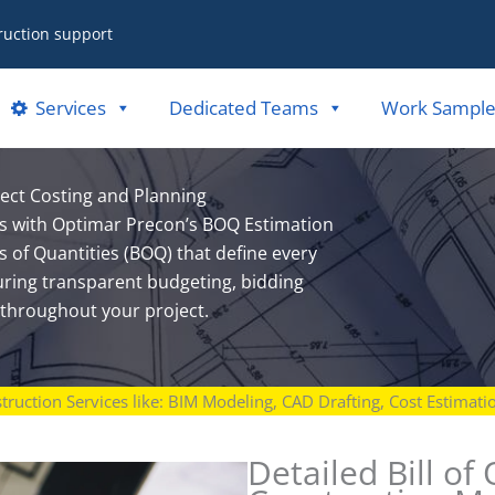
ruction support
Services
Dedicated Teams
Work Sample
ject Costing and Planning
sts with Optimar Precon’s BOQ Estimation
s of Quantities (BOQ) that define every
uring transparent budgeting, bidding
throughout your project.
struction Services like: BIM Modeling, CAD Drafting, Cost Estimat
Detailed Bill of