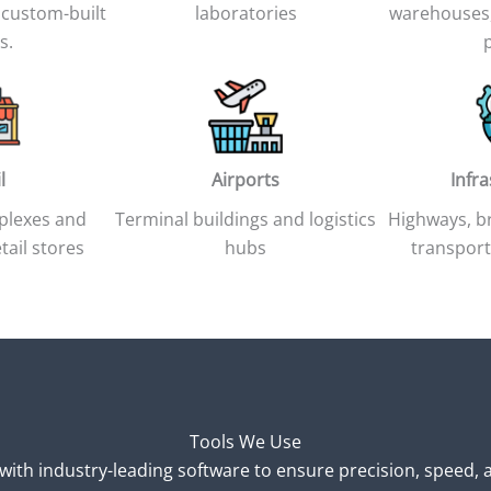
 custom-built
laboratories
warehouses,
s.
l
Airports
Infr
plexes and
Terminal buildings and logistics
Highways, br
tail stores
hubs
transport
Tools We Use
ith industry-leading software to ensure precision, speed, a