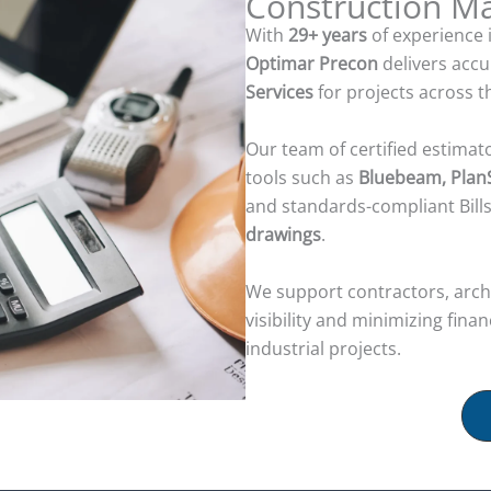
Construction 
With
29+ years
of experience 
Optimar Precon
delivers acc
Services
for projects across 
Our team of certified estimat
tools such as
Bluebeam, PlanS
and standards-compliant Bill
drawings
.
We support contractors, archi
visibility and minimizing fina
industrial projects.