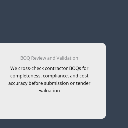
BOQ Review and Validation
We cross-check contractor BOQs for
completeness, compliance, and cost
accuracy before submission or tender
evaluation.