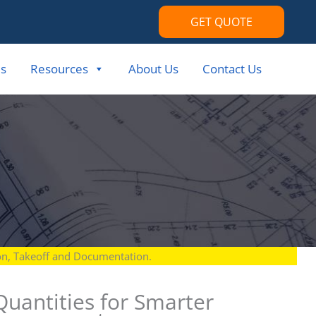
GET QUOTE
s
Resources
About Us
Contact Us
ion, Takeoff and Documentation.
 Quantities for Smarter