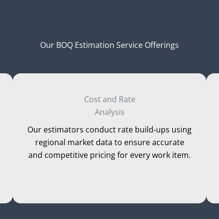
Our BOQ Estimation Service Offerings
Cost and Rate
Analysis
Our estimators conduct rate build-ups using
regional market data to ensure accurate
and competitive pricing for every work item.