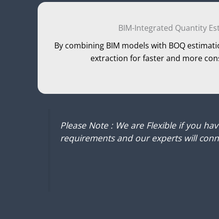
BIM-Integrated Quantity Es
By combining BIM models with BOQ estimati
extraction for faster and more con
Please Note : We are Flexible if you ha
requirements and our experts will conne