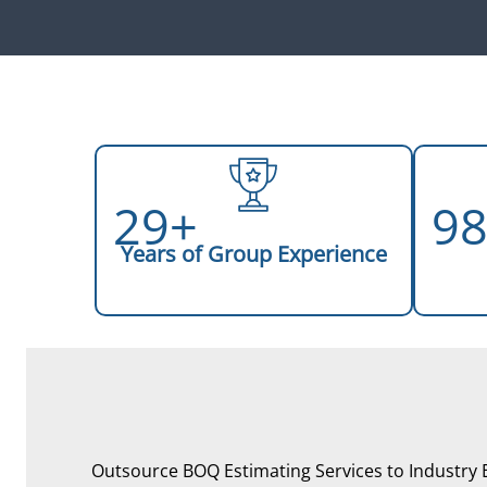
29+
9
Years of Group Experience
Outsource BOQ Estimating Services to Industry 