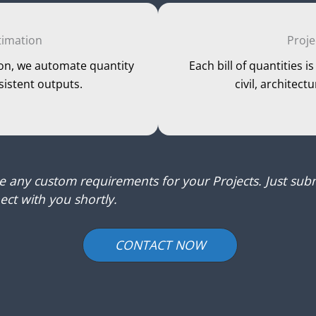
timation
Proje
on, we automate quantity
Each bill of quantities 
sistent outputs.
civil, architect
ve any custom requirements for your Projects. Just subm
ct with you shortly.
CONTACT NOW