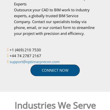
Experts
Outsource your CAD to BIM work to industry
experts, a globally trusted BIM Service
Company. Contact our specialists today via
phone, email, or our contact form to streamline
your project with precision and efficiency.
+1 (469) 210 7530
+44 74 2787 2167
support@optimarprecon.com
CONNECT NOW
Industries We Serve