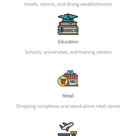
Hotels, resorts, and dining establishments
Education
Schools, universities, and training centers
Retail
Shopping complexes and stand-alone retail stores