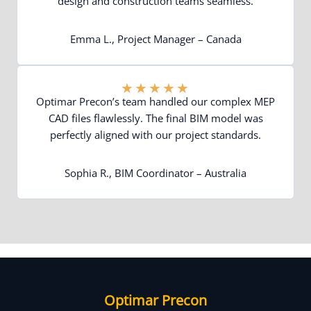
design and construction teams seamless.
Emma L., Project Manager – Canada
★
★
★
★
★
Optimar Precon’s team handled our complex MEP
CAD files flawlessly. The final BIM model was
perfectly aligned with our project standards.
Sophia R., BIM Coordinator – Australia
Optimar Precon