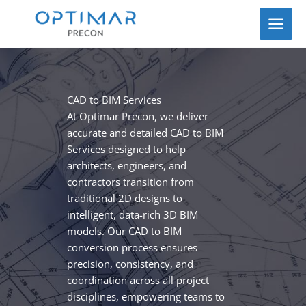
Skip
to
content
CAD to BIM Services
At Optimar Precon, we deliver
accurate and detailed CAD to BIM
Services designed to help
architects, engineers, and
contractors transition from
traditional 2D designs to
intelligent, data-rich 3D BIM
models. Our CAD to BIM
conversion process ensures
precision, consistency, and
coordination across all project
disciplines, empowering teams to