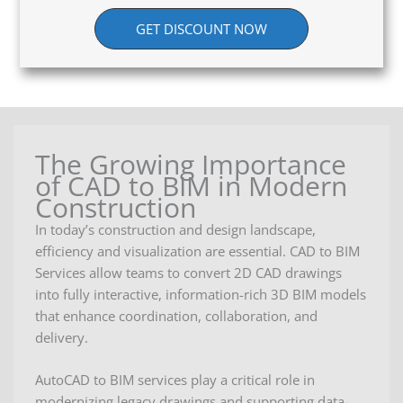
GET DISCOUNT NOW
The Growing Importance
of CAD to BIM in Modern
Construction
In today’s construction and design landscape,
efficiency and visualization are essential. CAD to BIM
Services allow teams to convert 2D CAD drawings
into fully interactive, information-rich 3D BIM models
that enhance coordination, collaboration, and
delivery.
AutoCAD to BIM services play a critical role in
modernizing legacy drawings and supporting data-