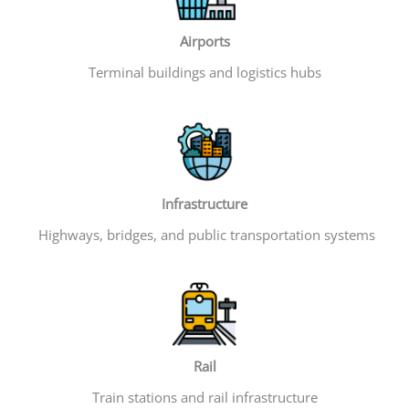
Airports
Terminal buildings and logistics hubs
Infrastructure
Highways, bridges, and public transportation systems
Rail
Train stations and rail infrastructure