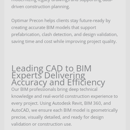
driven construction planning.
Optimar Precon helps clients stay future-ready by
creating accurate BIM models that support
prefabrication, clash detection, and design validation,
saving time and cost while improving project quality.
Leading CAD to BIM
Experts Delivering
Accuracy and Efficiency
Our BIM professionals bring deep technical
knowledge and real-world construction experience to
every project. Using Autodesk Revit, BIM 360, and
AutoCAD, we ensure each BIM model is geometrically
precise, visually detailed, and ready for design
validation or construction use.