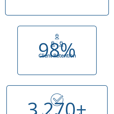
98%
Client Retention
3,270+