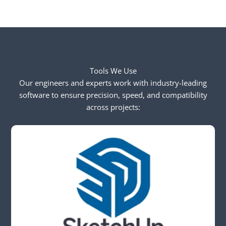
Tools We Use
Our engineers and experts work with industry-leading
software to ensure precision, speed, and compatibility
across projects: