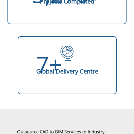
Projects Completed
7+
Global Delivery Centre
Outsource CAD to BIM Services to Industry