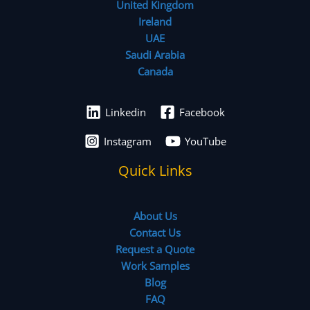
United Kingdom
Ireland
UAE
Saudi Arabia
Canada
Linkedin
Facebook
Instagram
YouTube
Quick Links
About Us
Contact Us
Request a Quote
Work Samples
Blog
FAQ