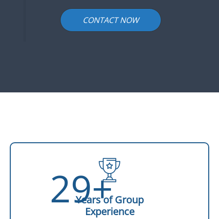
CONTACT NOW
29+
Years of Group
Experience