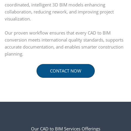
coordinated, intelligent 3D BIM models enhancing
collaboration, reducing rework, and improving project
visualization.
Our proven workflow ensures that every CAD to BIM
conversion meets international quality standards, supports
accurate documentation, and enables smarter construction
planning.
CONTACT NOW
Our CAD to BIM Services Offerings