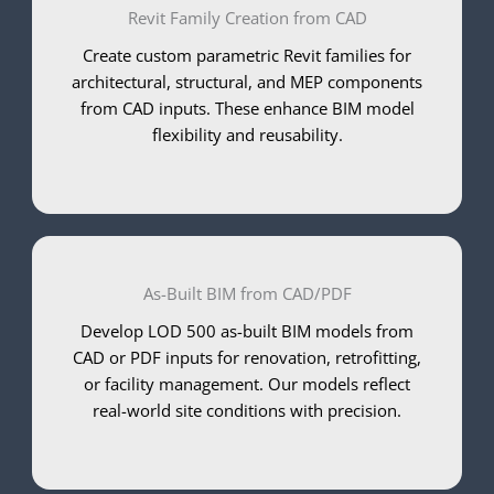
Revit Family Creation from CAD
Create custom parametric Revit families for
architectural, structural, and MEP components
from CAD inputs. These enhance BIM model
flexibility and reusability.
As-Built BIM from CAD/PDF
Develop LOD 500 as-built BIM models from
CAD or PDF inputs for renovation, retrofitting,
or facility management. Our models reflect
real-world site conditions with precision.