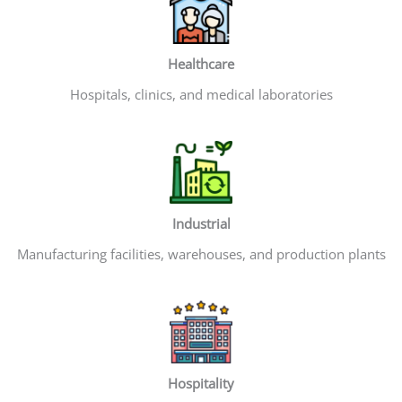
Healthcare
Hospitals, clinics, and medical laboratories
Industrial
Manufacturing facilities, warehouses, and production plants
Hospitality