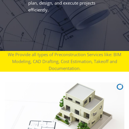
plan, design, and execute projects
efficiently.
We Provide all types of Preconstruction Services like: BIM
Modeling, CAD Drafting, Cost Estimation, Takeoff and
Documentation.