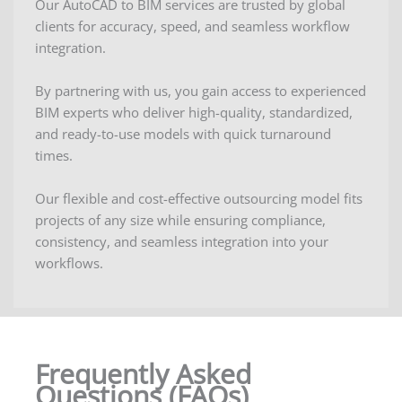
Our AutoCAD to BIM services are trusted by global
clients for accuracy, speed, and seamless workflow
integration.
By partnering with us, you gain access to experienced
BIM experts who deliver high-quality, standardized,
and ready-to-use models with quick turnaround
times.
Our flexible and cost-effective outsourcing model fits
projects of any size while ensuring compliance,
consistency, and seamless integration into your
workflows.
Frequently Asked
Questions (FAQs)