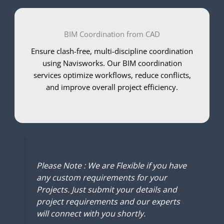
BIM Coordination from CAD
Ensure clash-free, multi-discipline coordination
using Navisworks. Our BIM coordination
services optimize workflows, reduce conflicts,
and improve overall project efficiency.
Please Note : We are Flexible if you have
any custom requirements for your
Projects. Just submit your details and
project requirements and our experts
will connect with you shortly.