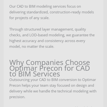
Our CAD to BIM modeling services focus on
delivering standardized, construction-ready models
for projects of any scale.
Through structured layer management, quality
checks, and LOD-based modeling, we guarantee the
highest accuracy and consistency across every
model, no matter the scale.
Why Companies Choose
Optimar Precon for CAD
to BIM Services
Outsourcing your CAD to BIM conversion to Optimar
Precon helps your team stay focused on design and
delivery while we handle the technical modeling with
precision.