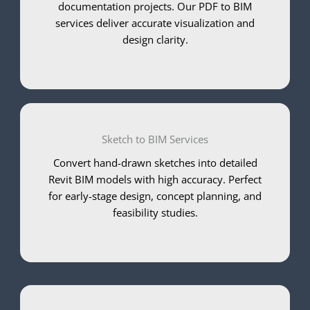
documentation projects. Our PDF to BIM
services deliver accurate visualization and
design clarity.
Sketch to BIM Services
Convert hand-drawn sketches into detailed
Revit BIM models with high accuracy. Perfect
for early-stage design, concept planning, and
feasibility studies.