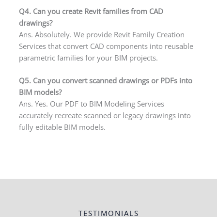
Q4. Can you create Revit families from CAD
drawings?
Ans. Absolutely. We provide Revit Family Creation
Services that convert CAD components into reusable
parametric families for your BIM projects.
Q5. Can you convert scanned drawings or PDFs into
BIM models?
Ans. Yes. Our PDF to BIM Modeling Services
accurately recreate scanned or legacy drawings into
fully editable BIM models.
TESTIMONIALS