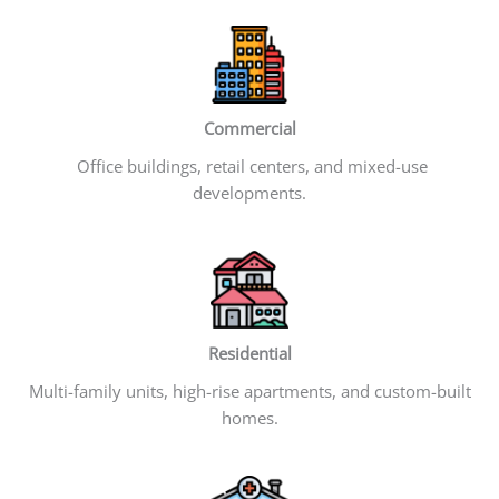
Commercial
Office buildings, retail centers, and mixed-use
developments.
Residential
Multi-family units, high-rise apartments, and custom-built
homes.