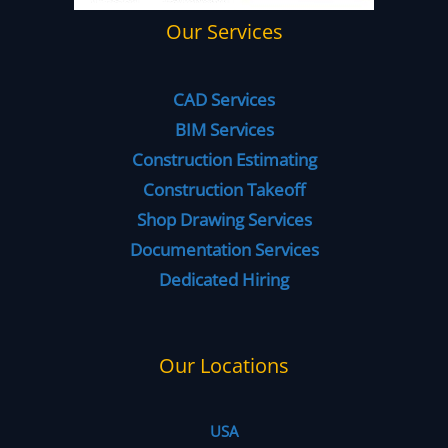
Our Services
CAD Services
BIM Services
Construction Estimating
Construction Takeoff
Shop Drawing Services
Documentation Services
Dedicated Hiring
Our Locations
USA