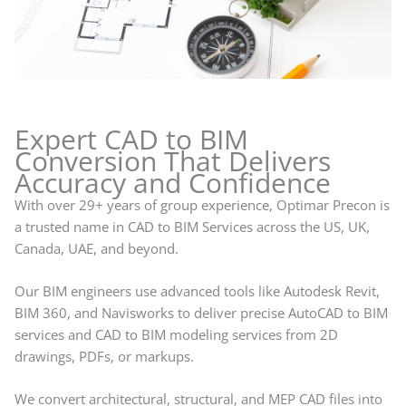
Expert CAD to BIM
Conversion That Delivers
Accuracy and Confidence
With over 29+ years of group experience, Optimar Precon is
a trusted name in CAD to BIM Services across the US, UK,
Canada, UAE, and beyond.
Our BIM engineers use advanced tools like Autodesk Revit,
BIM 360, and Navisworks to deliver precise AutoCAD to BIM
services and CAD to BIM modeling services from 2D
drawings, PDFs, or markups.
We convert architectural, structural, and MEP CAD files into