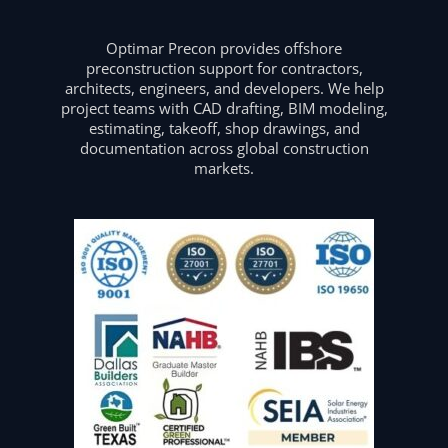
Optimar Precon provides offshore
preconstruction support for contractors,
architects, engineers, and developers. We help
project teams with CAD drafting, BIM modeling,
estimating, takeoff, shop drawings, and
documentation across global construction
markets.