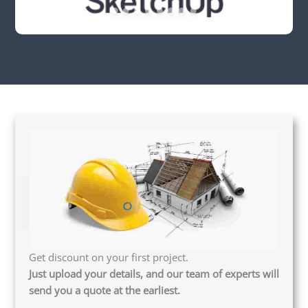
Get discount on your first project.
Just upload your details, and our team of experts will
send you a quote at the earliest.