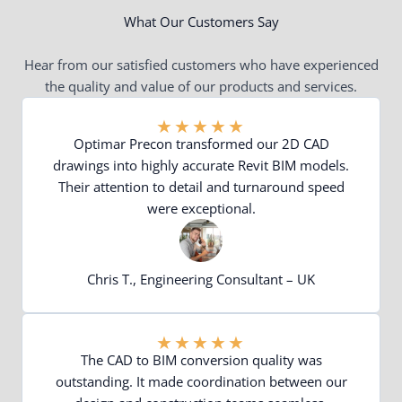
What Our Customers Say
Hear from our satisfied customers who have experienced
the quality and value of our products and services.
★
★
★
★
★
Optimar Precon transformed our 2D CAD
drawings into highly accurate Revit BIM models.
Their attention to detail and turnaround speed
were exceptional.
Chris T., Engineering Consultant – UK
★
★
★
★
★
The CAD to BIM conversion quality was
outstanding. It made coordination between our