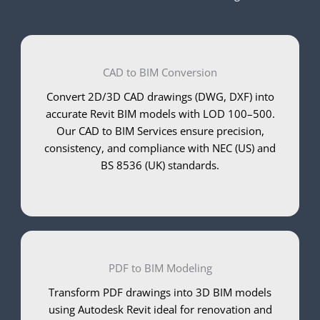
CAD to BIM Conversion
Convert 2D/3D CAD drawings (DWG, DXF) into
accurate Revit BIM models with LOD 100–500.
Our CAD to BIM Services ensure precision,
consistency, and compliance with NEC (US) and
BS 8536 (UK) standards.
PDF to BIM Modeling
Transform PDF drawings into 3D BIM models
using Autodesk Revit ideal for renovation and