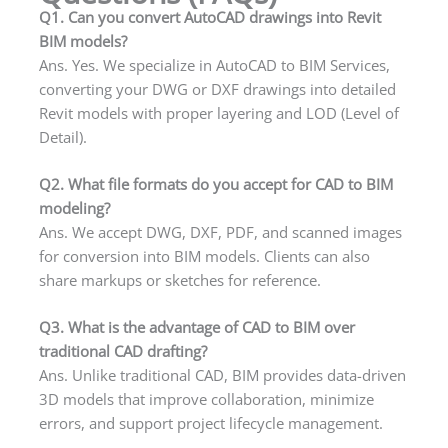
Q1. Can you convert AutoCAD drawings into Revit
BIM models?
Ans. Yes. We specialize in AutoCAD to BIM Services,
converting your DWG or DXF drawings into detailed
Revit models with proper layering and LOD (Level of
Detail).
Q2. What file formats do you accept for CAD to BIM
modeling?
Ans. We accept DWG, DXF, PDF, and scanned images
for conversion into BIM models. Clients can also
share markups or sketches for reference.
Q3. What is the advantage of CAD to BIM over
traditional CAD drafting?
Ans. Unlike traditional CAD, BIM provides data-driven
3D models that improve collaboration, minimize
errors, and support project lifecycle management.