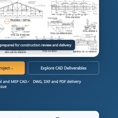
prepared for construction review and delivery
roject
→
Explore CAD Deliverables
ral and MEP CAD
DWG, DXF and PDF delivery
ssue