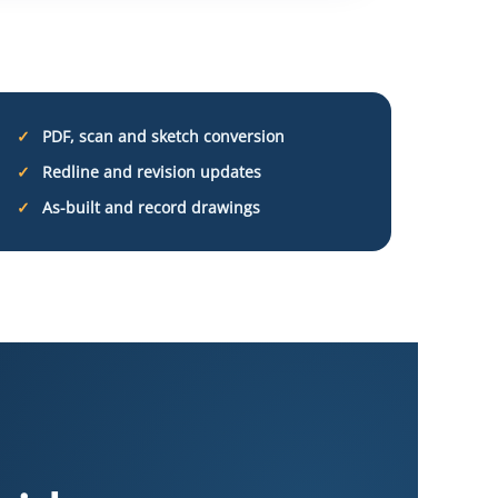
PDF, scan and sketch conversion
Redline and revision updates
As-built and record drawings