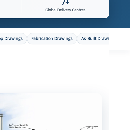
7+
Global Delivery Centres
op Drawings
Fabrication Drawings
As-Built Drawings