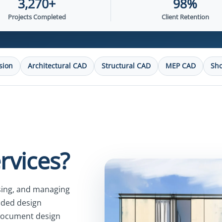
3,270+
98%
Projects Completed
Client Retention
sion
Architectural CAD
Structural CAD
MEP CAD
Sh
rvices?
ising, and managing
ided design
 document design