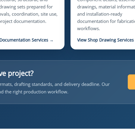
rawing sets prepared for
drawings, material informat
vals, coordination, site use,
and installation-ready
roject documentation.
documentation for fabricat
workflows.
 Documentation Services →
View Shop Drawing Services
ve project?
rmats, drafting standards, and delivery deadline. Our
d the right production workflow.