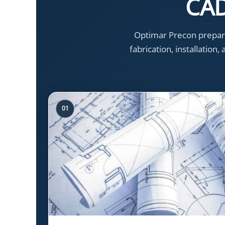
CAD
Optimar Precon prepare
fabrication, installation
01