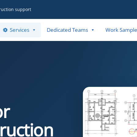
ruction support
Services
Dedicated Teams
Work Sample
or
ruction