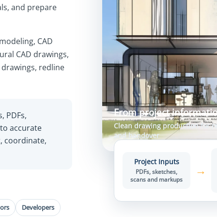
als, and prepare
 modeling, CAD
tural CAD drawings,
 drawings, redline
From project informatio
s, PDFs,
Clean drawing production for re
nto accurate
and handover
, coordinate,
Project Inputs
→
PDFs, sketches,
scans and markups
ors
Developers