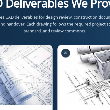
 Deliverables We Pro
s CAD deliverables for design review, construction docum
, and handover. Each drawing follows the required project sc
standard, and review comments.
02