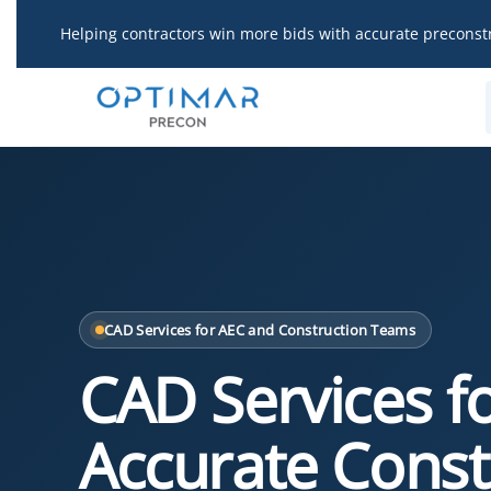
Skip
Helping contractors win more bids with accurate preconst
to
content
CAD Services for AEC and Construction Teams
CAD Services f
Accurate Const