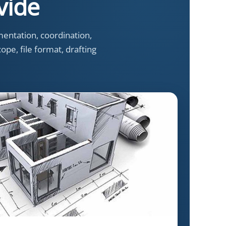
vide
entation, coordination,
ope, file format, drafting