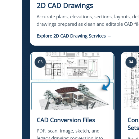
2D CAD Drawings
Accurate plans, elevations, sections, layouts, de
drawings prepared as clean and editable CAD fil
Explore 2D CAD Drawing Services →
03
04
CAD Conversion Files
Con
Sets
PDF, scan, image, sketch, and
legacy drawing conversion into
Archi