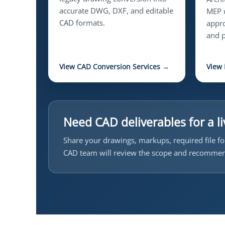
accurate DWG, DXF, and editable
MEP d
CAD formats.
appro
and p
View CAD Conversion Services →
View
Need CAD deliverables for a li
Share your drawings, markups, required file fo
CAD team will review the scope and recommen