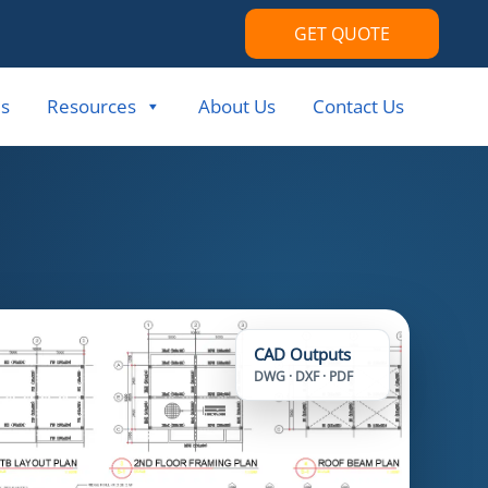
GET QUOTE
s
Resources
About Us
Contact Us
CAD Outputs
DWG · DXF · PDF