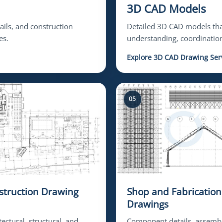
3D CAD Models
tails, and construction
Detailed 3D CAD models that
es.
understanding, coordination
Explore 3D CAD Drawing Ser
05
struction Drawing
Shop and Fabrication
Drawings
tectural, structural, and
Component details, assemb