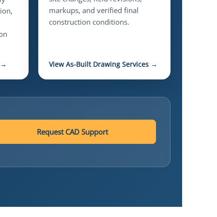
markups, and verified final
ion,
construction conditions.
ion
 →
View As-Built Drawing Services →
Request CAD Support