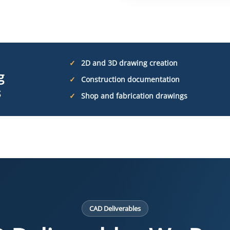
2D and 3D drawing creation
g
Construction documentation
s
Shop and fabrication drawings
CAD Deliverables