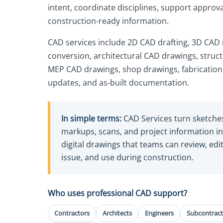
intent, coordinate disciplines, support approv
construction-ready information.
CAD services include 2D CAD drafting, 3D CAD
conversion, architectural CAD drawings, struc
MEP CAD drawings, shop drawings, fabrication
updates, and as-built documentation.
In simple terms:
CAD Services turn sketche
markups, scans, and project information i
digital drawings that teams can review, edit
issue, and use during construction.
Who uses professional CAD support?
Contractors
Architects
Engineers
Subcontract