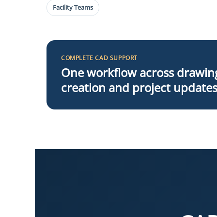
Facility Teams
COMPLETE CAD SUPPORT
One workflow across drawin
creation and project update