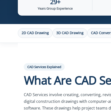
29+
Years Group Experience
2D CAD Drawing
3D CAD Drawing
CAD Conver
CAD Services Explained
What Are CAD Se
CAD Services involve creating, converting, rev
digital construction drawings with computer-a
software. These drawings help project teams