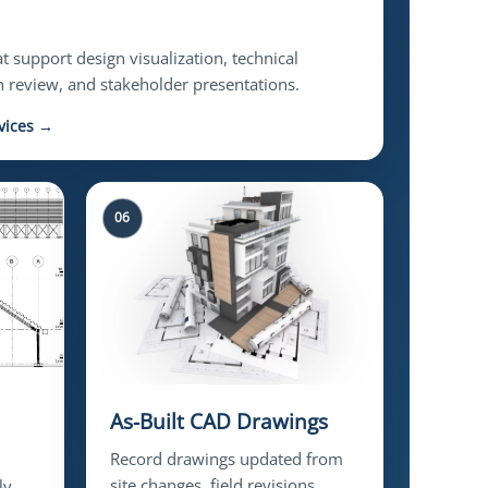
 support design visualization, technical
 review, and stakeholder presentations.
vices →
06
As-Built CAD Drawings
Record drawings updated from
site changes, field revisions,
ly