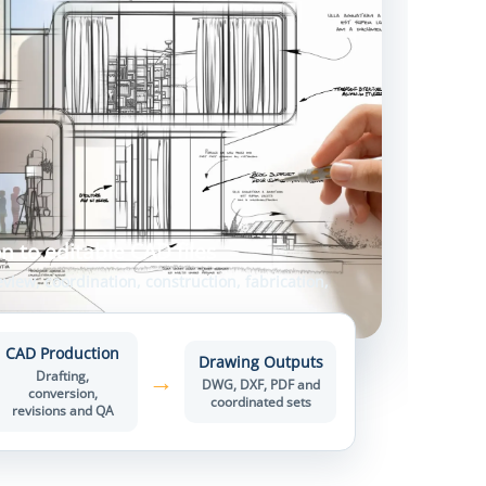
n to editable CAD files
view, coordination, construction, fabrication,
CAD Production
Drawing Outputs
→
Drafting,
DWG, DXF, PDF and
conversion,
coordinated sets
revisions and QA