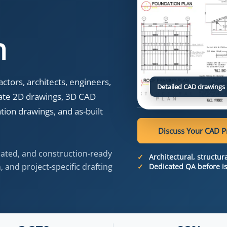
n
tors, architects, engineers,
Detailed CAD drawings 
ate 2D drawings, 3D CAD
ion drawings, and as-built
Discuss Your CAD P
nated, and construction-ready
Architectural, structu
 and project-specific drafting
Dedicated QA before i