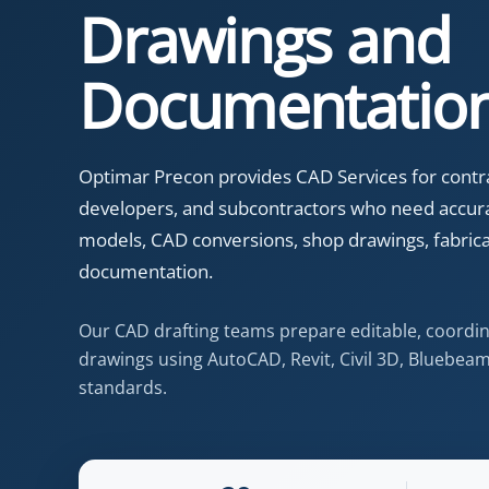
Drawings and
Documentatio
Optimar Precon provides CAD Services for contrac
developers, and subcontractors who need accur
models, CAD conversions, shop drawings, fabricat
documentation.
Our CAD drafting teams prepare editable, coordi
drawings using AutoCAD, Revit, Civil 3D, Bluebeam,
standards.