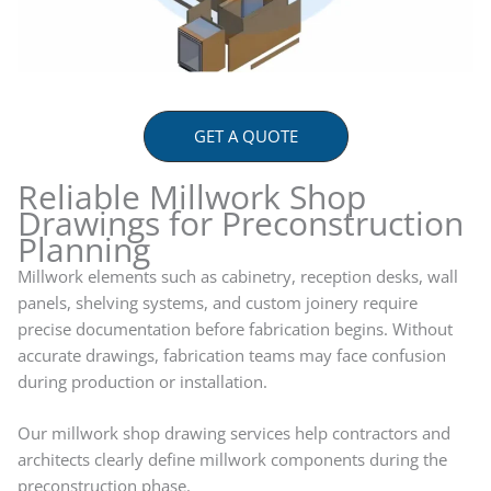
GET A QUOTE
Reliable Millwork Shop
Drawings for Preconstruction
Planning
Millwork elements such as cabinetry, reception desks, wall
panels, shelving systems, and custom joinery require
precise documentation before fabrication begins. Without
accurate drawings, fabrication teams may face confusion
during production or installation.
Our millwork shop drawing services help contractors and
architects clearly define millwork components during the
preconstruction phase.