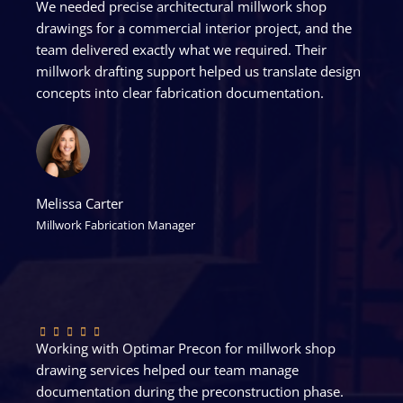
We needed precise architectural millwork shop
drawings for a commercial interior project, and the
team delivered exactly what we required. Their
millwork drafting support helped us translate design
concepts into clear fabrication documentation.
Melissa Carter
Millwork Fabrication Manager
Working with Optimar Precon for millwork shop
drawing services helped our team manage
documentation during the preconstruction phase.