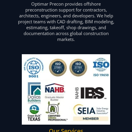
Optimar Precon provides offshore
preconstruction support for contractors,
architects, engineers, and developers. We help
project teams with CAD drafting, BIM modeling,
estimating, takeoff, shop drawings, and
documentation across global construction
markets.
Our Services