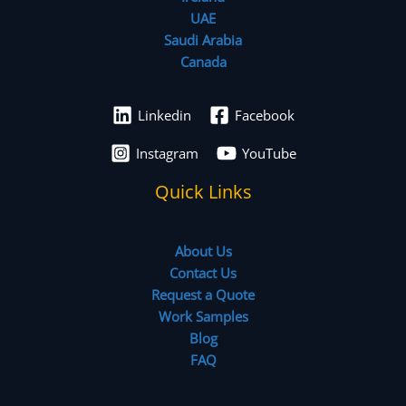
UAE
Saudi Arabia
Canada
Linkedin
Facebook
Instagram
YouTube
Quick Links
About Us
Contact Us
Request a Quote
Work Samples
Blog
FAQ