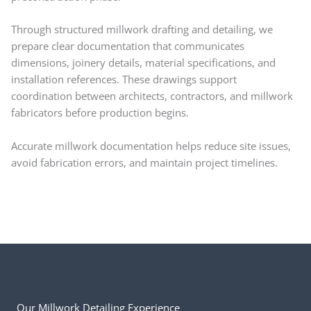
Through structured millwork drafting and detailing, we
prepare clear documentation that communicates
dimensions, joinery details, material specifications, and
installation references. These drawings support
coordination between architects, contractors, and millwork
fabricators before production begins.
Accurate millwork documentation helps reduce site issues,
avoid fabrication errors, and maintain project timelines.
Our Millwork Detailing Experience