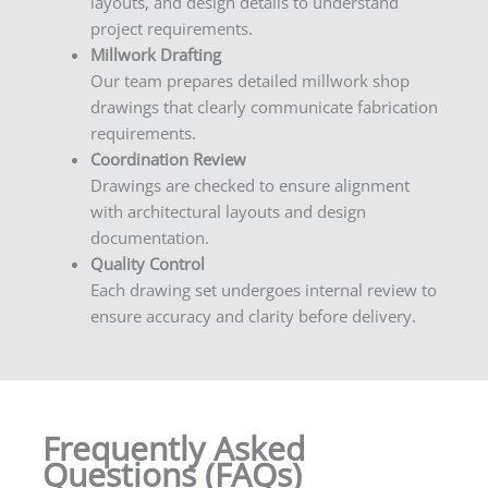
layouts, and design details to understand
project requirements.
Millwork Drafting
Our team prepares detailed millwork shop
drawings that clearly communicate fabrication
requirements.
Coordination Review
Drawings are checked to ensure alignment
with architectural layouts and design
documentation.
Quality Control
Each drawing set undergoes internal review to
ensure accuracy and clarity before delivery.
Frequently Asked
Questions (FAQs)