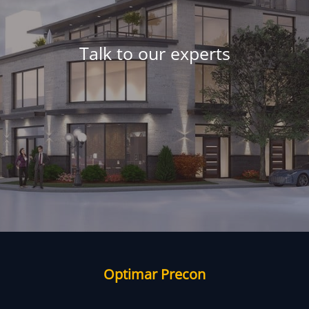
Talk to our experts
Optimar Precon