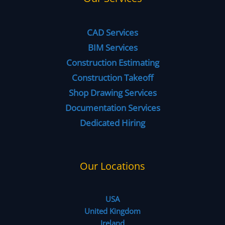
CAD Services
BIM Services
Construction Estimating
Construction Takeoff
Shop Drawing Services
Documentation Services
Dedicated Hiring
Our Locations
USA
United Kingdom
Ireland