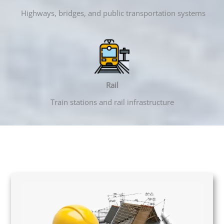
Highways, bridges, and public transportation systems
Rail
Train stations and rail infrastructure