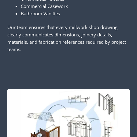
Commercial Casework
Bathroom Vanities
Our team ensures that every millwork shop drawing
clearly communicates dimensions, joinery details,
materials, and fabrication references required by project
teams.