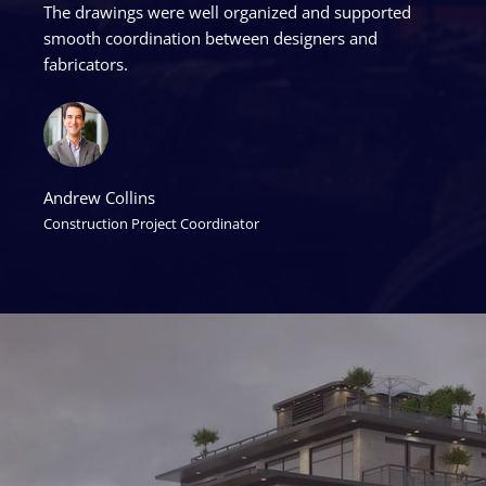
The drawings were well organized and supported
smooth coordination between designers and
fabricators.
Andrew Collins
Construction Project Coordinator