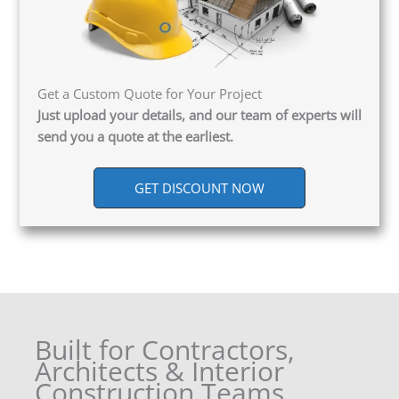
Get a Custom Quote for Your Project
Just upload your details, and our team of experts will
send you a quote at the earliest.
GET DISCOUNT NOW
Built for Contractors,
Architects & Interior
Construction Teams