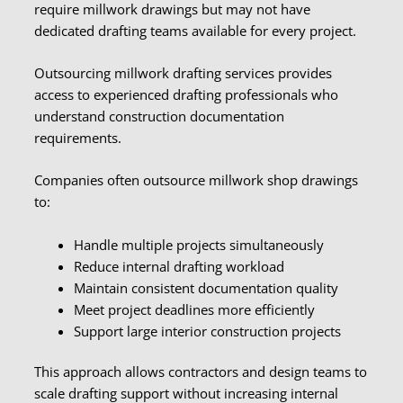
require millwork drawings but may not have
dedicated drafting teams available for every project.
Outsourcing millwork drafting services provides
access to experienced drafting professionals who
understand construction documentation
requirements.
Companies often outsource millwork shop drawings
to:
Handle multiple projects simultaneously
Reduce internal drafting workload
Maintain consistent documentation quality
Meet project deadlines more efficiently
Support large interior construction projects
This approach allows contractors and design teams to
scale drafting support without increasing internal