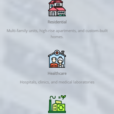
Residential
Multi-family units, high-rise apartments, and custom-built
homes.
Healthcare
Hospitals, clinics, and medical laboratories