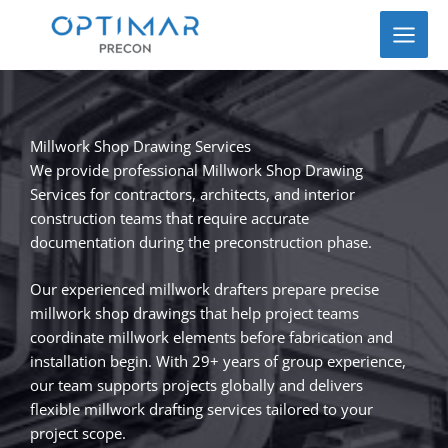
Skip
to
content
Millwork Shop Drawing Services
We provide professional Millwork Shop Drawing
Services for contractors, architects, and interior
construction teams that require accurate
documentation during the preconstruction phase.
Our experienced millwork drafters prepare precise
millwork shop drawings that help project teams
coordinate millwork elements before fabrication and
installation begin. With 29+ years of group experience,
our team supports projects globally and delivers
flexible millwork drafting services tailored to your
project scope.