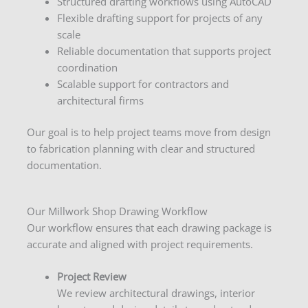
Structured drafting workflows using AutoCAD
Flexible drafting support for projects of any
scale
Reliable documentation that supports project
coordination
Scalable support for contractors and
architectural firms
Our goal is to help project teams move from design
to fabrication planning with clear and structured
documentation.
Our Millwork Shop Drawing Workflow
Our workflow ensures that each drawing package is
accurate and aligned with project requirements.
Project Review
We review architectural drawings, interior