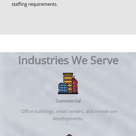
staffing requirements.
Industries We Serve
Commercial
Office buildings, retail centers, and mixed-use
developments.