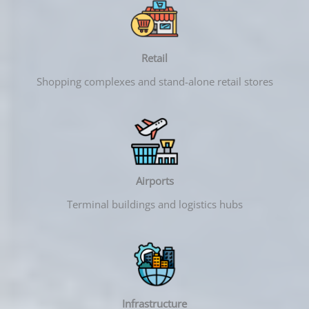
Retail
Shopping complexes and stand-alone retail stores
Airports
Terminal buildings and logistics hubs
Infrastructure