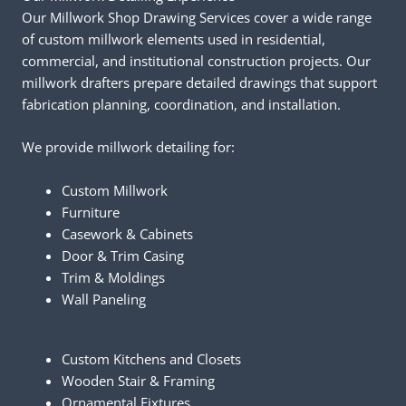
Our Millwork Shop Drawing Services cover a wide range
of custom millwork elements used in residential,
commercial, and institutional construction projects. Our
millwork drafters prepare detailed drawings that support
fabrication planning, coordination, and installation.
We provide millwork detailing for:
Custom Millwork
Furniture
Casework & Cabinets
Door & Trim Casing
Trim & Moldings
Wall Paneling
Custom Kitchens and Closets
Wooden Stair & Framing
Ornamental Fixtures