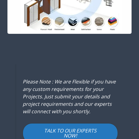
Please Note : We are Flexible if you have
any custom requirements for your
Projects. Just submit your details and
project requirements and our experts
will connect with you shortly.
TALK TO OUR EXPERTS
NOW!