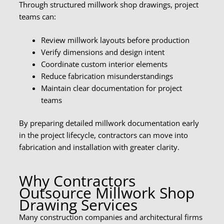
Through structured millwork shop drawings, project
teams can:
Review millwork layouts before production
Verify dimensions and design intent
Coordinate custom interior elements
Reduce fabrication misunderstandings
Maintain clear documentation for project
teams
By preparing detailed millwork documentation early
in the project lifecycle, contractors can move into
fabrication and installation with greater clarity.
Why Contractors
Outsource Millwork Shop
Drawing Services
Many construction companies and architectural firms