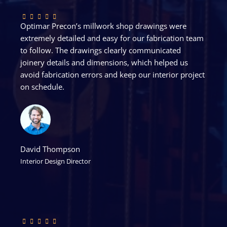
Optimar Precon’s millwork shop drawings were
extremely detailed and easy for our fabrication team
to follow. The drawings clearly communicated
joinery details and dimensions, which helped us
avoid fabrication errors and keep our interior project
on schedule.
David Thompson
Interior Design Director