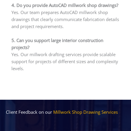
4. Do you provide AutoCAD millwork shop drawings?
Yes. Our team prepares AutoCAD millwork shop
drawings that clearly communicate fabrication details
and project requirements.
5. Can you support large interior construction
projects?
Yes. Our millwork drafting services provide scalable
support for projects of different sizes and complexity
levels.
Client Feedback on our
Millwork Shop Drawing Services