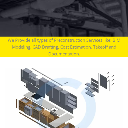
We Provide all types of Preconstruction Services like: BIM
Modeling, CAD Drafting, Cost Estimation, Takeoff and
Documentation.