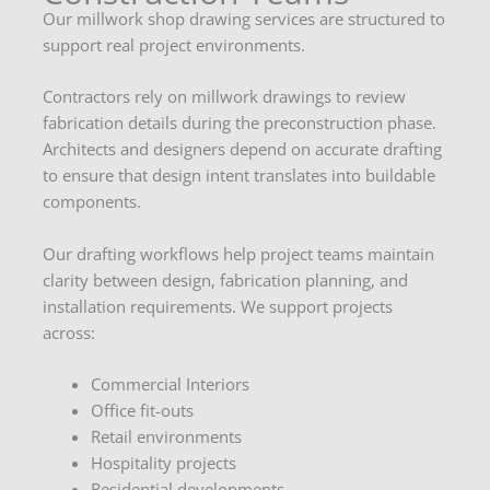
Our millwork shop drawing services are structured to
support real project environments.
Contractors rely on millwork drawings to review
fabrication details during the preconstruction phase.
Architects and designers depend on accurate drafting
to ensure that design intent translates into buildable
components.
Our drafting workflows help project teams maintain
clarity between design, fabrication planning, and
installation requirements. We support projects
across:
Commercial Interiors
Office fit-outs
Retail environments
Hospitality projects
Residential developments