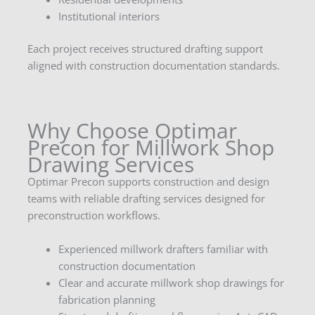
Institutional interiors
Each project receives structured drafting support
aligned with construction documentation standards.
Why Choose Optimar
Precon for Millwork Shop
Drawing Services
Optimar Precon supports construction and design
teams with reliable drafting services designed for
preconstruction workflows.
Experienced millwork drafters familiar with
construction documentation
Clear and accurate millwork shop drawings for
fabrication planning