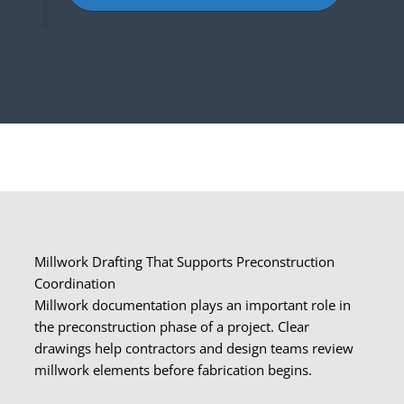
Millwork Drafting That Supports Preconstruction
Coordination
Millwork documentation plays an important role in
the preconstruction phase of a project. Clear
drawings help contractors and design teams review
millwork elements before fabrication begins.