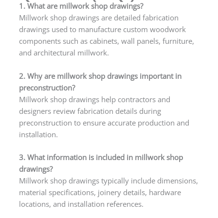
1. What are millwork shop drawings?
Millwork shop drawings are detailed fabrication
drawings used to manufacture custom woodwork
components such as cabinets, wall panels, furniture,
and architectural millwork.
2. Why are millwork shop drawings important in
preconstruction?
Millwork shop drawings help contractors and
designers review fabrication details during
preconstruction to ensure accurate production and
installation.
3. What information is included in millwork shop
drawings?
Millwork shop drawings typically include dimensions,
material specifications, joinery details, hardware
locations, and installation references.