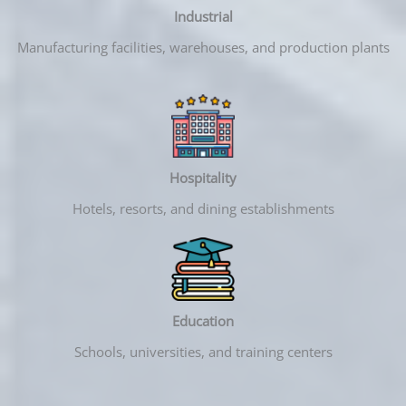
Industrial
Manufacturing facilities, warehouses, and production plants
Hospitality
Hotels, resorts, and dining establishments
Education
Schools, universities, and training centers