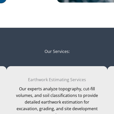
Our Services:
Earthwork Estimating Services
Our experts analyze topography, cut-fill
volumes, and soil classifications to provide
detailed earthwork estimation for
excavation, grading, and site development