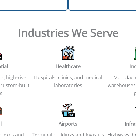
Industries We Serve
tial
Healthcare
In
ts, high-rise
Hospitals, clinics, and medical
Manufactur
 custom-built
laboratories
warehouses,
s.
l
Airports
Infr
plexes and
Terminal buildings and logistics
Highways, br