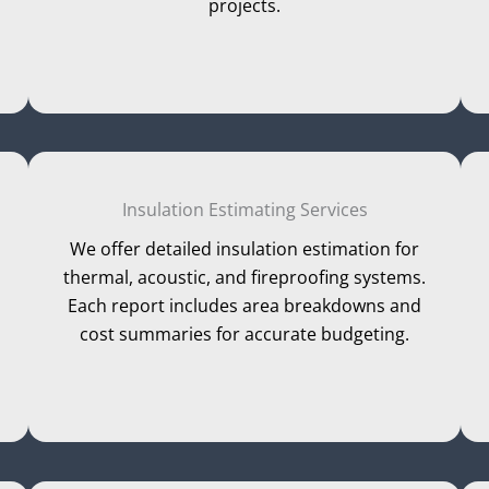
projects.
Insulation Estimating Services
We offer detailed insulation estimation for
thermal, acoustic, and fireproofing systems.
Each report includes area breakdowns and
cost summaries for accurate budgeting.