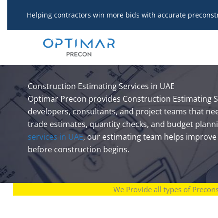
Skip
Helping contractors win more bids with accurate preconst
to
content
Construction Estimating Services in UAE
Optimar Precon provides Construction Estimating Se
developers, consultants, and project teams that ne
trade estimates, quantity checks, and budget plann
services in UAE
, our estimating team helps improve t
before construction begins.
We Provide all types of Precon