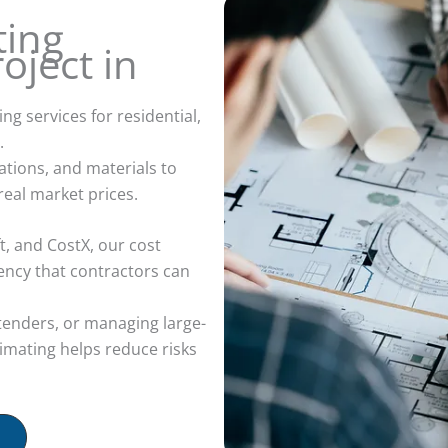
ting
oject in
g services for residential,
.
ations, and materials to
real market prices.
, and CostX, our cost
tency that contractors can
tenders, or managing large-
timating helps reduce risks