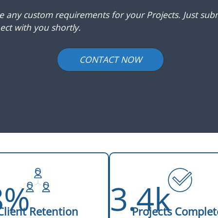
ve any custom requirements for your Projects. Just subm
ct with you shortly.
CONTACT NOW
8%
3.4k
Client Retention
Projects Complet