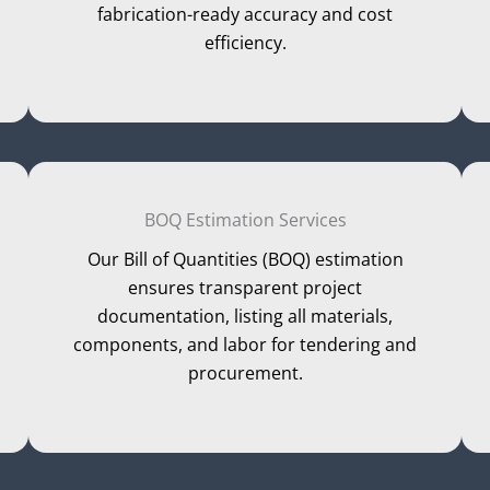
fabrication-ready accuracy and cost
efficiency.
BOQ Estimation Services
Our Bill of Quantities (BOQ) estimation
ensures transparent project
documentation, listing all materials,
components, and labor for tendering and
procurement.