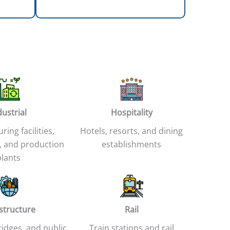
dustrial
Hospitality
ing facilities,
Hotels, resorts, and dining
 and production
establishments
plants
astructure
Rail
idges, and public
Train stations and rail