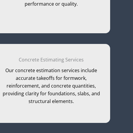
performance or quality.
Concrete Estimating Services
Our concrete estimation services include
accurate takeoffs for formwork,
reinforcement, and concrete quantities,
providing clarity for foundations, slabs, and
structural elements.