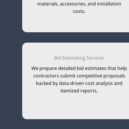
materials, accessories, and installation
costs.
Bid Estimating Services
We prepare detailed bid estimates that help
contractors submit competitive proposals
backed by data-driven cost analysis and
itemized reports.