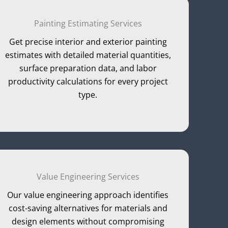
Painting Estimating Services
Get precise interior and exterior painting
estimates with detailed material quantities,
surface preparation data, and labor
productivity calculations for every project
type.
Value Engineering Services
Our value engineering approach identifies
cost-saving alternatives for materials and
design elements without compromising