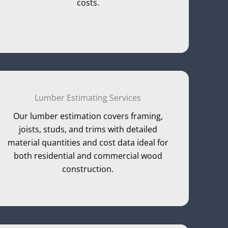
costs.
Lumber Estimating Services
Our lumber estimation covers framing,
joists, studs, and trims with detailed
material quantities and cost data ideal for
both residential and commercial wood
construction.