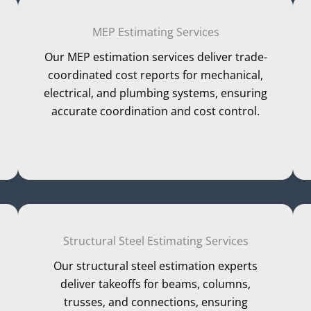
MEP Estimating Services
Our MEP estimation services deliver trade-
coordinated cost reports for mechanical,
electrical, and plumbing systems, ensuring
accurate coordination and cost control.
Structural Steel Estimating Services
Our structural steel estimation experts
deliver takeoffs for beams, columns,
trusses, and connections, ensuring