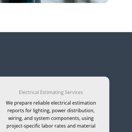
Electrical Estimating Services
We prepare reliable electrical estimation
reports for lighting, power distribution,
wiring, and system components, using
project-specific labor rates and material