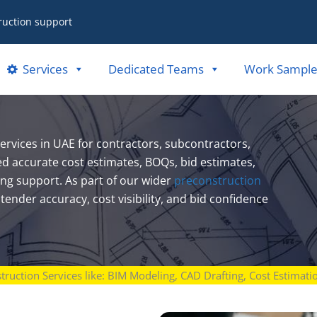
ruction support
Services
Dedicated Teams
Work Sample
rvices in UAE for contractors, subcontractors,
ed accurate cost estimates, BOQs, bid estimates,
ing support. As part of our wider
preconstruction
ender accuracy, cost visibility, and bid confidence
struction Services like: BIM Modeling, CAD Drafting, Cost Estimat