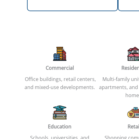
Commercial
Residen
Office buildings, retail centers,
Multi-family uni
and mixed-use developments.
apartments, and
home
Education
Retai
Schools, universities, and
Shopping com