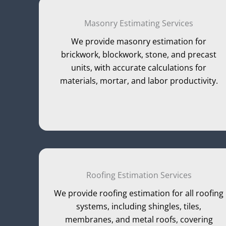
Masonry Estimating Services
We provide masonry estimation for
brickwork, blockwork, stone, and precast
units, with accurate calculations for
materials, mortar, and labor productivity.
Roofing Estimation Services
We provide roofing estimation for all roofing
systems, including shingles, tiles,
membranes, and metal roofs, covering