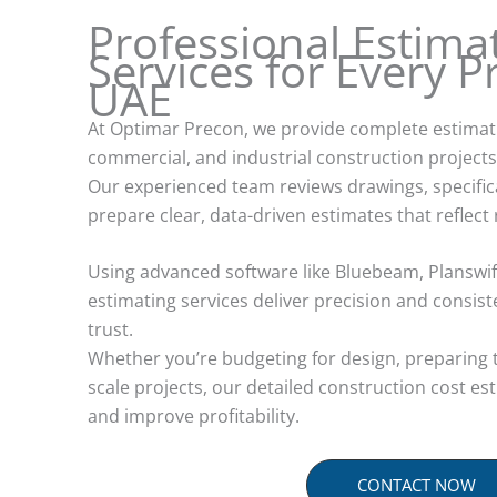
Professional Estima
Services for Every Pr
UAE
At Optimar Precon, we provide complete estimatin
commercial, and industrial construction projects
Our experienced team reviews drawings, specific
prepare clear, data-driven estimates that reflect 
Using advanced software like Bluebeam, Planswift
estimating services deliver precision and consis
trust.
Whether you’re budgeting for design, preparing 
scale projects, our detailed construction cost es
and improve profitability.
CONTACT NOW