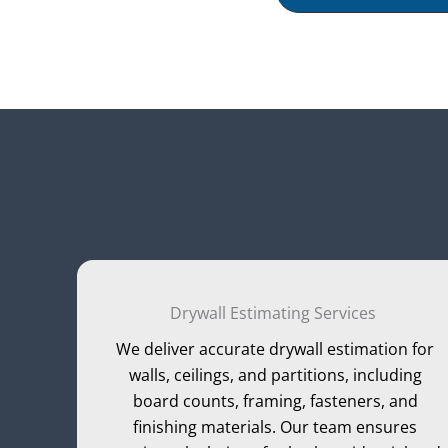
Drywall Estimating Services
We deliver accurate drywall estimation for
walls, ceilings, and partitions, including
board counts, framing, fasteners, and
finishing materials. Our team ensures