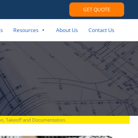
GET QUOTE
s
Resources
About Us
Contact Us
ion, Takeoff and Documentation.