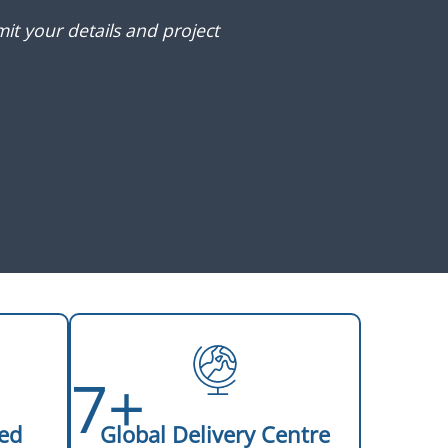
it your details and project
7+
ed
Global Delivery Centre