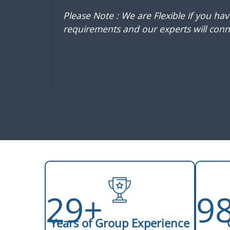
Please Note : We are Flexible if you ha
requirements and our experts will conne
29+
9
Years of Group Experience