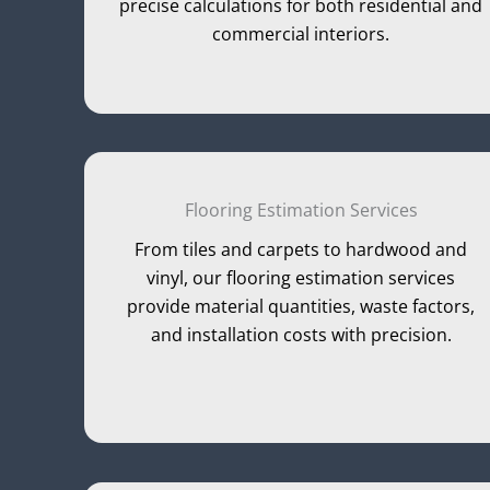
precise calculations for both residential and
commercial interiors.
Flooring Estimation Services
From tiles and carpets to hardwood and
vinyl, our flooring estimation services
provide material quantities, waste factors,
and installation costs with precision.