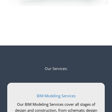
Our Services:
BIM Modeling Services
Our BIM Modeling Services cover all stages of
design and construction, from schematic design