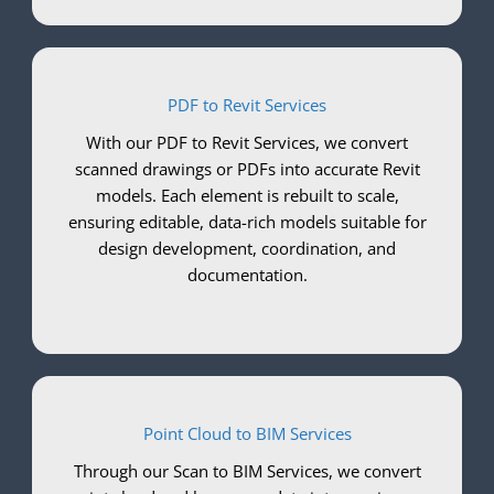
PDF to Revit Services
With our PDF to Revit Services, we convert
scanned drawings or PDFs into accurate Revit
models. Each element is rebuilt to scale,
ensuring editable, data-rich models suitable for
design development, coordination, and
documentation.
Point Cloud to BIM Services
Through our Scan to BIM Services, we convert