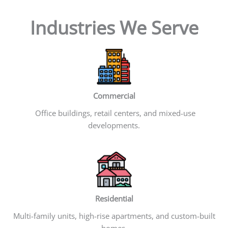
Industries We Serve
Commercial
Office buildings, retail centers, and mixed-use
developments.
Residential
Multi-family units, high-rise apartments, and custom-built
homes.