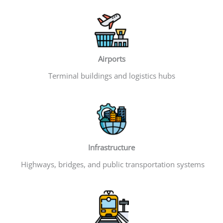
Airports
Terminal buildings and logistics hubs
Infrastructure
Highways, bridges, and public transportation systems