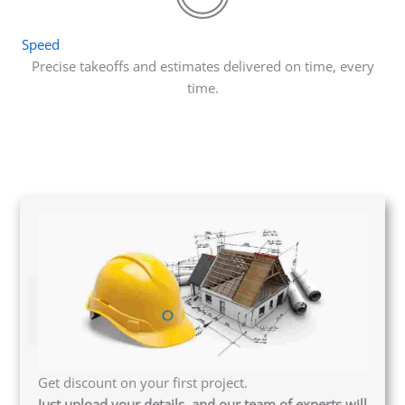
Speed
Precise takeoffs and estimates delivered on time, every
time.
Get discount on your first project.
Just upload your details, and our team of experts will