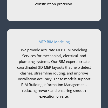
construction precision.
MEP BIM Modeling
We provide accurate MEP BIM Modeling
Services for mechanical, electrical, and
plumbing systems. Our BIM experts create
coordinated 3D MEP layouts that help detect
clashes, streamline routing, and improve
installation accuracy. These models support
BIM Building Information Management,
reducing rework and ensuring smooth
execution on-site.