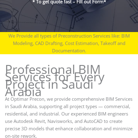
* To get quote fast – Fill out Form*
We Provide all types of Preconstruction Services like: BIM
Modeling, CAD Drafting, Cost Estimation, Takeoff and
Documentation.
Professional BIM
Services for Every
Project in Saudi
Arabia
At Optimar Precon, we provide comprehensive BIM Services
in Saudi Arabia, supporting all project types — commercial,
residential, and industrial. Our experienced BIM engineers
use Autodesk Revit, Navisworks, and AutoCAD to create
precise 3D models that enhance collaboration and minimize
on-site rework.