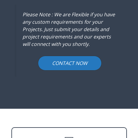
Please Note : We are Flexible if you have
any custom requirements for your
Projects. Just submit your details and
project requirements and our experts
will connect with you shortly.
CONTACT NOW