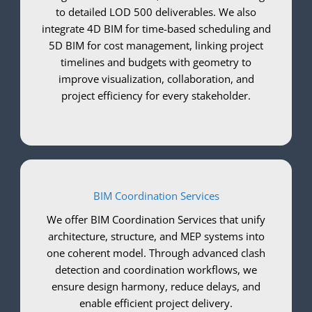
to detailed LOD 500 deliverables. We also
integrate 4D BIM for time-based scheduling and
5D BIM for cost management, linking project
timelines and budgets with geometry to
improve visualization, collaboration, and
project efficiency for every stakeholder.
BIM Coordination Services
We offer BIM Coordination Services that unify
architecture, structure, and MEP systems into
one coherent model. Through advanced clash
detection and coordination workflows, we
ensure design harmony, reduce delays, and
enable efficient project delivery.