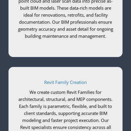
point cloud and laser scan data into precise as-
built BIM models. These data-rich models are
ideal for renovations, retrofits, and facility
documentation. Our BIM professionals ensure
geometry accuracy and asset detail for ongoing
building maintenance and management.
Revit Family Creation
We create custom Revit Families for
architectural, structural, and MEP components.
Each family is parametric, flexible, and built to
client standards, supporting accurate BIM
modeling and faster project execution. Our
Revit specialists ensure consistency across all