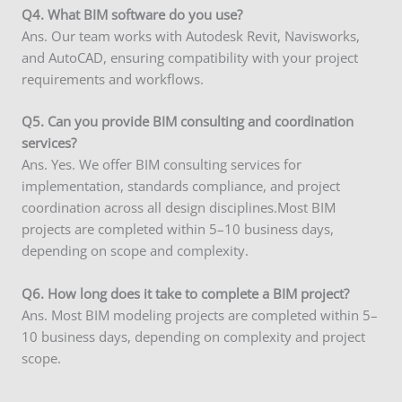
Q
4. What BIM software do you use?
Ans. Our team works with Autodesk Revit, Navisworks,
and AutoCAD, ensuring compatibility with your project
requirements and workflows.
Q5. Can you provide BIM consulting and coordination
services?
Ans. Yes. We offer BIM consulting services for
implementation, standards compliance, and project
coordination across all design disciplines.Most BIM
projects are completed within 5–10 business days,
depending on scope and complexity.
Q6. How long does it take to complete a BIM project?
Ans. Most BIM modeling projects are completed within 5–
10 business days, depending on complexity and project
scope.