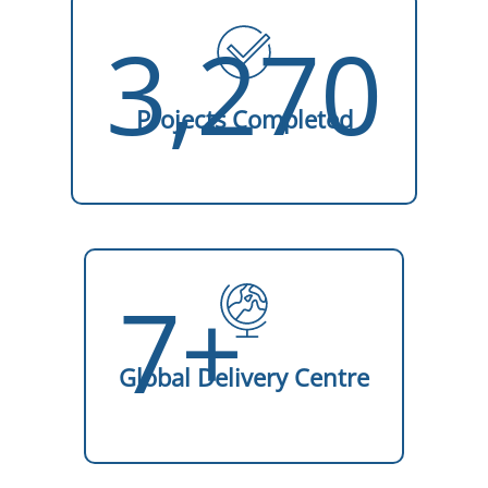
3,270
Projects Completed
7+
Global Delivery Centre