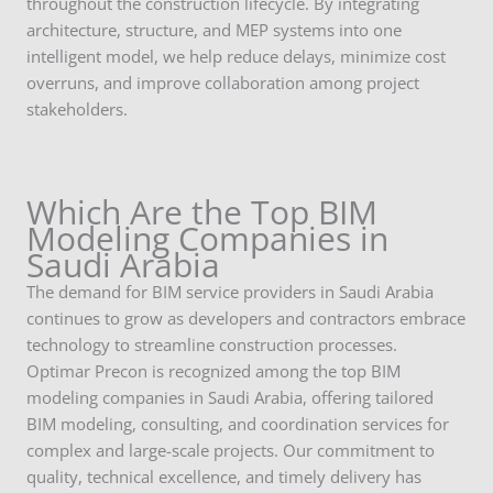
throughout the construction lifecycle. By integrating
architecture, structure, and MEP systems into one
intelligent model, we help reduce delays, minimize cost
overruns, and improve collaboration among project
stakeholders.
Which Are the Top BIM
Modeling Companies in
Saudi Arabia
The demand for BIM service providers in Saudi Arabia
continues to grow as developers and contractors embrace
technology to streamline construction processes.
Optimar Precon is recognized among the top BIM
modeling companies in Saudi Arabia, offering tailored
BIM modeling, consulting, and coordination services for
complex and large-scale projects. Our commitment to
quality, technical excellence, and timely delivery has