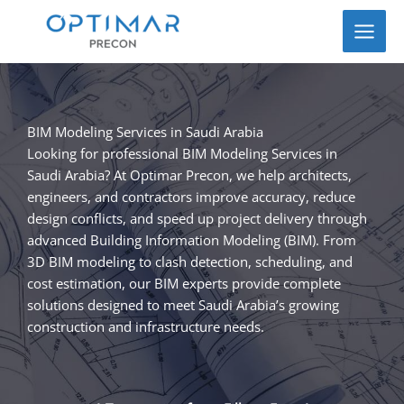
Skip
to
content
BIM Modeling Services in Saudi Arabia
Looking for professional BIM Modeling Services in
Saudi Arabia? At Optimar Precon, we help architects,
engineers, and contractors improve accuracy, reduce
design conflicts, and speed up project delivery through
advanced Building Information Modeling (BIM). From
3D BIM modeling to clash detection, scheduling, and
cost estimation, our BIM experts provide complete
solutions designed to meet Saudi Arabia’s growing
construction and infrastructure needs.