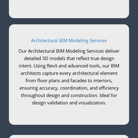
Architectural BIM Modeling Services
Our Architectural BIM Modeling Services deliver
detailed 3D models that reflect true design
intent. Using Revit and advanced tools, our BIM
architects capture every architectural element
from floor plans and facades to interiors,
ensuring accuracy, coordination, and efficiency
throughout design and construction. Ideal for
design validation and visualization.