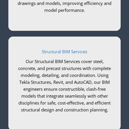
drawings and models, improving efficiency and
model performance.
Structural BIM Services
Our Structural BIM Services cover steel,
concrete, and precast structures with complete
modeling, detailing, and coordination. Using
Tekla Structures, Revit, and AutoCAD, our BIM
engineers ensure constructible, clash-free
models that integrate seamlessly with other
disciplines for safe, cost-effective, and efficient
structural design and construction planning.