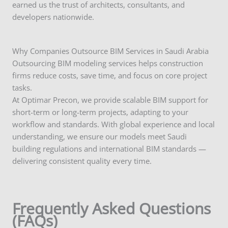
earned us the trust of architects, consultants, and
developers nationwide.
Why Companies Outsource BIM Services in Saudi Arabia
Outsourcing BIM modeling services helps construction
firms reduce costs, save time, and focus on core project
tasks.
At Optimar Precon, we provide scalable BIM support for
short-term or long-term projects, adapting to your
workflow and standards. With global experience and local
understanding, we ensure our models meet Saudi
building regulations and international BIM standards —
delivering consistent quality every time.
Frequently Asked Questions
(FAQs)