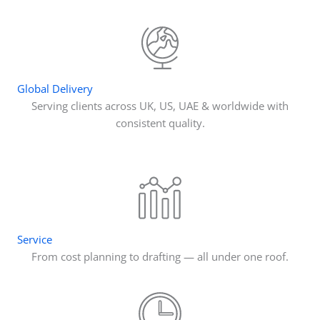
Global Delivery
Serving clients across UK, US, UAE & worldwide with
consistent quality.
Service
From cost planning to drafting — all under one roof.