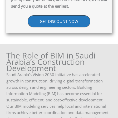
send you a quote at the earliest.
GET DISCOUNT NOW
The Role of BIM in Saudi
Arabia’s Construction
Development
Saudi Arabia’s Vision 2030 initiative has accelerated
growth in construction, driving digital transformation
across design and engineering sectors. Building
Information Modeling (BIM) has become essential for
sustainable, efficient, and cost-effective development.
Our BIM modeling services help local and international
firms achieve better coordination and data management