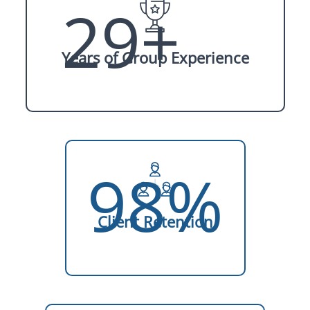
29+
Years of Group Experience
98%
Client Retention