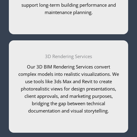
support long-term building performance and
maintenance planning.
3D Rendering Services
Our 3D BIM Rendering Services convert
complex models into realistic visualizations. We
use tools like 3ds Max and Revit to create
photorealistic views for design presentations,
client approvals, and marketing purposes,
bridging the gap between technical
documentation and visual storytelling.