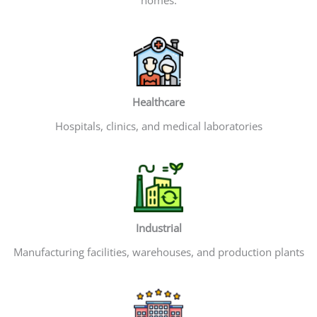
Healthcare
Hospitals, clinics, and medical laboratories
Industrial
Manufacturing facilities, warehouses, and production plants