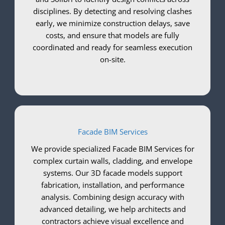
disciplines. By detecting and resolving clashes
early, we minimize construction delays, save
costs, and ensure that models are fully
coordinated and ready for seamless execution
on-site.
Facade BIM Services
We provide specialized Facade BIM Services for
complex curtain walls, cladding, and envelope
systems. Our 3D facade models support
fabrication, installation, and performance
analysis. Combining design accuracy with
advanced detailing, we help architects and
contractors achieve visual excellence and