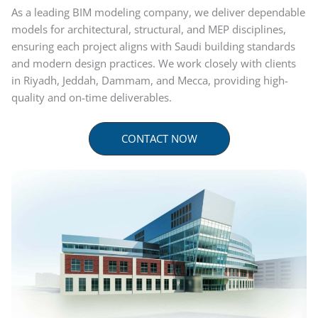
As a leading BIM modeling company, we deliver dependable
models for architectural, structural, and MEP disciplines,
ensuring each project aligns with Saudi building standards
and modern design practices. We work closely with clients
in Riyadh, Jeddah, Dammam, and Mecca, providing high-
quality and on-time deliverables.
CONTACT NOW