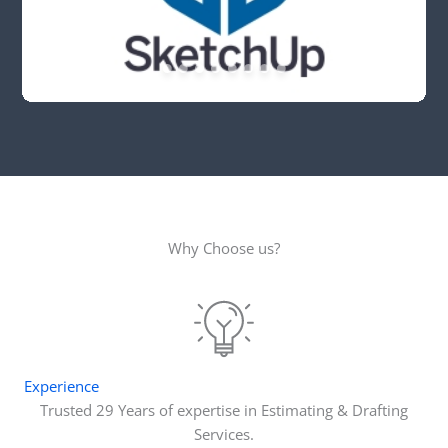
Why Choose us?
Experience
Trusted 29 Years of expertise in Estimating & Drafting
Services.