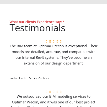
What our clients Experience says?
Testimonials
The BIM team at Optimar Precon is exceptional. Their
models are detailed, accurate, and compatible with
our internal Revit systems. They’ve become an
extension of our design department.
Rachel Carter, Senior Architect
We outsourced our BIM modeling services to
Optimar Precon, and it was one of our best project