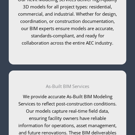
3D models for all project types: residential,
commercial, and industrial. Whether for design,
coordination, or construction documentation,
our BIM experts ensure models are accurate,
standards-compliant, and ready for
collaboration across the entire AEC industry.
As-Built BIM Services
We provide accurate As-Built BIM Modeling
Services to reflect post-construction conditions.
Our models capture real-time field data,
ensuring facility owners have reliable
information for operations, asset management,
and future renovations. These BIM deliverables