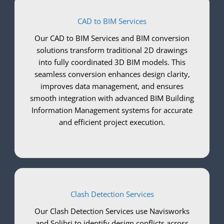
CAD to BIM Services
Our CAD to BIM Services and BIM conversion
solutions transform traditional 2D drawings
into fully coordinated 3D BIM models. This
seamless conversion enhances design clarity,
improves data management, and ensures
smooth integration with advanced BIM Building
Information Management systems for accurate
and efficient project execution.
Clash Detection Services
Our Clash Detection Services use Navisworks
and Solibri to identify design conflicts across