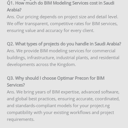
Q
1. How much do BIM Modeling Services cost in Saudi
Arabia?
Ans. Our pricing depends on project size and detail level.
We offer transparent, competitive rates for BIM services,
ensuring value and accuracy for every client.
Q2. What types of projects do you handle in Saudi Arabia?
Ans. We provide BIM modeling services for commercial
buildings, infrastructure, industrial plants, and residential
developments across the Kingdom.
Q3. Why should I choose Optimar Precon for BIM
Services?
Ans. We bring years of BIM expertise, advanced software,
and global best practices, ensuring accurate, coordinated,
and standards-compliant models for your project.ng
compatibility with your existing workflows and project
requirements.