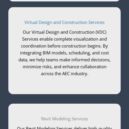
Virtual Design and Construction Services
Our Virtual Design and Construction (VDC)
Services enable complete visualization and
coordination before construction begins. By
integrating BIM models, scheduling, and cost
data, we help teams make informed decisions,
minimize risks, and enhance collaboration
across the AEC industry.
Revit Modeling Services
Our Revit Modeling Services deliver high-quality