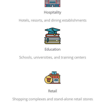
Hospitality
Hotels, resorts, and dining establishments
Education
Schools, universities, and training centers
Retail
Shopping complexes and stand-alone retail stores