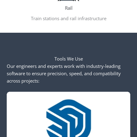
Rail
Train stations and rail infrastructure
Tools We Use
Our engineers and experts work with industry-leading
software to ensure precision, speed, and compatibility
across projects: