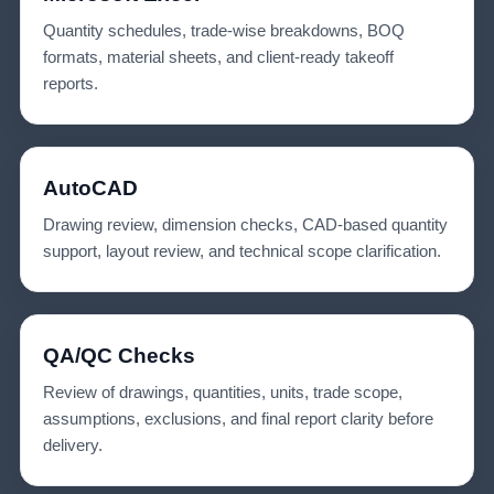
Quantity schedules, trade-wise breakdowns, BOQ
formats, material sheets, and client-ready takeoff
reports.
AutoCAD
Drawing review, dimension checks, CAD-based quantity
support, layout review, and technical scope clarification.
QA/QC Checks
Review of drawings, quantities, units, trade scope,
assumptions, exclusions, and final report clarity before
delivery.