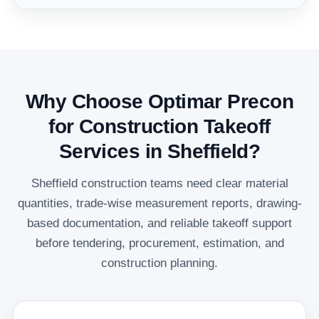
Why Choose Optimar Precon
for Construction Takeoff
Services in Sheffield?
Sheffield construction teams need clear material
quantities, trade-wise measurement reports, drawing-
based documentation, and reliable takeoff support
before tendering, procurement, estimation, and
construction planning.