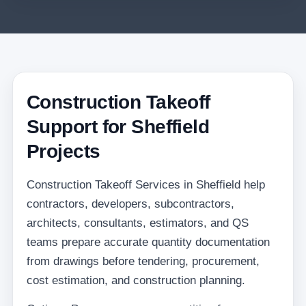
Construction Takeoff
Support for Sheffield
Projects
Construction Takeoff Services in Sheffield help
contractors, developers, subcontractors,
architects, consultants, estimators, and QS
teams prepare accurate quantity documentation
from drawings before tendering, procurement,
cost estimation, and construction planning.