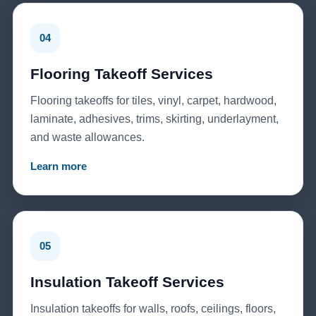
04
Flooring Takeoff Services
Flooring takeoffs for tiles, vinyl, carpet, hardwood,
laminate, adhesives, trims, skirting, underlayment,
and waste allowances.
Learn more
05
Insulation Takeoff Services
Insulation takeoffs for walls, roofs, ceilings, floors,