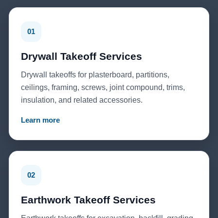
01
Drywall Takeoff Services
Drywall takeoffs for plasterboard, partitions,
ceilings, framing, screws, joint compound, trims,
insulation, and related accessories.
Learn more
02
Earthwork Takeoff Services