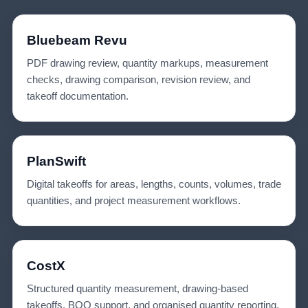
Bluebeam Revu
PDF drawing review, quantity markups, measurement
checks, drawing comparison, revision review, and
takeoff documentation.
PlanSwift
Digital takeoffs for areas, lengths, counts, volumes, trade
quantities, and project measurement workflows.
CostX
Structured quantity measurement, drawing-based
takeoffs, BOQ support, and organised quantity reporting.