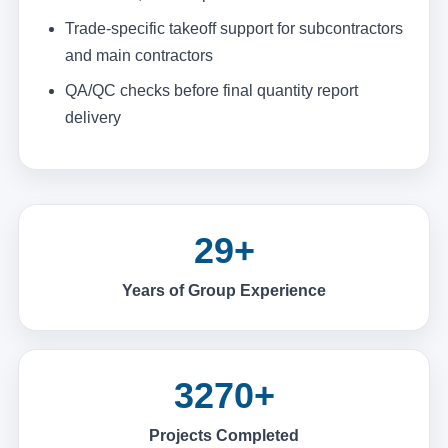
Trade-specific takeoff support for subcontractors
and main contractors
QA/QC checks before final quantity report
delivery
29+
Years of Group Experience
3270+
Projects Completed