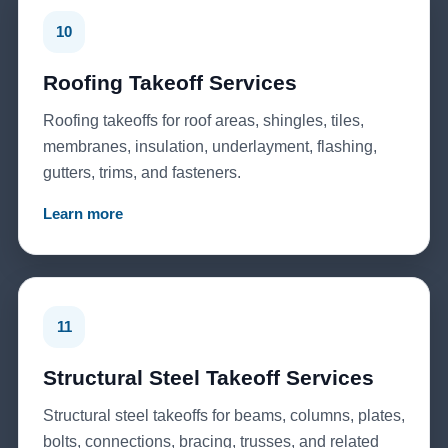
10
Roofing Takeoff Services
Roofing takeoffs for roof areas, shingles, tiles,
membranes, insulation, underlayment, flashing,
gutters, trims, and fasteners.
Learn more
11
Structural Steel Takeoff Services
Structural steel takeoffs for beams, columns, plates,
bolts, connections, bracing, trusses, and related