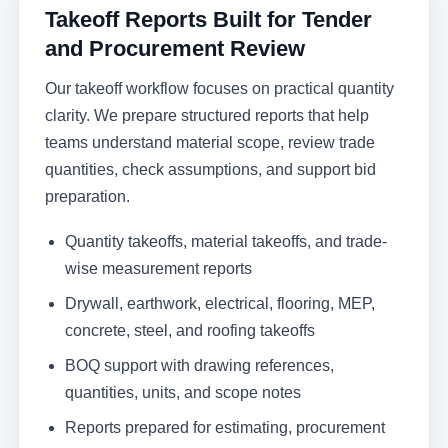
Takeoff Reports Built for Tender
and Procurement Review
Our takeoff workflow focuses on practical quantity
clarity. We prepare structured reports that help
teams understand material scope, review trade
quantities, check assumptions, and support bid
preparation.
Quantity takeoffs, material takeoffs, and trade-
wise measurement reports
Drywall, earthwork, electrical, flooring, MEP,
concrete, steel, and roofing takeoffs
BOQ support with drawing references,
quantities, units, and scope notes
Reports prepared for estimating, procurement