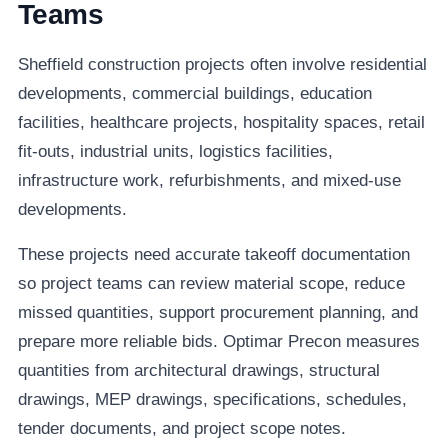
Teams
Sheffield construction projects often involve residential
developments, commercial buildings, education
facilities, healthcare projects, hospitality spaces, retail
fit-outs, industrial units, logistics facilities,
infrastructure work, refurbishments, and mixed-use
developments.
These projects need accurate takeoff documentation
so project teams can review material scope, reduce
missed quantities, support procurement planning, and
prepare more reliable bids. Optimar Precon measures
quantities from architectural drawings, structural
drawings, MEP drawings, specifications, schedules,
tender documents, and project scope notes.