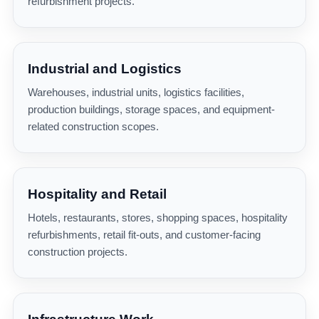
refurbishment projects.
Industrial and Logistics
Warehouses, industrial units, logistics facilities,
production buildings, storage spaces, and equipment-
related construction scopes.
Hospitality and Retail
Hotels, restaurants, stores, shopping spaces, hospitality
refurbishments, retail fit-outs, and customer-facing
construction projects.