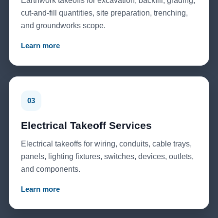
Earthwork takeoffs for excavation, backfill, grading,
cut-and-fill quantities, site preparation, trenching,
and groundworks scope.
Learn more
03
Electrical Takeoff Services
Electrical takeoffs for wiring, conduits, cable trays,
panels, lighting fixtures, switches, devices, outlets,
and components.
Learn more