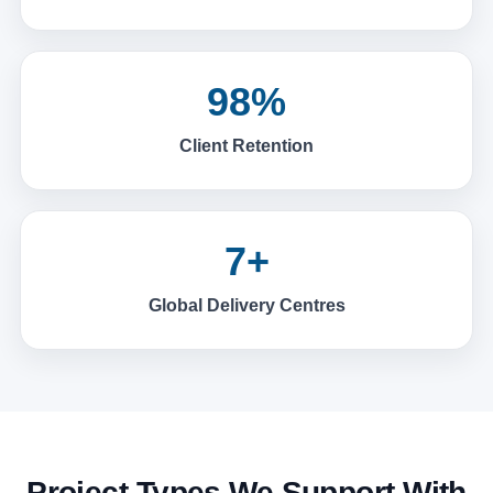
98%
Client Retention
7+
Global Delivery Centres
Project Types We Support With