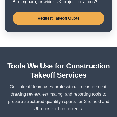
Birmingham, or wider UK project locations?
Request Takeoff Quote
Tools We Use for Construction
Takeoff Services
Our takeoff team uses professional measurement,
drawing review, estimating, and reporting tools to
prepare structured quantity reports for Sheffield and
UK construction projects.