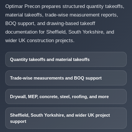
Optimar Precon prepares structured quantity takeoffs,
material takeoffs, trade-wise measurement reports,
BOQ support, and drawing-based takeoff
documentation for Sheffield, South Yorkshire, and
wider UK construction projects.
Quantity takeoffs and material takeoffs
Trade-wise measurements and BOQ support
Drywall, MEP, concrete, steel, roofing, and more
Sheffield, South Yorkshire, and wider UK project
support