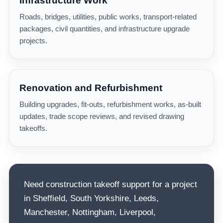
Infrastructure Work
Roads, bridges, utilities, public works, transport-related
packages, civil quantities, and infrastructure upgrade
projects.
Renovation and Refurbishment
Building upgrades, fit-outs, refurbishment works, as-built
updates, trade scope reviews, and revised drawing
takeoffs.
Need construction takeoff support for a project
in Sheffield, South Yorkshire, Leeds,
Manchester, Nottingham, Liverpool,