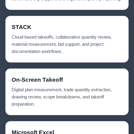
STACK
Cloud-based takeoffs, collaborative quantity review,
material measurement, bid support, and project
documentation workflows.
On-Screen Takeoff
Digital plan measurement, trade quantity extraction,
drawing review, scope breakdowns, and takeoff
preparation.
Microsoft Excel