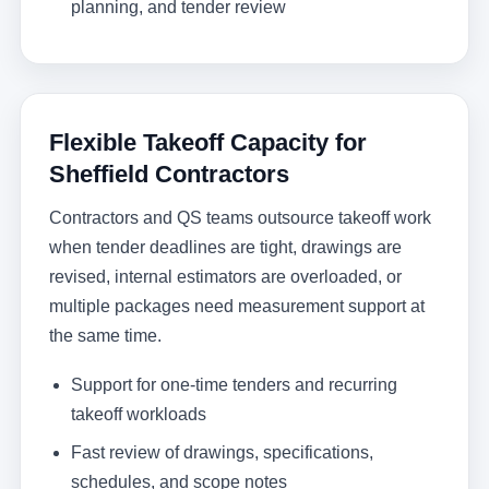
planning, and tender review
Flexible Takeoff Capacity for
Sheffield Contractors
Contractors and QS teams outsource takeoff work
when tender deadlines are tight, drawings are
revised, internal estimators are overloaded, or
multiple packages need measurement support at
the same time.
Support for one-time tenders and recurring
takeoff workloads
Fast review of drawings, specifications,
schedules, and scope notes