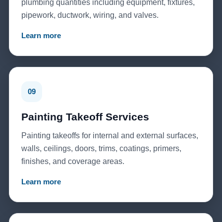
plumbing quantities including equipment, fixtures,
pipework, ductwork, wiring, and valves.
Learn more
09
Painting Takeoff Services
Painting takeoffs for internal and external surfaces,
walls, ceilings, doors, trims, coatings, primers,
finishes, and coverage areas.
Learn more