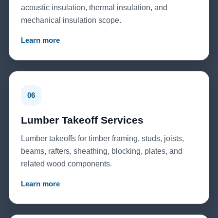
acoustic insulation, thermal insulation, and
mechanical insulation scope.
Learn more
06
Lumber Takeoff Services
Lumber takeoffs for timber framing, studs, joists,
beams, rafters, sheathing, blocking, plates, and
related wood components.
Learn more