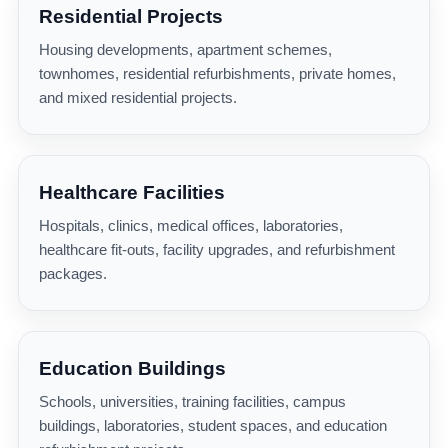
Residential Projects
Housing developments, apartment schemes,
townhomes, residential refurbishments, private homes,
and mixed residential projects.
Healthcare Facilities
Hospitals, clinics, medical offices, laboratories,
healthcare fit-outs, facility upgrades, and refurbishment
packages.
Education Buildings
Schools, universities, training facilities, campus
buildings, laboratories, student spaces, and education