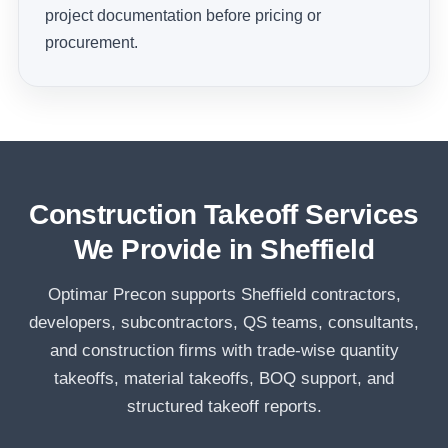
project documentation before pricing or
procurement.
Construction Takeoff Services
We Provide in Sheffield
Optimar Precon supports Sheffield contractors,
developers, subcontractors, QS teams, consultants,
and construction firms with trade-wise quantity
takeoffs, material takeoffs, BOQ support, and
structured takeoff reports.