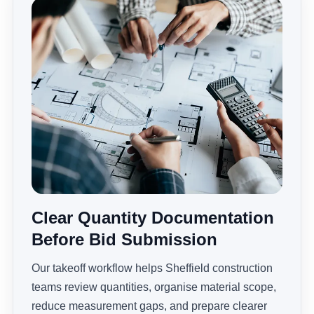
Clear Quantity Documentation
Before Bid Submission
Our takeoff workflow helps Sheffield construction
teams review quantities, organise material scope,
reduce measurement gaps, and prepare clearer