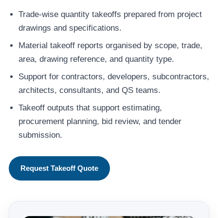
Trade-wise quantity takeoffs prepared from project
drawings and specifications.
Material takeoff reports organised by scope, trade,
area, drawing reference, and quantity type.
Support for contractors, developers, subcontractors,
architects, consultants, and QS teams.
Takeoff outputs that support estimating,
procurement planning, bid review, and tender
submission.
Request Takeoff Quote