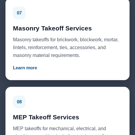
07
Masonry Takeoff Services
Masonry takeoffs for brickwork, blockwork, mortar,
lintels, reinforcement, ties, accessories, and
masonry material requirements.
Learn more
08
MEP Takeoff Services
MEP takeoffs for mechanical, electrical, and