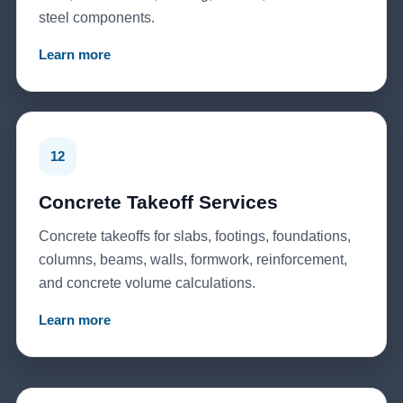
steel components.
Learn more
12
Concrete Takeoff Services
Concrete takeoffs for slabs, footings, foundations,
columns, beams, walls, formwork, reinforcement,
and concrete volume calculations.
Learn more