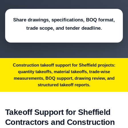
Share drawings, specifications, BOQ format,
trade scope, and tender deadline.
Construction takeoff support for Sheffield projects:
quantity takeoffs, material takeoffs, trade-wise
measurements, BOQ support, drawing review, and
structured takeoff reports.
Takeoff Support for Sheffield
Contractors and Construction