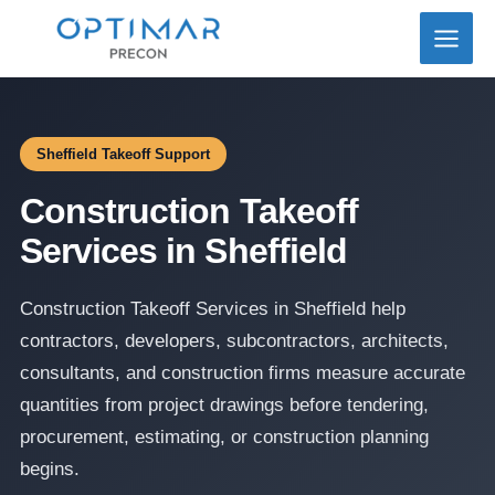
Skip
to
content
Sheffield Takeoff Support
Construction Takeoff
Services in Sheffield
Construction Takeoff Services in Sheffield help
contractors, developers, subcontractors, architects,
consultants, and construction firms measure accurate
quantities from project drawings before tendering,
procurement, estimating, or construction planning
begins.