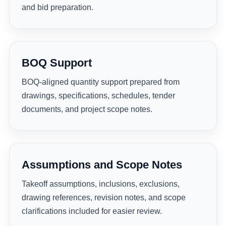
and bid preparation.
BOQ Support
BOQ-aligned quantity support prepared from
drawings, specifications, schedules, tender
documents, and project scope notes.
Assumptions and Scope Notes
Takeoff assumptions, inclusions, exclusions,
drawing references, revision notes, and scope
clarifications included for easier review.