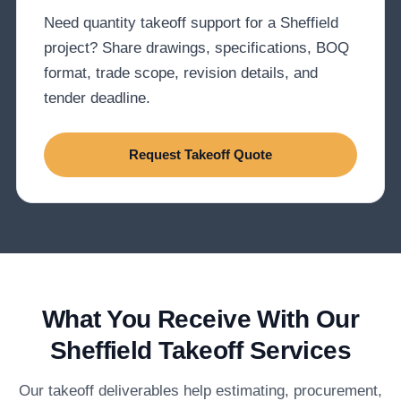
Need quantity takeoff support for a Sheffield
project? Share drawings, specifications, BOQ
format, trade scope, revision details, and
tender deadline.
Request Takeoff Quote
What You Receive With Our
Sheffield Takeoff Services
Our takeoff deliverables help estimating, procurement,