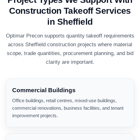
Construction Takeoff Services
in Sheffield
Optimar Precon supports quantity takeoff requirements
across Sheffield construction projects where material
scope, trade quantities, procurement planning, and bid
clarity are important.
Commercial Buildings
Office buildings, retail centres, mixed-use buildings,
commercial renovations, business facilities, and tenant
improvement projects.