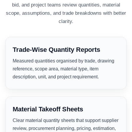
bid, and project teams review quantities, material
scope, assumptions, and trade breakdowns with better
clarity.
Trade-Wise Quantity Reports
Measured quantities organised by trade, drawing
reference, scope area, material type, item
description, unit, and project requirement.
Material Takeoff Sheets
Clear material quantity sheets that support supplier
review, procurement planning, pricing, estimation,