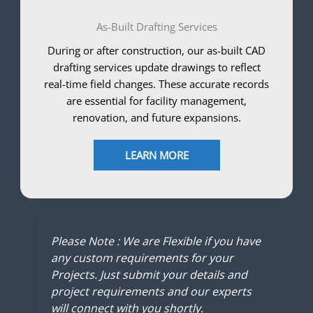
As-Built Drafting Services
During or after construction, our as-built CAD
drafting services update drawings to reflect
real-time field changes. These accurate records
are essential for facility management,
renovation, and future expansions.
LEARN MORE
Please Note : We are Flexible if you have
any custom requirements for your
Projects. Just submit your details and
project requirements and our experts
will connect with you shortly.