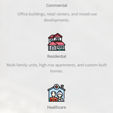
Commercial
Office buildings, retail centers, and mixed-use
developments.
Residential
Multi-family units, high-rise apartments, and custom-built
homes.
Healthcare