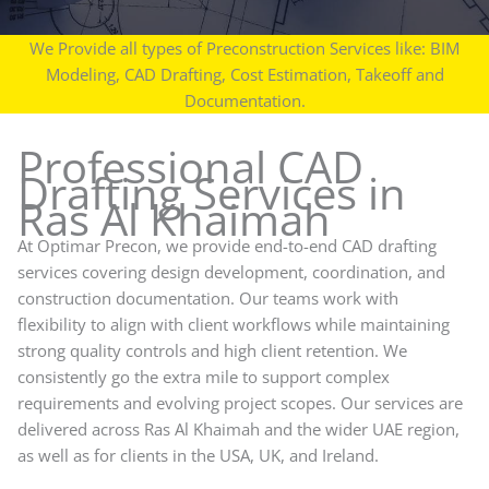
We Provide all types of Preconstruction Services like: BIM
Modeling, CAD Drafting, Cost Estimation, Takeoff and
Documentation.
Professional CAD
Drafting Services in
Ras Al Khaimah
At Optimar Precon, we provide end-to-end CAD drafting
services covering design development, coordination, and
construction documentation. Our teams work with
flexibility to align with client workflows while maintaining
strong quality controls and high client retention. We
consistently go the extra mile to support complex
requirements and evolving project scopes. Our services are
delivered across Ras Al Khaimah and the wider UAE region,
as well as for clients in the USA, UK, and Ireland.