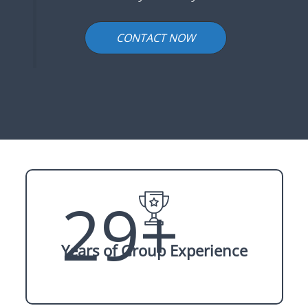
CONTACT NOW
29+
Years of Group Experience