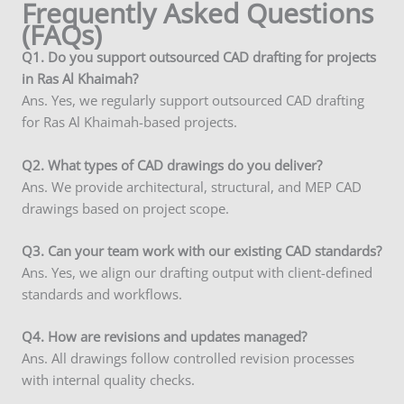
Frequently Asked Questions
(FAQs)
Q1. Do you support outsourced CAD drafting for projects
in Ras Al Khaimah?
Ans. Yes, we regularly support outsourced CAD drafting
for Ras Al Khaimah-based projects.
Q2. What types of CAD drawings do you deliver?
Ans. We provide architectural, structural, and MEP CAD
drawings based on project scope.
Q3. Can your team work with our existing CAD standards?
Ans. Yes, we align our drafting output with client-defined
standards and workflows.
Q4. How are revisions and updates managed?
Ans. All drawings follow controlled revision processes
with internal quality checks.