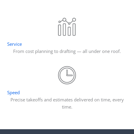
Service
From cost planning to drafting — all under one roof.
Speed
Precise takeoffs and estimates delivered on time, every
time.