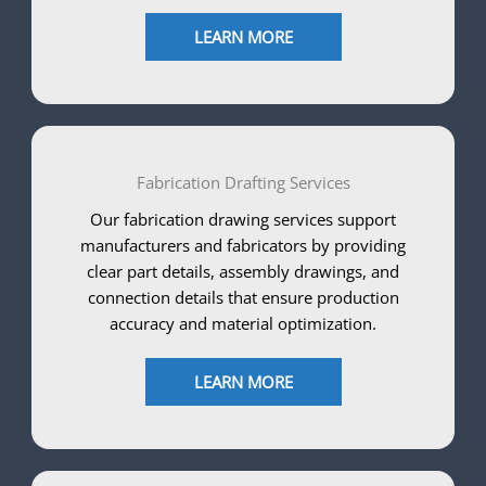
LEARN MORE
Fabrication Drafting Services
Our fabrication drawing services support
manufacturers and fabricators by providing
clear part details, assembly drawings, and
connection details that ensure production
accuracy and material optimization.
LEARN MORE