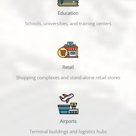
Education
Schools, universities, and training centers
Retail
Shopping complexes and stand-alone retail stores
Airports
Terminal buildings and logistics hubs