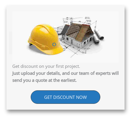
Get discount on your first project.
Just upload your details, and our team of experts will
send you a quote at the earliest.
GET DISCOUNT NOW