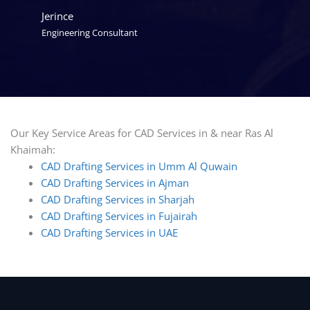
Jerince
Engineering Consultant
Our Key Service Areas for CAD Services in & near Ras Al
Khaimah:
CAD Drafting Services in Umm Al Quwain
CAD Drafting Services in Ajman
CAD Drafting Services in Sharjah
CAD Drafting Services in Fujairah
CAD Drafting Services in UAE