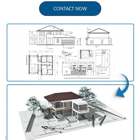
CONTACT NOW