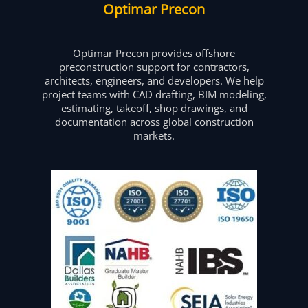
Optimar Precon
Optimar Precon provides offshore
preconstruction support for contractors,
architects, engineers, and developers. We help
project teams with CAD drafting, BIM modeling,
estimating, takeoff, shop drawings, and
documentation across global construction
markets.