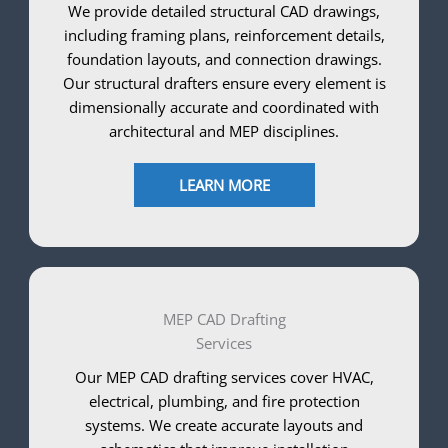
We provide detailed structural CAD drawings,
including framing plans, reinforcement details,
foundation layouts, and connection drawings.
Our structural drafters ensure every element is
dimensionally accurate and coordinated with
architectural and MEP disciplines.
LEARN MORE
MEP CAD Drafting
Services
Our MEP CAD drafting services cover HVAC,
electrical, plumbing, and fire protection
systems. We create accurate layouts and