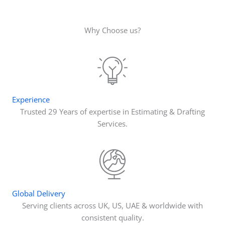
Why Choose us?
Experience
Trusted 29 Years of expertise in Estimating & Drafting
Services.
Global Delivery
Serving clients across UK, US, UAE & worldwide with
consistent quality.