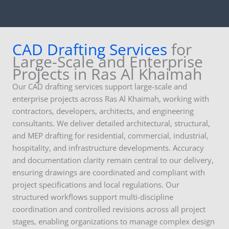
CAD Drafting Services
for
Large-Scale and Enterprise
Projects in Ras Al Khaimah
Our CAD drafting services support large-scale and
enterprise projects across Ras Al Khaimah, working with
contractors, developers, architects, and engineering
consultants. We deliver detailed architectural, structural,
and MEP drafting for residential, commercial, industrial,
hospitality, and infrastructure developments. Accuracy
and documentation clarity remain central to our delivery,
ensuring drawings are coordinated and compliant with
project specifications and local regulations. Our
structured workflows support multi-discipline
coordination and controlled revisions across all project
stages, enabling organizations to manage complex design