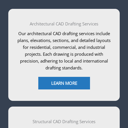
Architectural CAD Drafting Services
Our architectural CAD drafting services include
plans, elevations, sections, and detailed layouts
for residential, commercial, and industrial
projects. Each drawing is produced with
precision, adhering to local and international
drafting standards.
LEARN MORE
Structural CAD Drafting Services