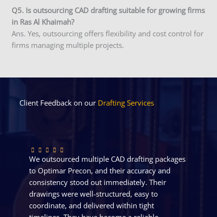
Q5. Is outsourcing CAD drafting suitable for growing firms
in Ras Al Khaimah?
Ans. Yes, outsourcing offers flexibility and cost control for
firms managing multiple projects.
Client Feedback on our
Drafting Services
We outsourced multiple CAD drafting packages
to Optimar Precon, and their accuracy and
consistency stood out immediately. Their
drawings were well-structured, easy to
coordinate, and delivered within tight
timelines. They have become a reliable