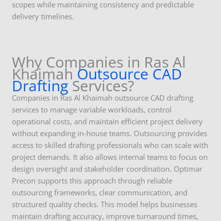
scopes while maintaining consistency and predictable
delivery timelines.
Why Companies in Ras Al
Khaimah
Outsource CAD
Drafting
Services?
Companies in Ras Al Khaimah outsource CAD drafting
services to manage variable workloads, control
operational costs, and maintain efficient project delivery
without expanding in-house teams. Outsourcing provides
access to skilled drafting professionals who can scale with
project demands. It also allows internal teams to focus on
design oversight and stakeholder coordination. Optimar
Precon supports this approach through reliable
outsourcing frameworks, clear communication, and
structured quality checks. This model helps businesses
maintain drafting accuracy, improve turnaround times,