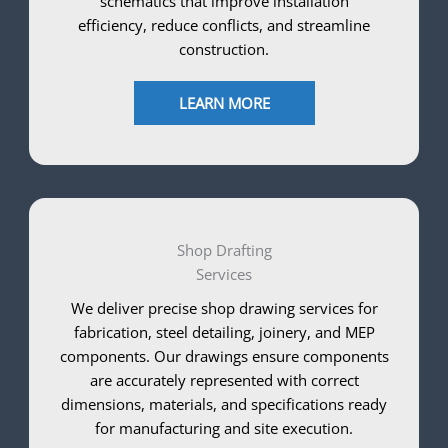
schematics that improve installation
efficiency, reduce conflicts, and streamline
construction.
LEARN MORE
Shop Drafting
Services
We deliver precise shop drawing services for
fabrication, steel detailing, joinery, and MEP
components. Our drawings ensure components
are accurately represented with correct
dimensions, materials, and specifications ready
for manufacturing and site execution.