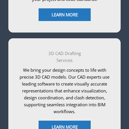
LEARN MORE
3D CAD Drafting
Services
We bring your design concepts to life with
precise 3D CAD models. Our CAD experts use
leading software to create visually accurate
representations that enhance visualization,
design coordination, and clash detection,
supporting seamless integration into BIM
workflows.
LEARN MORE