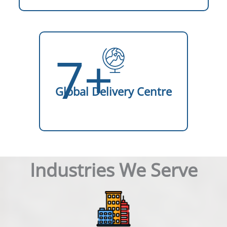
7+
Global Delivery Centre
Industries We Serve