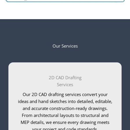
Our Services
2D CAD Drafting
Services
Our 2D CAD drafting services convert your
ideas and hand sketches into detailed, editable,
and accurate construction-ready drawings.
From architectural layouts to structural and
MEP details, we ensure every drawing meets
your project and code standards.