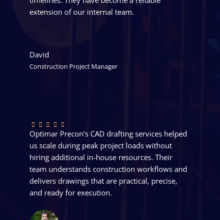
extension of our internal team.
David
Construction Project Manager
Optimar Precon’s CAD drafting services helped
us scale during peak project loads without
hiring additional in-house resources. Their
team understands construction workflows and
delivers drawings that are practical, precise,
and ready for execution.