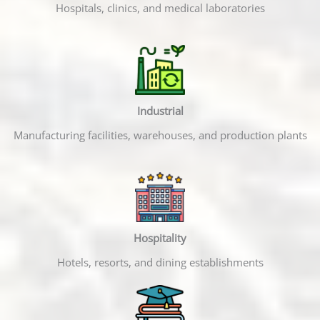
Hospitals, clinics, and medical laboratories
Industrial
Manufacturing facilities, warehouses, and production plants
Hospitality
Hotels, resorts, and dining establishments