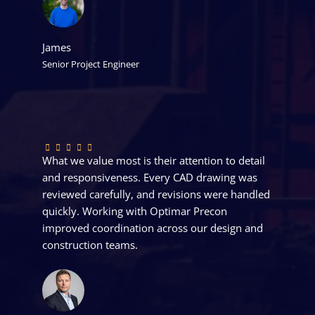
James
Senior Project Engineer
What we value most is their attention to detail
and responsiveness. Every CAD drawing was
reviewed carefully, and revisions were handled
quickly. Working with Optimar Precon
improved coordination across our design and
construction teams.