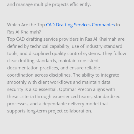
and manage multiple projects efficiently.
Which Are the Top
CAD Drafting Services Companies
in
Ras Al Khaimah?
Top CAD drafting service providers in Ras Al Khaimah are
defined by technical capability, use of industry-standard
tools, and disciplined quality control systems. They follow
clear drafting standards, maintain consistent
documentation practices, and ensure reliable
coordination across disciplines. The ability to integrate
smoothly with client workflows and maintain data
security is also essential. Optimar Precon aligns with
these criteria through experienced teams, standardized
processes, and a dependable delivery model that
supports long-term project collaboration.