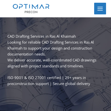
Skip
to
content
CAD Drafting Services in Ras Al Khaimah
Looking for reliable CAD Drafting Services in Ras Al
Khaimah to support your design and construction
documentation needs.
We deliver accurate, well-coordinated CAD drawings
aligned with project standards and timelines.
ISO 9001 & ISO 27001 certified | 29+ years in
preconstruction support | Secure global delivery