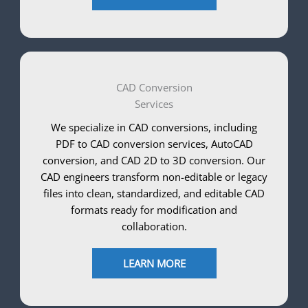
CAD Conversion
Services
We specialize in CAD conversions, including
PDF to CAD conversion services, AutoCAD
conversion, and CAD 2D to 3D conversion. Our
CAD engineers transform non-editable or legacy
files into clean, standardized, and editable CAD
formats ready for modification and
collaboration.
LEARN MORE