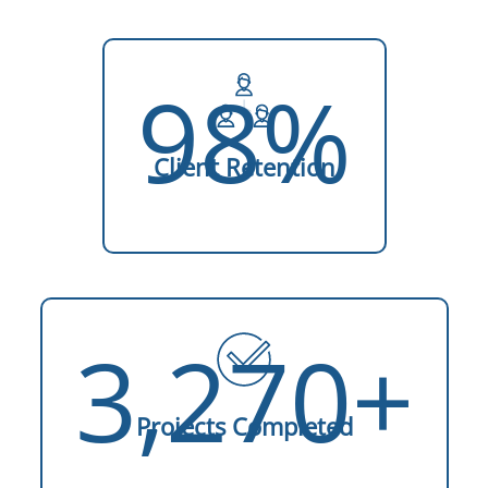
98%
Client Retention
3,270+
Projects Completed