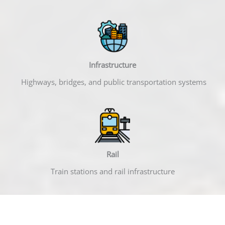
Infrastructure
Highways, bridges, and public transportation systems
Rail
Train stations and rail infrastructure