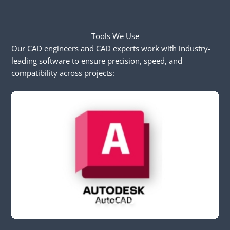
Tools We Use
Our CAD engineers and CAD experts work with industry-
leading software to ensure precision, speed, and
compatibility across projects: