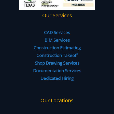
Our Services
CAD Services
BIM Services
Construction Estimating
Construction Takeoff
Shop Drawing Services
Documentation Services
Dedicated Hiring
Our Locations