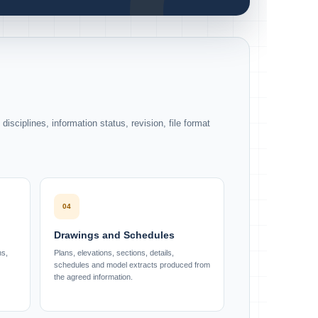
isciplines, information status, revision, file format
04
Drawings and Schedules
ns,
Plans, elevations, sections, details,
schedules and model extracts produced from
the agreed information.