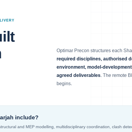
LIVERY
ilt
h
Optimar Precon structures each Sh
required disciplines, authorised 
environment, model-development 
agreed deliverables
. The remote B
begins.
arjah include?
 structural and MEP modelling, multidisciplinary coordination, clash det