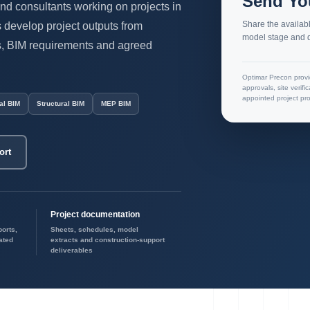
Send Yo
and consultants working on projects in
Share the availabl
develop project outputs from
model stage and d
ls, BIM requirements and agreed
Optimar Precon provi
approvals, site verifi
appointed project pro
al BIM
Structural BIM
MEP BIM
ort
Project documentation
ports,
Sheets, schedules, model
ated
extracts and construction-support
deliverables