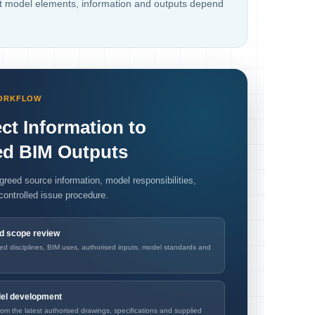
ct model elements, information and outputs depend
WORKFLOW
ct Information to
ed BIM Outputs
greed source information, model responsibilities,
controlled issue procedure.
nd scope review
red disciplines, BIM uses, authorised inputs, model standards and
del development
om the latest authorised drawings, specifications and supplied