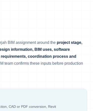
arjah BIM assignment around the
project stage,
design information, BIM uses, software
requirements, coordination process and
IM team confirms these inputs before production
ection, CAD or PDF conversion, Revit