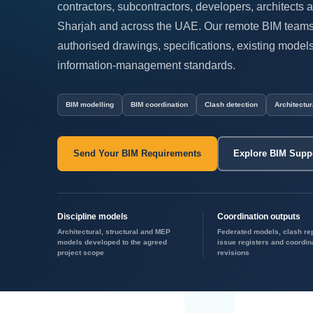
contractors, subcontractors, developers, architects 
Sharjah and across the UAE. Our remote BIM teams 
authorised drawings, specifications, existing mode
information-management standards.
BIM modelling
BIM coordination
Clash detection
Architectur
Send Your BIM Requirements
Explore BIM Supp
Discipline models
Coordination outputs
Architectural, structural and MEP
Federated models, clash re
models developed to the agreed
issue registers and coordin
project scope
revisions