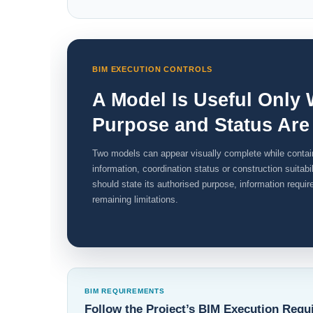
BIM EXECUTION CONTROLS
A Model Is Useful Only 
Purpose and Status Are
Two models can appear visually complete while contain
information, coordination status or construction suitab
should state its authorised purpose, information requi
remaining limitations.
BIM REQUIREMENTS
Follow the Project’s BIM Execution Requ