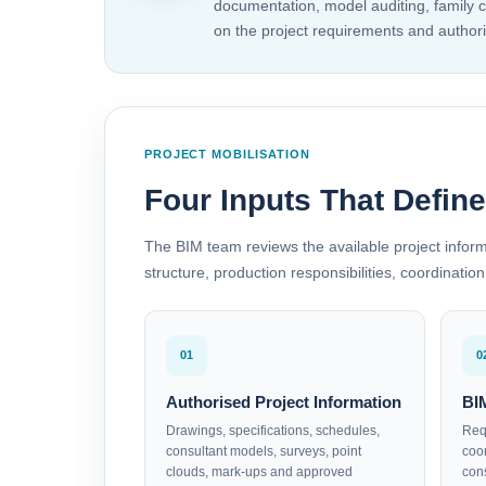
documentation, model auditing, family 
on the project requirements and authori
PROJECT MOBILISATION
Four Inputs That Defin
The BIM team reviews the available project infor
structure, production responsibilities, coordinat
01
0
Authorised Project Information
BI
Drawings, specifications, schedules,
Requ
consultant models, surveys, point
coo
clouds, mark-ups and approved
con