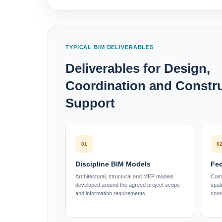
TYPICAL BIM DELIVERABLES
Deliverables for Design,
Coordination and Constr
Support
01
0
Discipline BIM Models
Fed
Architectural, structural and MEP models
Comb
developed around the agreed project scope
spat
and information requirements.
coor