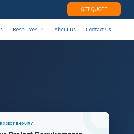
GET QUOTE
s
Resources
About Us
Contact Us
PROJECT ENQUIRY