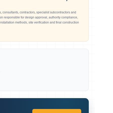
, consultants, contractors, specialist subcontractors and
n responsible for design approval, authority compliance,
installation methods, site verification and final construction
.