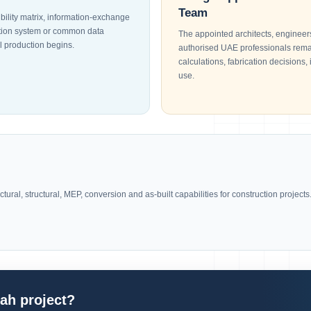
Team
bility matrix, information-exchange
cation system or common data
The appointed architects, engineers
 production begins.
authorised UAE professionals remai
calculations, fabrication decisions, 
use.
ural, structural, MEP, conversion and as-built capabilities for construction projects
jah project?