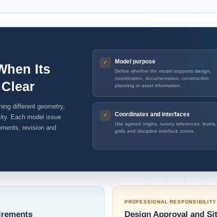
Model purpose
When Its
Define whether the model supports design,
coordination, documentation, construction
 Clear
planning or asset information.
ing different geometry,
Coordinates and interfaces
ility. Each model issue
Use agreed origins, survey references, levels,
rements, revision and
grids and discipline interface zones.
PROFESSIONAL RESPONSIBILITY
irements
Design Approval and Si