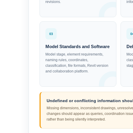
revisions.
inf
03
0
Model Standards and Software
De
Model stage, element requirements,
Mod
naming rules, coordinates,
clas
classification, file formats, Revit version
stag
and collaboration platform.
Undefined or conflicting information shoul
Missing dimensions, inconsistent drawings, unresolv
changes should appear as queries, coordination iss
rather than being silently interpreted.