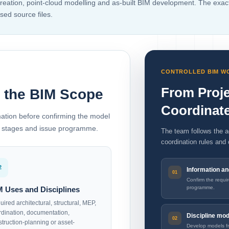
creation, point-cloud modelling and as-built BIM development. The exa
sed source files.
CONTROLLED BIM 
From Proje
e the BIM Scope
Coordinat
mation before confirming the model
ion stages and issue programme.
The team follows the a
coordination rules and 
2
Information a
Confirm the requi
programme.
M Uses and Disciplines
ired architectural, structural, MEP,
rdination, documentation,
Discipline mo
struction-planning or asset-
Develop models fr