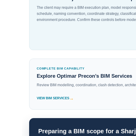
The client may require a BIM execution plan, model responsi
schedule, naming convention, coordinate strategy, classifi
environment procedure. Confirm these controls before model
COMPLETE BIM CAPABILITY
Explore Optimar Precon’s BIM Services
Review BIM modelling, coordination, clash detection, architect
VIEW BIM SERVICES
Preparing a BIM scope for a Shar