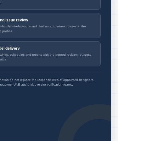
n.
nd issue review
dentify interfaces, record clashes and return queries to the
t parties.
el delivery
wings, schedules and reports with the agreed revision, purpose
atus.
ation do not replace the responsibilities of appointed designers,
tractors, UAE authorities or site-verification teams.