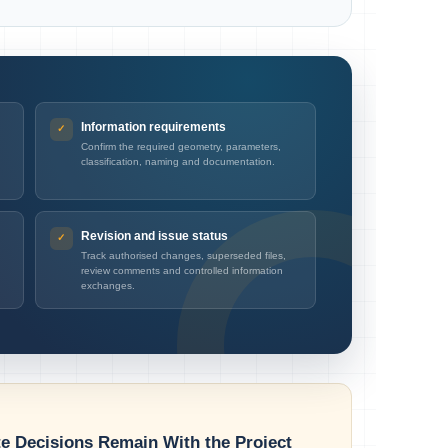
Information requirements
Confirm the required geometry, parameters,
classification, naming and documentation.
Revision and issue status
Track authorised changes, superseded files,
review comments and controlled information
exchanges.
te Decisions Remain With the Project