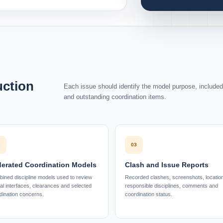
uction
Each issue should identify the model purpose, included d
and outstanding coordination items.
2
03
erated Coordination Models
Clash and Issue Reports
ined discipline models used to review
Recorded clashes, screenshots, locatio
ial interfaces, clearances and selected
responsible disciplines, comments and
dination concerns.
coordination status.