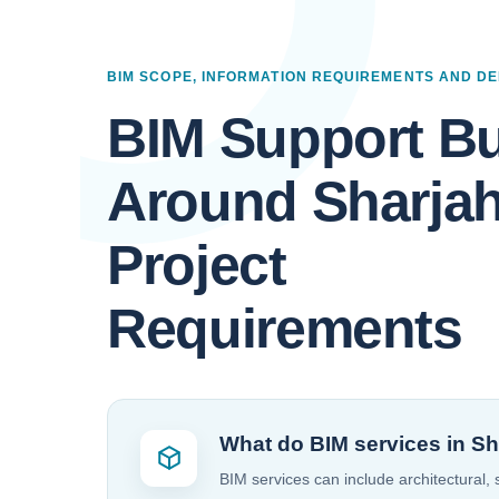
BIM SCOPE, INFORMATION REQUIREMENTS AND DE
BIM Support Bu
Around Sharja
Project
Requirements
What do BIM services in Sh
BIM services can include architectural,