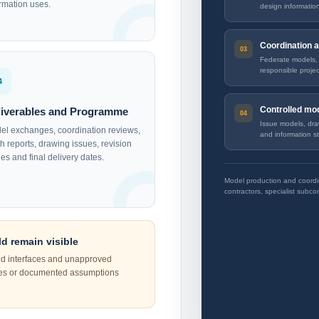
ormation uses.
design informatio
Coordination a
Federate models, i
responsible projec
4
Controlled mod
liverables and Programme
Issue models, dra
el exchanges, coordination reviews,
and information st
h reports, drawing issues, revision
es and final delivery dates.
Model production and coordin
contractors, specialist subcon
d remain visible
ed interfaces and unapproved
ues or documented assumptions