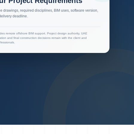
ur Project Requirements
e drawings, required disciplines, BIM uses, software version,
elivery deadline.
des remote offshore BIM support. Project design authority, UAE
cation and final construction decisions remain with the client and
fessionals.