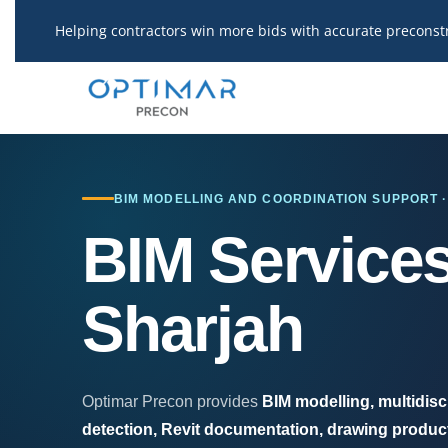
Skip
Helping contractors win more bids with accurate preconst
to
content
BIM MODELLING AND COORDINATION SUPPORT 
BIM Services
Sharjah
Optimar Precon provides
BIM modelling, multidisc
detection, Revit documentation, drawing product