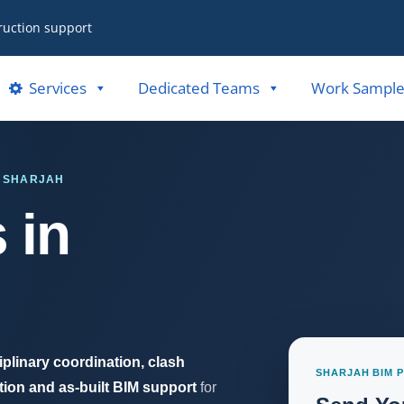
ruction support
Services
Dedicated Teams
Work Sample
· SHARJAH
 in
iplinary coordination, clash
SHARJAH BIM 
ion and as-built BIM support
for