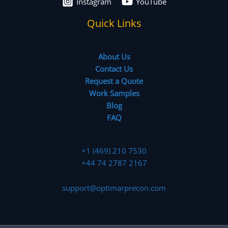
Instagram
YouTube
Quick Links
About Us
Contact Us
Request a Quote
Work Samples
Blog
FAQ
+1 (469) 210 7530
+44 74 2787 2167
support@optimarprecon.com