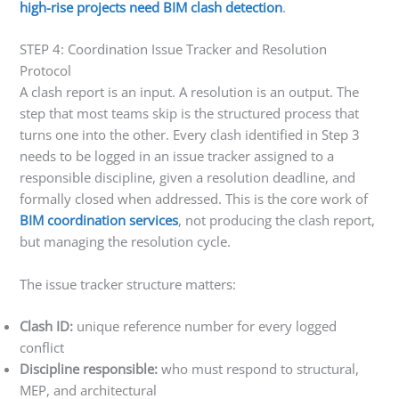
high-rise projects need BIM clash detection
.
STEP 4: Coordination Issue Tracker and Resolution
Protocol
A clash report is an input. A resolution is an output. The
step that most teams skip is the structured process that
turns one into the other. Every clash identified in Step 3
needs to be logged in an issue tracker assigned to a
responsible discipline, given a resolution deadline, and
formally closed when addressed. This is the core work of
BIM coordination services
, not producing the clash report,
but managing the resolution cycle.
The issue tracker structure matters:
Clash ID:
unique reference number for every logged
conflict
Discipline responsible:
who must respond to structural,
MEP, and architectural