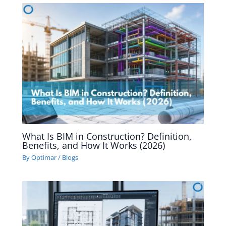
What Is BIM in Construction? Definition,
Benefits, and How It Works (2026)
By
Optimar
/
Blogs