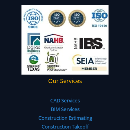
Our Services
CAD Services
BIM Services
Construction Estimating
Construction Takeoff