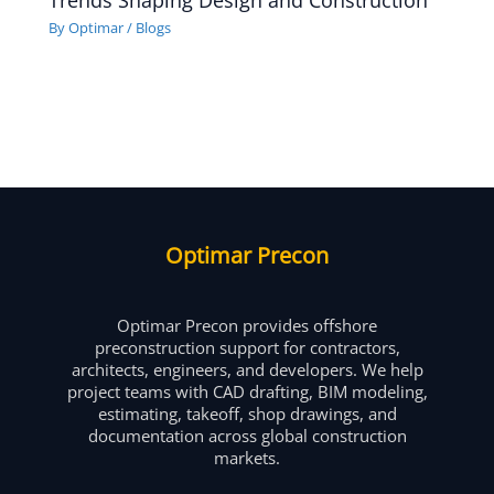
Trends Shaping Design and Construction
By
Optimar
/
Blogs
Optimar Precon
Optimar Precon provides offshore
preconstruction support for contractors,
architects, engineers, and developers. We help
project teams with CAD drafting, BIM modeling,
estimating, takeoff, shop drawings, and
documentation across global construction
markets.