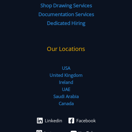
Shop Drawing Services
Documentation Services
Dedicated Hiring
Our Locations
USA
United Kingdom
Ireland
UAE
Saudi Arabia
Canada
Linkedin
Facebook