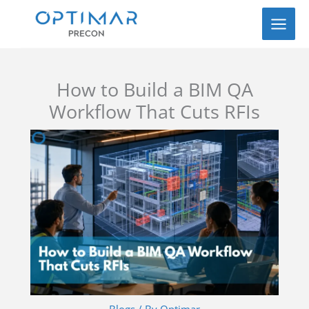
Skip
to
content
How to Build a BIM QA
Workflow That Cuts RFIs