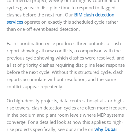
commercial project, weekly or fortnightly coordination
cycles give each discipline time to respond to flagged
clashes before the next run. Our
BIM clash detection
services
operate on exactly this scheduled cycle rather
than one-off event-based detection.
Each coordination cycle produces three outputs: a clash
report showing all new conflicts, a comparison with the
previous cycle showing which clashes were resolved, and
a list of priority clashes requiring discipline lead response
before the next cycle. Without this structured cycle, clash
reports accumulate without resolution, and the same
conflicts appear repeatedly.
On high-density projects, data centres, hospitals, or high-
rise towers, clash detection cycles are often more frequent
in the podium and plant room levels where MEP systems
converge. For a detailed look at how this applies to high-
rise projects specifically, see our article on
why Dubai