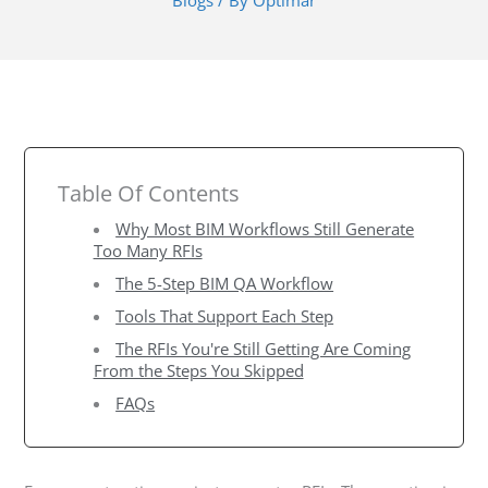
Blogs
/ By
Optimar
Table Of Contents
Why Most BIM Workflows Still Generate
Too Many RFIs
The 5-Step BIM QA Workflow
Tools That Support Each Step
The RFIs You're Still Getting Are Coming
From the Steps You Skipped
FAQs