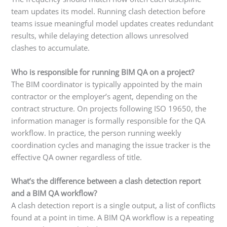
team updates its model. Running clash detection before
teams issue meaningful model updates creates redundant
results, while delaying detection allows unresolved
clashes to accumulate.
Who is responsible for running BIM QA on a project?
The BIM coordinator is typically appointed by the main
contractor or the employer’s agent, depending on the
contract structure. On projects following ISO 19650, the
information manager is formally responsible for the QA
workflow. In practice, the person running weekly
coordination cycles and managing the issue tracker is the
effective QA owner regardless of title.
What’s the difference between a clash detection report
and a BIM QA workflow?
A clash detection report is a single output, a list of conflicts
found at a point in time. A BIM QA workflow is a repeating