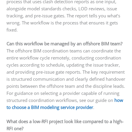
process that uses clash detection reports as one input,
alongside model standards checks, LOD reviews, issue
tracking, and pre-issue gates. The report tells you what’s
wrong. The workflow is the process that ensures it gets
fixed.
Can this workflow be managed by an offshore BIM team?
The offshore BIM coordination teams can coordinate the
entire workflow cycle remotely, conducting coordination
cycles according to schedule, updating the issue tracker,
and providing pre-issue gate reports. The key requirement
is structured communication and clearly defined handover
points between the offshore team and the discipline leads.
For guidance on selecting a provider capable of running
structured coordination workflows, see our guide on
how
to choose a BIM modeling service provider
.
What does a low-RFI project look like compared to a high-
RFI one?