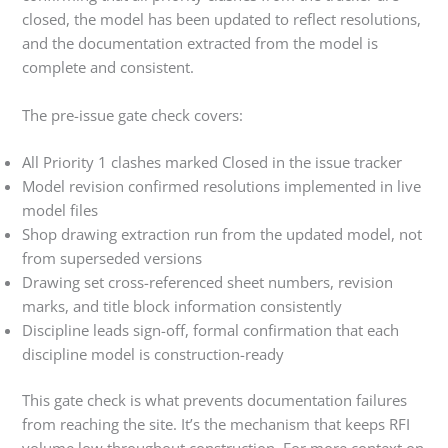
closed, the model has been updated to reflect resolutions,
and the documentation extracted from the model is
complete and consistent.
The pre-issue gate check covers:
All Priority 1 clashes marked Closed in the issue tracker
Model revision confirmed resolutions implemented in live
model files
Shop drawing extraction run from the updated model, not
from superseded versions
Drawing set cross-referenced sheet numbers, revision
marks, and title block information consistently
Discipline leads sign-off, formal confirmation that each
discipline model is construction-ready
This gate check is what prevents documentation failures
from reaching the site. It’s the mechanism that keeps RFI
volume low throughout construction. For more context on