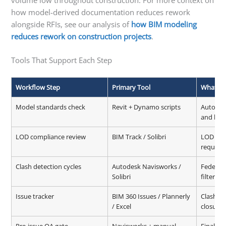
how model-derived documentation reduces rework
alongside RFIs, see our analysis of
how BIM modeling
reduces rework on construction projects
.
Tools That Support Each Step
Workflow Step
Primary Tool
What It
Model standards check
Revit + Dynamo scripts
Automat
and link
LOD compliance review
BIM Track / Solibri
LOD vali
require
Clash detection cycles
Autodesk Navisworks /
Federate
Solibri
filtering
Issue tracker
BIM 360 Issues / Plannerly
Clash lo
/ Excel
closure