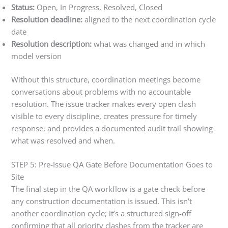
Status:
Open, In Progress, Resolved, Closed
Resolution deadline:
aligned to the next coordination cycle
date
Resolution description:
what was changed and in which
model version
Without this structure, coordination meetings become
conversations about problems with no accountable
resolution. The issue tracker makes every open clash
visible to every discipline, creates pressure for timely
response, and provides a documented audit trail showing
what was resolved and when.
STEP 5: Pre-Issue QA Gate Before Documentation Goes to
Site
The final step in the QA workflow is a gate check before
any construction documentation is issued. This isn’t
another coordination cycle; it’s a structured sign-off
confirming that all priority clashes from the tracker are