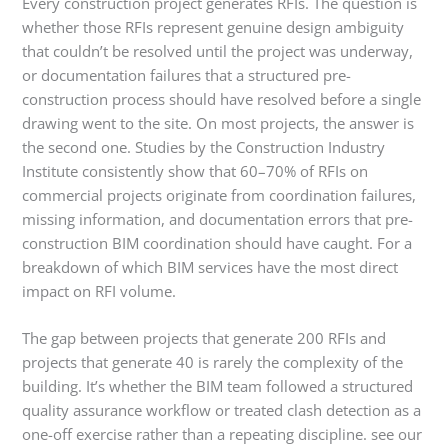
Every construction project generates RFIs. The question is
whether those RFIs represent genuine design ambiguity
that couldn’t be resolved until the project was underway,
or documentation failures that a structured pre-
construction process should have resolved before a single
drawing went to the site. On most projects, the answer is
the second one. Studies by the Construction Industry
Institute consistently show that 60–70% of RFIs on
commercial projects originate from coordination failures,
missing information, and documentation errors that pre-
construction BIM coordination should have caught. For a
breakdown of which BIM services have the most direct
impact on RFI volume.
The gap between projects that generate 200 RFIs and
projects that generate 40 is rarely the complexity of the
building. It’s whether the BIM team followed a structured
quality assurance workflow or treated clash detection as a
one-off exercise rather than a repeating discipline. see our