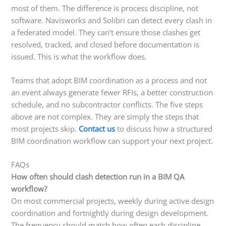
most of them. The difference is process discipline, not
software. Navisworks and Solibri can detect every clash in
a federated model. They can’t ensure those clashes get
resolved, tracked, and closed before documentation is
issued. This is what the workflow does.
Teams that adopt BIM coordination as a process and not
an event always generate fewer RFIs, a better construction
schedule, and no subcontractor conflicts. The five steps
above are not complex. They are simply the steps that
most projects skip.
Contact us
to discuss how a structured
BIM coordination workflow can support your next project.
FAQs
How often should clash detection run in a BIM QA
workflow?
On most commercial projects, weekly during active design
coordination and fortnightly during design development.
The frequency should match how often each discipline