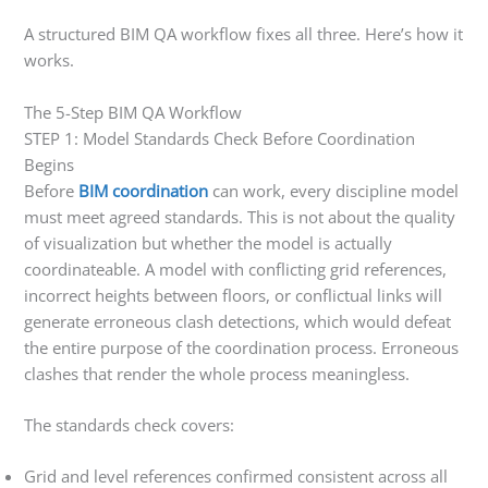
A structured BIM QA workflow fixes all three. Here’s how it
works.
The 5-Step BIM QA Workflow
STEP 1: Model Standards Check Before Coordination
Begins
Before
BIM coordination
can work, every discipline model
must meet agreed standards. This is not about the quality
of visualization but whether the model is actually
coordinateable. A model with conflicting grid references,
incorrect heights between floors, or conflictual links will
generate erroneous clash detections, which would defeat
the entire purpose of the coordination process. Erroneous
clashes that render the whole process meaningless.
The standards check covers:
Grid and level references confirmed consistent across all