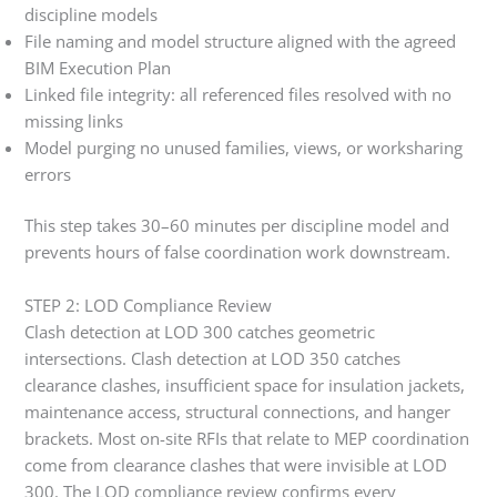
discipline models
File naming and model structure aligned with the agreed
BIM Execution Plan
Linked file integrity: all referenced files resolved with no
missing links
Model purging no unused families, views, or worksharing
errors
This step takes 30–60 minutes per discipline model and
prevents hours of false coordination work downstream.
STEP 2: LOD Compliance Review
Clash detection at LOD 300 catches geometric
intersections. Clash detection at LOD 350 catches
clearance clashes, insufficient space for insulation jackets,
maintenance access, structural connections, and hanger
brackets. Most on-site RFIs that relate to MEP coordination
come from clearance clashes that were invisible at LOD
300. The LOD compliance review confirms every