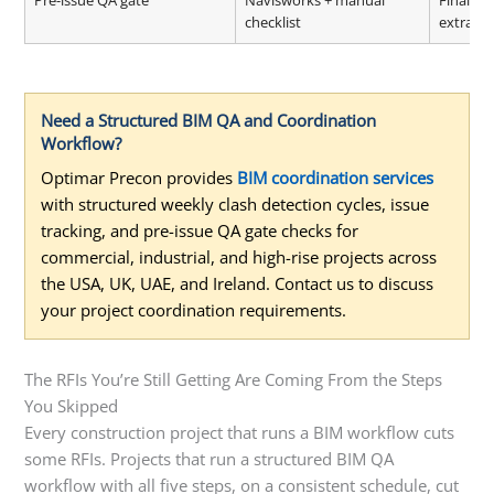
Pre-issue QA gate
Navisworks + manual
Final m
checklist
extracti
Need a Structured BIM QA and Coordination
Workflow?
Optimar Precon provides
BIM coordination services
with structured weekly clash detection cycles, issue
tracking, and pre-issue QA gate checks for
commercial, industrial, and high-rise projects across
the USA, UK, UAE, and Ireland. Contact us to discuss
your project coordination requirements.
The RFIs You’re Still Getting Are Coming From the Steps
You Skipped
Every construction project that runs a BIM workflow cuts
some RFIs. Projects that run a structured BIM QA
workflow with all five steps, on a consistent schedule, cut