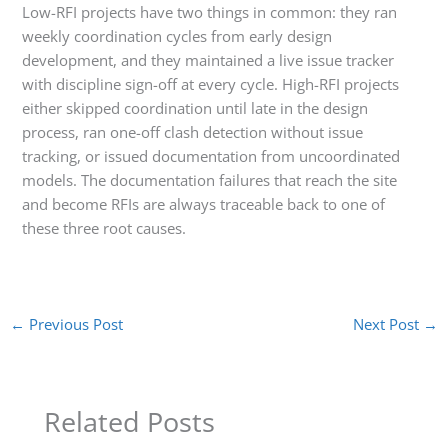
Low-RFI projects have two things in common: they ran
weekly coordination cycles from early design
development, and they maintained a live issue tracker
with discipline sign-off at every cycle. High-RFI projects
either skipped coordination until late in the design
process, ran one-off clash detection without issue
tracking, or issued documentation from uncoordinated
models. The documentation failures that reach the site
and become RFIs are always traceable back to one of
these three root causes.
←
Previous Post
Next Post
→
Related Posts