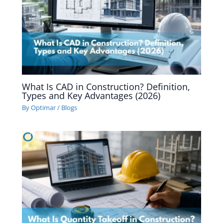
What Is CAD in Construction? Definition,
Types and Key Advantages (2026)
By
Optimar
/
Blogs