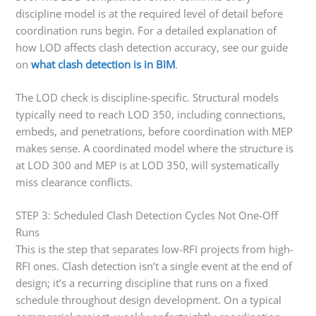
discipline model is at the required level of detail before
coordination runs begin. For a detailed explanation of
how LOD affects clash detection accuracy, see our guide
on
what clash detection is in BIM
.
The LOD check is discipline-specific. Structural models
typically need to reach LOD 350, including connections,
embeds, and penetrations, before coordination with MEP
makes sense. A coordinated model where the structure is
at LOD 300 and MEP is at LOD 350, will systematically
miss clearance conflicts.
STEP 3: Scheduled Clash Detection Cycles Not One-Off
Runs
This is the step that separates low-RFI projects from high-
RFI ones. Clash detection isn’t a single event at the end of
design; it’s a recurring discipline that runs on a fixed
schedule throughout design development. On a typical