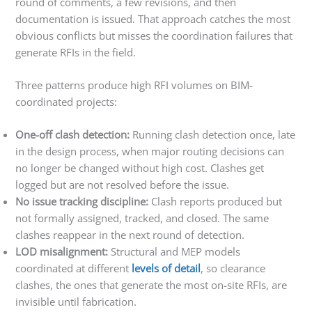
round of comments, a few revisions, and then
documentation is issued. That approach catches the most
obvious conflicts but misses the coordination failures that
generate RFIs in the field.
Three patterns produce high RFI volumes on BIM-
coordinated projects:
One-off clash detection:
Running clash detection once, late
in the design process, when major routing decisions can
no longer be changed without high cost. Clashes get
logged but are not resolved before the issue.
No issue tracking discipline:
Clash reports produced but
not formally assigned, tracked, and closed. The same
clashes reappear in the next round of detection.
LOD misalignment:
Structural and MEP models
coordinated at different
levels of detail
, so clearance
clashes, the ones that generate the most on-site RFIs, are
invisible until fabrication.