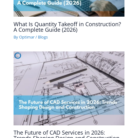
What Is Quantity Takeoff in Construction?
A Complete Guide (2026)
By
Optimar
/
Blogs
The Future of CAD Services in 2026: