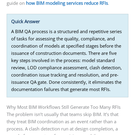
guide on
how BIM modeling services reduce RFIs
.
Quick Answer
A BIM QA process is a structured and repetitive series
of tasks for assessing the quality, compliance, and
coordination of models at specified stages before the
issuance of construction documents. There are five
key steps involved in the process: model standard
review, LOD compliance assessment, clash detection,
coordination issue tracking and resolution, and pre-
issuance QA gate. Done consistently, it eliminates the
documentation failures that generate most RFIs.
Why Most BIM Workflows Still Generate Too Many RFIs
The problem isn’t usually that teams skip BIM. It’s that
they treat BIM coordination as an event rather than a
process. A clash detection run at design completion, a