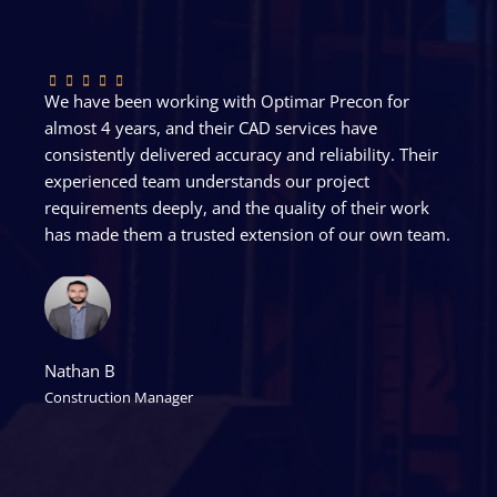
We have been working with Optimar Precon for
almost 4 years, and their CAD services have
consistently delivered accuracy and reliability. Their
experienced team understands our project
requirements deeply, and the quality of their work
has made them a trusted extension of our own team.
Nathan B
Construction Manager