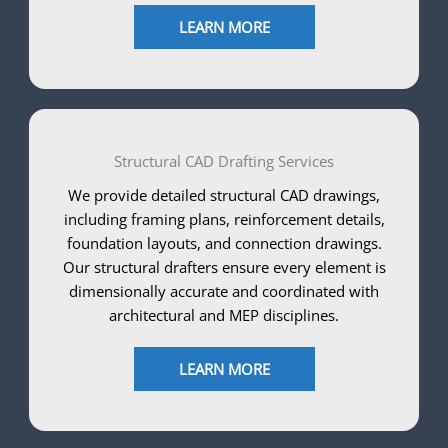
LEARN MORE
Structural CAD Drafting Services
We provide detailed structural CAD drawings,
including framing plans, reinforcement details,
foundation layouts, and connection drawings.
Our structural drafters ensure every element is
dimensionally accurate and coordinated with
architectural and MEP disciplines.
LEARN MORE