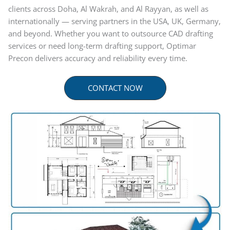
clients across Doha, Al Wakrah, and Al Rayyan, as well as
internationally — serving partners in the USA, UK, Germany,
and beyond. Whether you want to outsource CAD drafting
services or need long-term drafting support, Optimar
Precon delivers accuracy and reliability every time.
CONTACT NOW