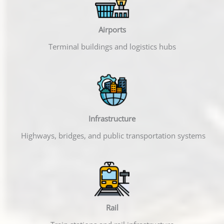
Airports
Terminal buildings and logistics hubs
Infrastructure
Highways, bridges, and public transportation systems
Rail