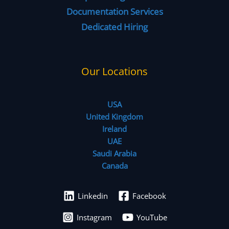
Documentation Services
Dedicated Hiring
Our Locations
USA
United Kingdom
Ireland
UAE
Saudi Arabia
Canada
Linkedin
Facebook
Instagram
YouTube