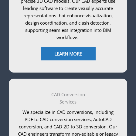
precise 3D CAD models. Our CAD experts use
leading software to create visually accurate
representations that enhance visualization,
design coordination, and clash detection,
supporting seamless integration into BIM
workflows.
LEARN MORE
CAD Conversion
Services
We specialize in CAD conversions, including
PDF to CAD conversion services, AutoCAD
conversion, and CAD 2D to 3D conversion. Our
CAD engineers transform non-editable or legacy