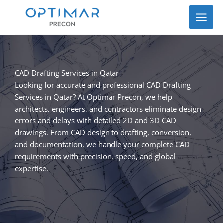
Skip
to
content
CAD Drafting Services in Qatar
Looking for accurate and professional CAD Drafting
Services in Qatar? At Optimar Precon, we help
architects, engineers, and contractors eliminate design
errors and delays with detailed 2D and 3D CAD
drawings. From CAD design to drafting, conversion,
and documentation, we handle your complete CAD
requirements with precision, speed, and global
expertise.