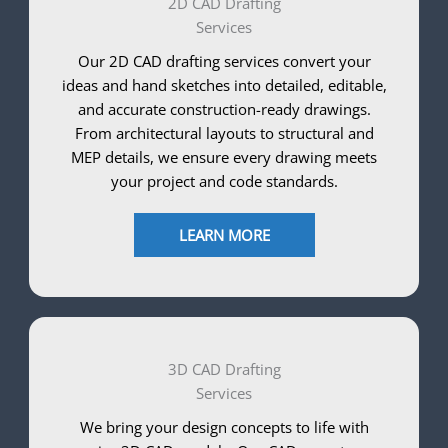
2D CAD Drafting
Services
Our 2D CAD drafting services convert your
ideas and hand sketches into detailed, editable,
and accurate construction-ready drawings.
From architectural layouts to structural and
MEP details, we ensure every drawing meets
your project and code standards.
LEARN MORE
3D CAD Drafting
Services
We bring your design concepts to life with