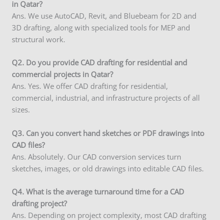
in Qatar?
Ans. We use AutoCAD, Revit, and Bluebeam for 2D and
3D drafting, along with specialized tools for MEP and
structural work.
Q2. Do you provide CAD drafting for residential and
commercial projects in Qatar?
Ans. Yes. We offer CAD drafting for residential,
commercial, industrial, and infrastructure projects of all
sizes.
Q3. Can you convert hand sketches or PDF drawings into
CAD files?
Ans. Absolutely. Our CAD conversion services turn
sketches, images, or old drawings into editable CAD files.
Q
4. What is the average turnaround time for a CAD
drafting project?
Ans. Depending on project complexity, most CAD drafting