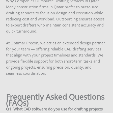
Why Companies Outsource Drafting Services in Qatar
Many construction firms in Qatar prefer to outsource
drafting services to focus on design and execution while
reducing cost and workload. Outsourcing ensures access
to expert drafters who maintain consistent accuracy and
quick turnaround.
At Optimar Precon, we act as an extended design partner
for your team — offering reliable CAD drafting services
that align with your project timelines and standards. We
provide flexible support for both short-term tasks and
ongoing projects, ensuring precision, quality, and
seamless coordination.
Frequently Asked Questions
(FAQs)
Q
1. What CAD software do you use for drafting projects