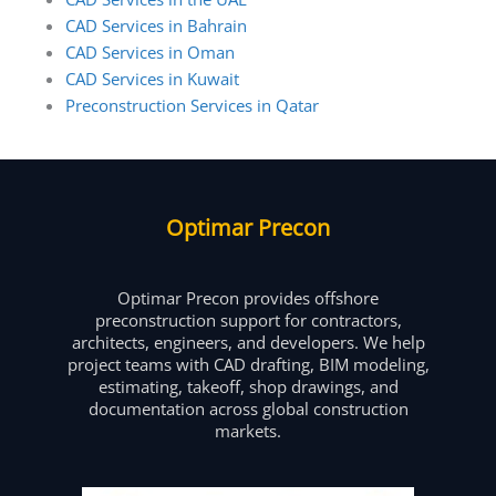
CAD Services in Bahrain
CAD Services in Oman
CAD Services in Kuwait
Preconstruction Services in Qatar
Optimar Precon
Optimar Precon provides offshore
preconstruction support for contractors,
architects, engineers, and developers. We help
project teams with CAD drafting, BIM modeling,
estimating, takeoff, shop drawings, and
documentation across global construction
markets.