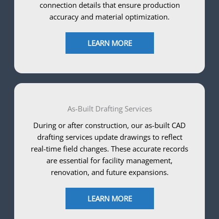
connection details that ensure production
accuracy and material optimization.
LEARN MORE
As-Built Drafting Services
During or after construction, our as-built CAD
drafting services update drawings to reflect
real-time field changes. These accurate records
are essential for facility management,
renovation, and future expansions.
LEARN MORE