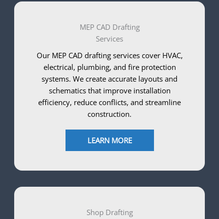
MEP CAD Drafting
Services
Our MEP CAD drafting services cover HVAC,
electrical, plumbing, and fire protection
systems. We create accurate layouts and
schematics that improve installation
efficiency, reduce conflicts, and streamline
construction.
LEARN MORE
Shop Drafting