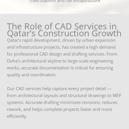
Train stations and rail infrastructure
The Role of CAD Services in
Qatar’s Construction Growth
Qatar’s rapid development, driven by urban expansion
and infrastructure projects, has created a high demand
for professional CAD design and drafting services. From
Doha’s architectural skyline to large-scale engineering
works, accurate documentation is critical for ensuring
quality and coordination.
Our CAD services help capture every project detail —
from architectural layouts and structural drawings to MEP
systems. Accurate drafting minimizes revisions, reduces
rework, and helps complete projects faster and more
efficiently.