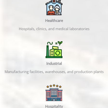
Healthcare
Hospitals, clinics, and medical laboratories
Industrial
Manufacturing facilities, warehouses, and production plants
Hospitality