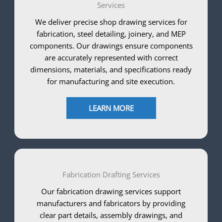
Services
We deliver precise shop drawing services for
fabrication, steel detailing, joinery, and MEP
components. Our drawings ensure components
are accurately represented with correct
dimensions, materials, and specifications ready
for manufacturing and site execution.
LEARN MORE
Fabrication Drafting Services
Our fabrication drawing services support
manufacturers and fabricators by providing
clear part details, assembly drawings, and