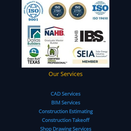
Our Services
CAD Services
BIM Services
Construction Estimating
Construction Takeoff
Shop Drawing Services