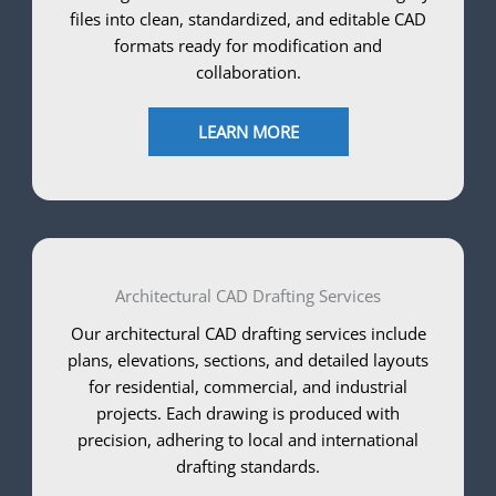
files into clean, standardized, and editable CAD
formats ready for modification and
collaboration.
LEARN MORE
Architectural CAD Drafting Services
Our architectural CAD drafting services include
plans, elevations, sections, and detailed layouts
for residential, commercial, and industrial
projects. Each drawing is produced with
precision, adhering to local and international
drafting standards.