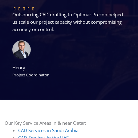
Outsourcing CAD drafting to Optimar Precon helped
us scale our project capacity without compromising
accuracy or control.
Henry
Project Coordinator
Our Key Service Areas in & near Qatar:
CAD Services in Saudi Arabia
CAD Services in the UAE