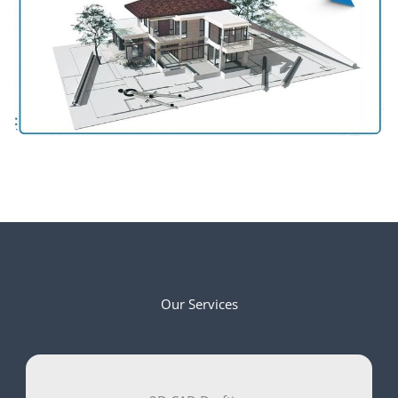
Our Services