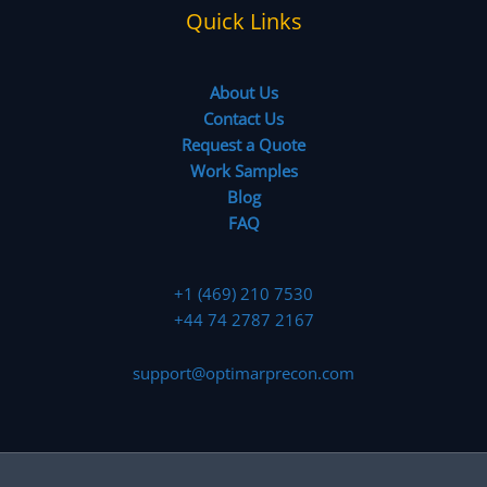
Quick Links
About Us
Contact Us
Request a Quote
Work Samples
Blog
FAQ
+1 (469) 210 7530
+44 74 2787 2167
support@optimarprecon.com