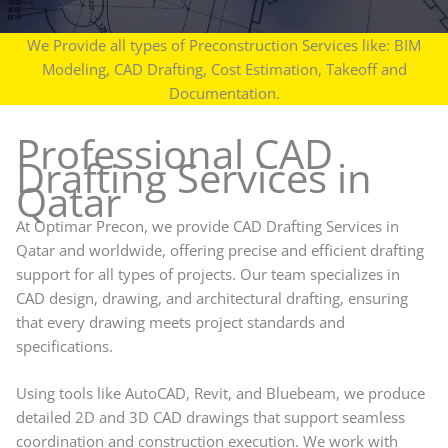
We Provide all types of Preconstruction Services like: BIM
Modeling, CAD Drafting, Cost Estimation, Takeoff and
Documentation.
Professional CAD
Drafting Services in
Qatar
At Optimar Precon, we provide CAD Drafting Services in
Qatar and worldwide, offering precise and efficient drafting
support for all types of projects. Our team specializes in
CAD design, drawing, and architectural drafting, ensuring
that every drawing meets project standards and
specifications.
Using tools like AutoCAD, Revit, and Bluebeam, we produce
detailed 2D and 3D CAD drawings that support seamless
coordination and construction execution. We work with