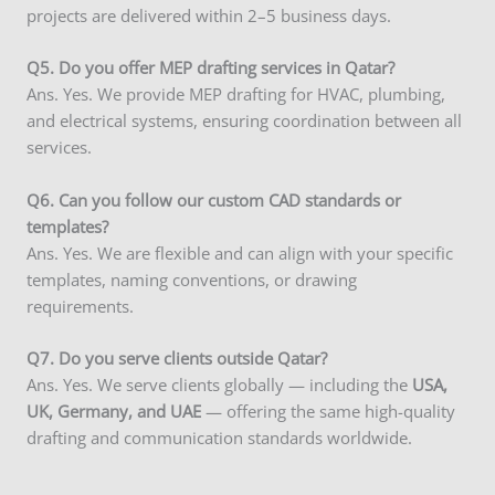
projects are delivered within 2–5 business days.
Q5. Do you offer MEP drafting services in Qatar?
Ans. Yes. We provide MEP drafting for HVAC, plumbing,
and electrical systems, ensuring coordination between all
services.
Q6. Can you follow our custom CAD standards or
templates?
Ans. Yes. We are flexible and can align with your specific
templates, naming conventions, or drawing
requirements.
Q7. Do you serve clients outside Qatar?
Ans. Yes. We serve clients globally — including the
USA,
UK, Germany, and UAE
— offering the same high-quality
drafting and communication standards worldwide.