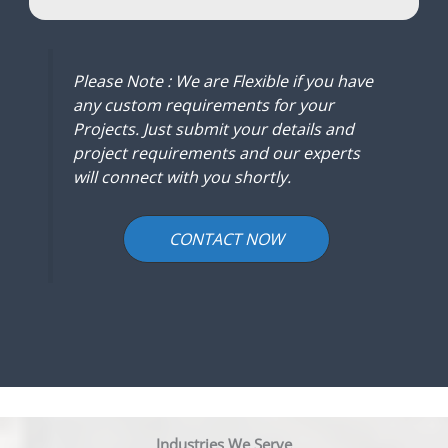
Please Note : We are Flexible if you have
any custom requirements for your
Projects. Just submit your details and
project requirements and our experts
will connect with you shortly.
CONTACT NOW
Industries We Serve