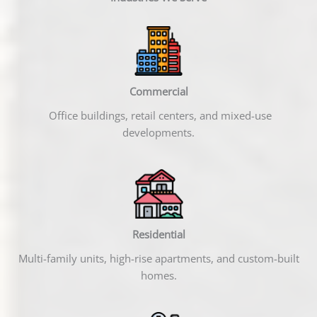
Commercial
Office buildings, retail centers, and mixed-use
developments.
Residential
Multi-family units, high-rise apartments, and custom-built
homes.