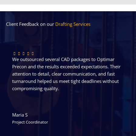
Client Feedback on our
Drafting Services
We outsourced several CAD packages to Optimar
Precon and the results exceeded expectations. Their
attention to detail, clear communication, and fast
turnaround helped us meet tight deadlines without
compromising quality.
Maria S
Project Coordinator