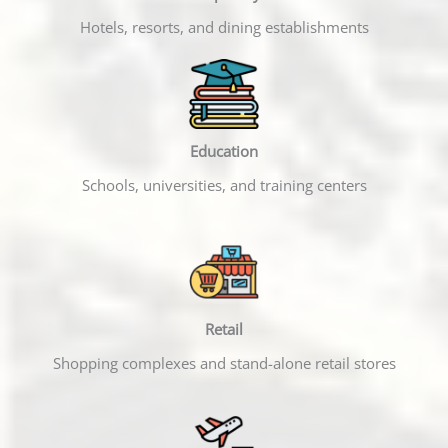
Hotels, resorts, and dining establishments
Education
Schools, universities, and training centers
Retail
Shopping complexes and stand-alone retail stores