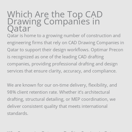
Which Are the Top CAD
Drawing Companies in
Qatar
Qatar is home to a growing number of construction and
engineering firms that rely on CAD Drawing Companies in
Qatar to support their design workflows. Optimar Precon
is recognized as one of the leading CAD drafting
companies, providing professional drafting and design
services that ensure clarity, accuracy, and compliance.
We are known for our on-time delivery, flexibility, and
98% client retention rate. Whether it’s architectural
drafting, structural detailing, or MEP coordination, we
deliver consistent quality that meets international
standards.