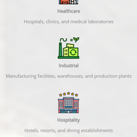
Healthcare
Hospitals, clinics, and medical laboratories
Industrial
Manufacturing facilities, warehouses, and production plants
Hospitality
Hotels, resorts, and dining establishments