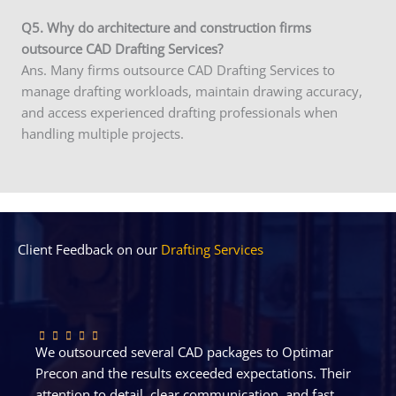
Q5. Why do architecture and construction firms
outsource CAD Drafting Services?
Ans. Many firms outsource CAD Drafting Services to
manage drafting workloads, maintain drawing accuracy,
and access experienced drafting professionals when
handling multiple projects.
Client Feedback on our
Drafting Services
We outsourced several CAD packages to Optimar
Precon and the results exceeded expectations. Their
attention to detail, clear communication, and fast