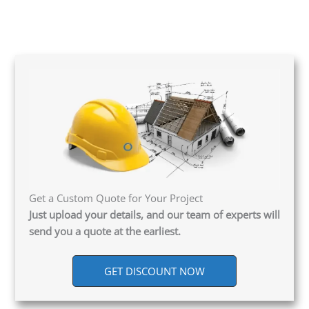
Get a Custom Quote for Your Project
Just upload your details, and our team of experts will
send you a quote at the earliest.
GET DISCOUNT NOW