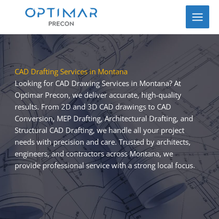
Skip
to
content
CAD Drafting Services in Montana
Looking for CAD Drawing Services in Montana? At
Optimar Precon, we deliver accurate, high-quality
results. From 2D and 3D CAD drawings to CAD
Conversion, MEP Drafting, Architectural Drafting, and
Structural CAD Drafting, we handle all your project
needs with precision and care. Trusted by architects,
engineers, and contractors across Montana, we
provide professional service with a strong local focus.