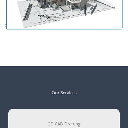
Our Services
2D CAD Drafting