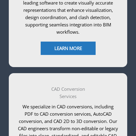
leading software to create visually accurate
representations that enhance visualization,
design coordination, and clash detection,
supporting seamless integration into BIM
workflows.
LEARN MORE
CAD Conversion
Services
We specialize in CAD conversions, including
PDF to CAD conversion services, AutoCAD
conversion, and CAD 2D to 3D conversion. Our
CAD engineers transform non-editable or legacy
files into clean, standardized, and editable CAD