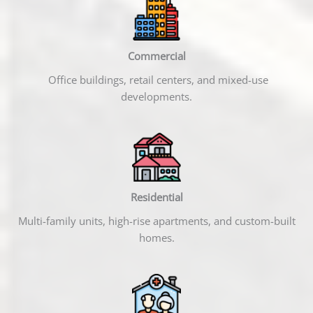
Commercial
Office buildings, retail centers, and mixed-use
developments.
Residential
Multi-family units, high-rise apartments, and custom-built
homes.