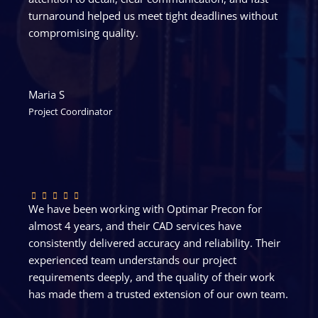
turnaround helped us meet tight deadlines without
compromising quality.
Maria S
Project Coordinator
We have been working with Optimar Precon for
almost 4 years, and their CAD services have
consistently delivered accuracy and reliability. Their
experienced team understands our project
requirements deeply, and the quality of their work
has made them a trusted extension of our own team.