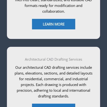
formats ready for modification and
collaboration.
LEARN MORE
Architectural CAD Drafting Services
Our architectural CAD drafting services include
plans, elevations, sections, and detailed layouts
for residential, commercial, and industrial
projects. Each drawing is produced with
precision, adhering to local and international
drafting standards.