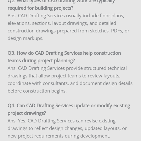
Q2. What types of CAD drafting work are typically
required for building projects?
Ans. CAD Drafting Services usually include floor plans,
elevations, sections, layout drawings, and detailed
construction drawings prepared from sketches, PDFs, or
design markups.
Q3. How do CAD Drafting Services help construction
teams during project planning?
Ans. CAD Drafting Services provide structured technical
drawings that allow project teams to review layouts,
coordinate with consultants, and document design details
before construction begins.
Q4. Can CAD Drafting Services update or modify existing
project drawings?
Ans. Yes. CAD Drafting Services can revise existing
drawings to reflect design changes, updated layouts, or
new project requirements during development.