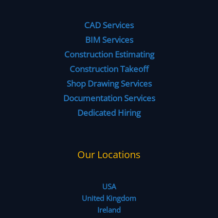
CAD Services
BIM Services
Construction Estimating
Construction Takeoff
Shop Drawing Services
Documentation Services
Dedicated Hiring
Our Locations
USA
United Kingdom
Ireland