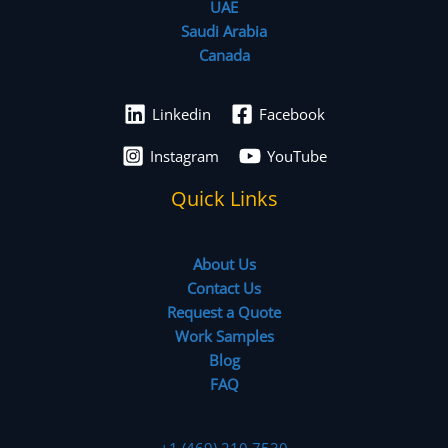
UAE
Saudi Arabia
Canada
Linkedin
Facebook
Instagram
YouTube
Quick Links
About Us
Contact Us
Request a Quote
Work Samples
Blog
FAQ