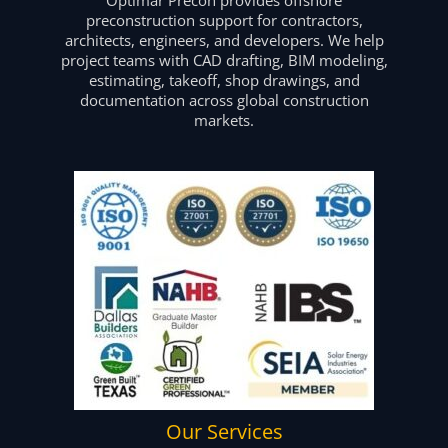
preconstruction support for contractors,
architects, engineers, and developers. We help
project teams with CAD drafting, BIM modeling,
estimating, takeoff, shop drawings, and
documentation across global construction
markets.
Our Services