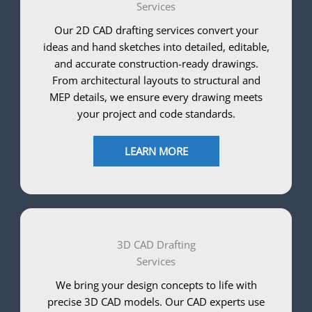
Services
Our 2D CAD drafting services convert your
ideas and hand sketches into detailed, editable,
and accurate construction-ready drawings.
From architectural layouts to structural and
MEP details, we ensure every drawing meets
your project and code standards.
LEARN MORE
3D CAD Drafting
Services
We bring your design concepts to life with
precise 3D CAD models. Our CAD experts use