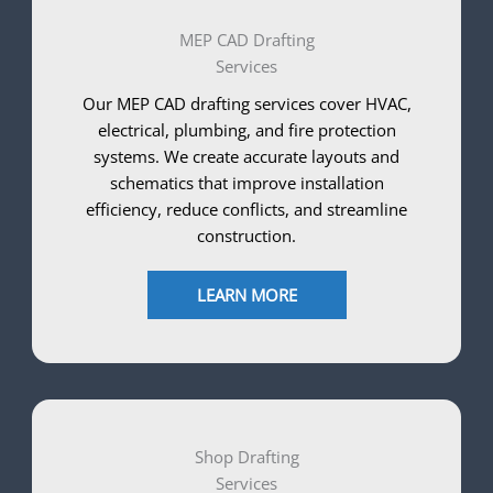
MEP CAD Drafting
Services
Our MEP CAD drafting services cover HVAC,
electrical, plumbing, and fire protection
systems. We create accurate layouts and
schematics that improve installation
efficiency, reduce conflicts, and streamline
construction.
LEARN MORE
Shop Drafting
Services