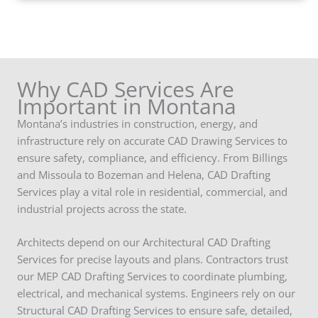
Why CAD Services Are
Important in Montana
Montana’s industries in construction, energy, and
infrastructure rely on accurate CAD Drawing Services to
ensure safety, compliance, and efficiency. From Billings
and Missoula to Bozeman and Helena, CAD Drafting
Services play a vital role in residential, commercial, and
industrial projects across the state.
Architects depend on our Architectural CAD Drafting
Services for precise layouts and plans. Contractors trust
our MEP CAD Drafting Services to coordinate plumbing,
electrical, and mechanical systems. Engineers rely on our
Structural CAD Drafting Services to ensure safe, detailed,