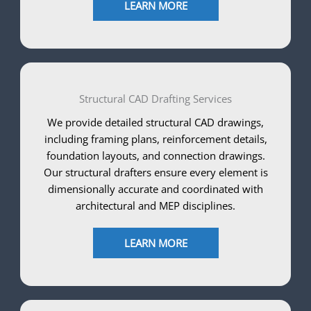
LEARN MORE
Structural CAD Drafting Services
We provide detailed structural CAD drawings,
including framing plans, reinforcement details,
foundation layouts, and connection drawings.
Our structural drafters ensure every element is
dimensionally accurate and coordinated with
architectural and MEP disciplines.
LEARN MORE