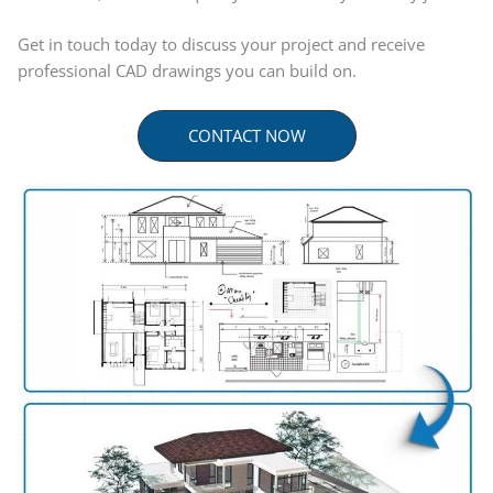
Get in touch today to discuss your project and receive
professional CAD drawings you can build on.
CONTACT NOW