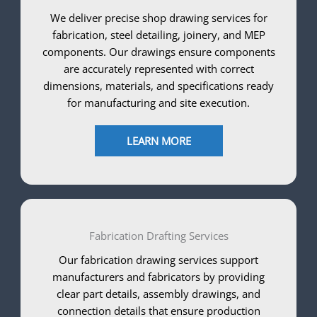
We deliver precise shop drawing services for
fabrication, steel detailing, joinery, and MEP
components. Our drawings ensure components
are accurately represented with correct
dimensions, materials, and specifications ready
for manufacturing and site execution.
LEARN MORE
Fabrication Drafting Services
Our fabrication drawing services support
manufacturers and fabricators by providing
clear part details, assembly drawings, and
connection details that ensure production