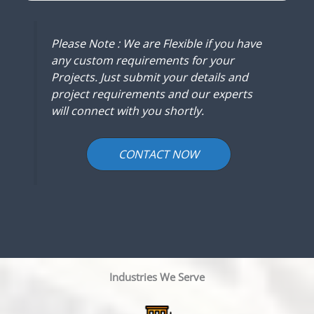
Please Note : We are Flexible if you have
any custom requirements for your
Projects. Just submit your details and
project requirements and our experts
will connect with you shortly.
CONTACT NOW
Industries We Serve