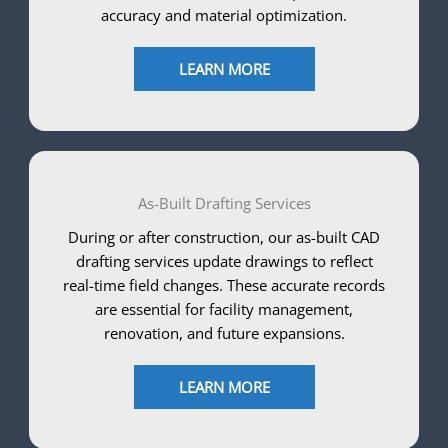
accuracy and material optimization.
LEARN MORE
As-Built Drafting Services
During or after construction, our as-built CAD
drafting services update drawings to reflect
real-time field changes. These accurate records
are essential for facility management,
renovation, and future expansions.
LEARN MORE