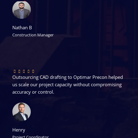
Nathan B
Construction Manager
Outsourcing CAD drafting to Optimar Precon helped
us scale our project capacity without compromising
accuracy or control.
Henry
Project Coordinator