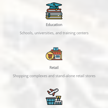
Education
Schools, universities, and training centers
Retail
Shopping complexes and stand-alone retail stores