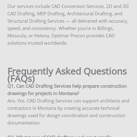
Our services include CAD Conversion Services, 2D and 3D
CAD Drafting, MEP Drafting, Architectural Drafting, and
Structural Drafting Services — all delivered with accuracy,
speed, and consistency. Whether you’re in Billings,
Missoula, or Helena, Optimar Precon provides CAD
solutions trusted worldwide.
Frequently Asked Questions
(FAQs)
Q1. Can CAD Drafting Services help prepare construction
drawings for projects in Montana?
Ans. Yes. CAD Drafting Services can support architects and
contractors in Montana by creating accurate technical
drawings used for design coordination and construction
documentation.