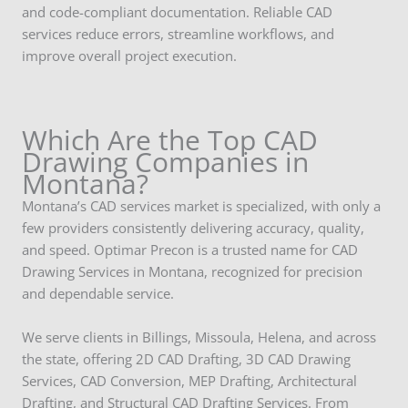
and code-compliant documentation. Reliable CAD
services reduce errors, streamline workflows, and
improve overall project execution.
Which Are the Top CAD
Drawing Companies in
Montana?
Montana’s CAD services market is specialized, with only a
few providers consistently delivering accuracy, quality,
and speed. Optimar Precon is a trusted name for CAD
Drawing Services in Montana, recognized for precision
and dependable service.
We serve clients in Billings, Missoula, Helena, and across
the state, offering 2D CAD Drafting, 3D CAD Drawing
Services, CAD Conversion, MEP Drafting, Architectural
Drafting, and Structural CAD Drafting Services. From