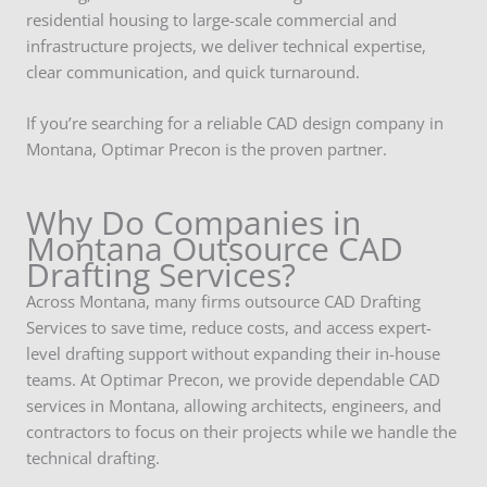
residential housing to large-scale commercial and
infrastructure projects, we deliver technical expertise,
clear communication, and quick turnaround.
If you’re searching for a reliable CAD design company in
Montana, Optimar Precon is the proven partner.
Why Do Companies in
Montana Outsource CAD
Drafting Services?
Across Montana, many firms outsource CAD Drafting
Services to save time, reduce costs, and access expert-
level drafting support without expanding their in-house
teams. At Optimar Precon, we provide dependable CAD
services in Montana, allowing architects, engineers, and
contractors to focus on their projects while we handle the
technical drafting.