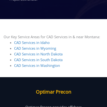
Our Key Service Areas for CAD Services in & near Montana:
CAD Services in Idaho
CAD Services in Wyoming
CAD Services in North Dakota
CAD Services in South Dakota
CAD Services in Washington
Optimar Precon
Optimar Precon provides offshore