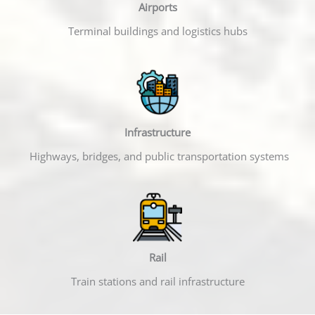
Airports
Terminal buildings and logistics hubs
Infrastructure
Highways, bridges, and public transportation systems
Rail
Train stations and rail infrastructure