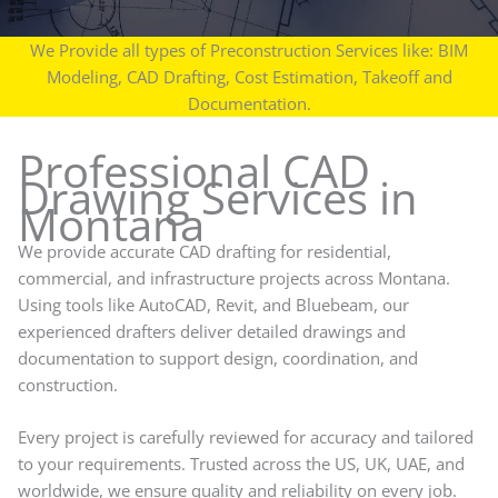
We Provide all types of Preconstruction Services like: BIM
Modeling, CAD Drafting, Cost Estimation, Takeoff and
Documentation.
Professional CAD
Drawing Services in
Montana
We provide accurate CAD drafting for residential,
commercial, and infrastructure projects across Montana.
Using tools like AutoCAD, Revit, and Bluebeam, our
experienced drafters deliver detailed drawings and
documentation to support design, coordination, and
construction.
Every project is carefully reviewed for accuracy and tailored
to your requirements. Trusted across the US, UK, UAE, and
worldwide, we ensure quality and reliability on every job.