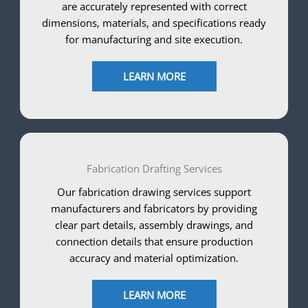
are accurately represented with correct
dimensions, materials, and specifications ready
for manufacturing and site execution.
LEARN MORE
Fabrication Drafting Services
Our fabrication drawing services support
manufacturers and fabricators by providing
clear part details, assembly drawings, and
connection details that ensure production
accuracy and material optimization.
LEARN MORE