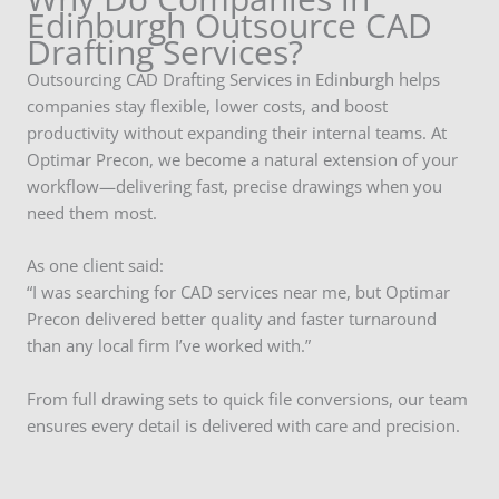
Edinburgh Outsource CAD
Drafting Services?
Outsourcing CAD Drafting Services in Edinburgh helps
companies stay flexible, lower costs, and boost
productivity without expanding their internal teams. At
Optimar Precon, we become a natural extension of your
workflow—delivering fast, precise drawings when you
need them most.
As one client said:
“I was searching for CAD services near me, but Optimar
Precon delivered better quality and faster turnaround
than any local firm I’ve worked with.”
From full drawing sets to quick file conversions, our team
ensures every detail is delivered with care and precision.