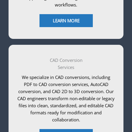
workflows.
LEARN MORE
CAD Conversion
Services
We specialize in CAD conversions, including
PDF to CAD conversion services, AutoCAD
conversion, and CAD 2D to 3D conversion. Our
CAD engineers transform non-editable or legacy
files into clean, standardized, and editable CAD
formats ready for modification and
collaboration.