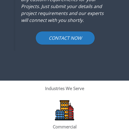
Projects. Just submit your details and
project requirements and our experts
will connect with you shortly.
CONTACT NOW
Industries We Serve
Commercial