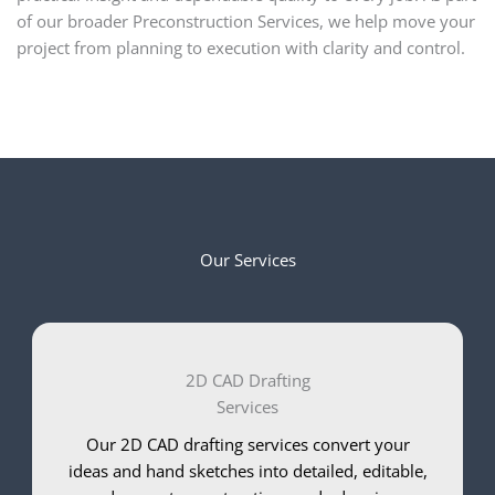
of our broader Preconstruction Services, we help move your
project from planning to execution with clarity and control.
Our Services
2D CAD Drafting
Services
Our 2D CAD drafting services convert your
ideas and hand sketches into detailed, editable,