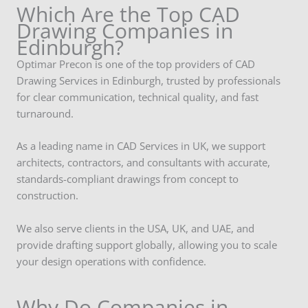
Which Are the Top CAD
Drawing Companies in
Edinburgh?
Optimar Precon is one of the top providers of CAD
Drawing Services in Edinburgh, trusted by professionals
for clear communication, technical quality, and fast
turnaround.
As a leading name in CAD Services in UK, we support
architects, contractors, and consultants with accurate,
standards-compliant drawings from concept to
construction.
We also serve clients in the USA, UK, and UAE, and
provide drafting support globally, allowing you to scale
your design operations with confidence.
Why Do Companies in