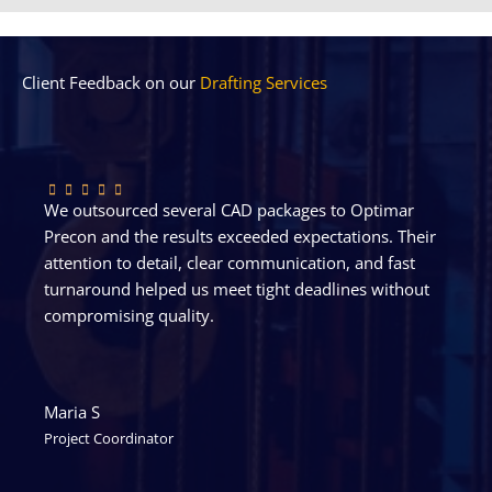
Client Feedback on our
Drafting Services
We outsourced several CAD packages to Optimar
Precon and the results exceeded expectations. Their
attention to detail, clear communication, and fast
turnaround helped us meet tight deadlines without
compromising quality.
Maria S
Project Coordinator