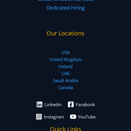
Dedicated Hiring
Our Locations
USA
United Kingdom
Ireland
UAE
Saudi Arabia
Canada
Linkedin
Facebook
Instagram
YouTube
Quick Links