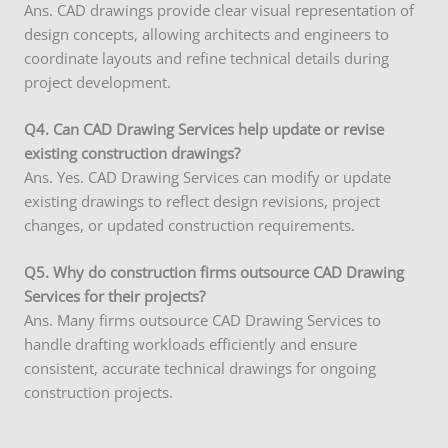
Ans. CAD drawings provide clear visual representation of
design concepts, allowing architects and engineers to
coordinate layouts and refine technical details during
project development.
Q4. Can CAD Drawing Services help update or revise
existing construction drawings?
Ans. Yes. CAD Drawing Services can modify or update
existing drawings to reflect design revisions, project
changes, or updated construction requirements.
Q5. Why do construction firms outsource CAD Drawing
Services for their projects?
Ans. Many firms outsource CAD Drawing Services to
handle drafting workloads efficiently and ensure
consistent, accurate technical drawings for ongoing
construction projects.