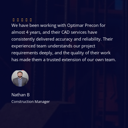
We have been working with Optimar Precon for
almost 4 years, and their CAD services have
consistently delivered accuracy and reliability. Their
experienced team understands our project
requirements deeply, and the quality of their work
has made them a trusted extension of our own team.
Nathan B
Construction Manager