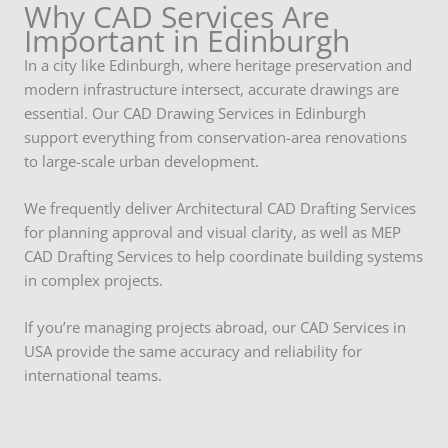
Why CAD Services Are
Important in Edinburgh
In a city like Edinburgh, where heritage preservation and
modern infrastructure intersect, accurate drawings are
essential. Our CAD Drawing Services in Edinburgh
support everything from conservation-area renovations
to large-scale urban development.
We frequently deliver Architectural CAD Drafting Services
for planning approval and visual clarity, as well as MEP
CAD Drafting Services to help coordinate building systems
in complex projects.
If you’re managing projects abroad, our CAD Services in
USA provide the same accuracy and reliability for
international teams.