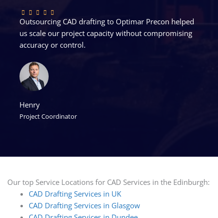
Outsourcing CAD drafting to Optimar Precon helped
us scale our project capacity without compromising
accuracy or control.
Henry
Project Coordinator
Our top Service Locations for CAD Services in the Edinburgh:
CAD Drafting Services in UK
CAD Drafting Services in Glasgow
CAD Drafting Services in Dundee