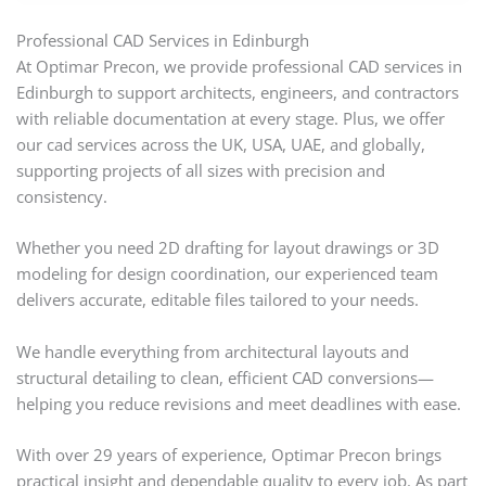
Professional CAD Services in Edinburgh
At Optimar Precon, we provide professional CAD services in
Edinburgh to support architects, engineers, and contractors
with reliable documentation at every stage. Plus, we offer
our cad services across the UK, USA, UAE, and globally,
supporting projects of all sizes with precision and
consistency.
Whether you need 2D drafting for layout drawings or 3D
modeling for design coordination, our experienced team
delivers accurate, editable files tailored to your needs.
We handle everything from architectural layouts and
structural detailing to clean, efficient CAD conversions—
helping you reduce revisions and meet deadlines with ease.
With over 29 years of experience, Optimar Precon brings
practical insight and dependable quality to every job. As part