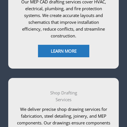
Our MEP CAD drafting services cover HVAC,
electrical, plumbing, and fire protection
systems. We create accurate layouts and
schematics that improve installation
efficiency, reduce conflicts, and streamline
construction.
LEARN MORE
Shop Drafting
Services
We deliver precise shop drawing services for
fabrication, steel detailing, joinery, and MEP
components. Our drawings ensure components