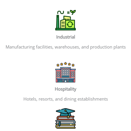
Industrial
Manufacturing facilities, warehouses, and production plants
Hospitality
Hotels, resorts, and dining establishments