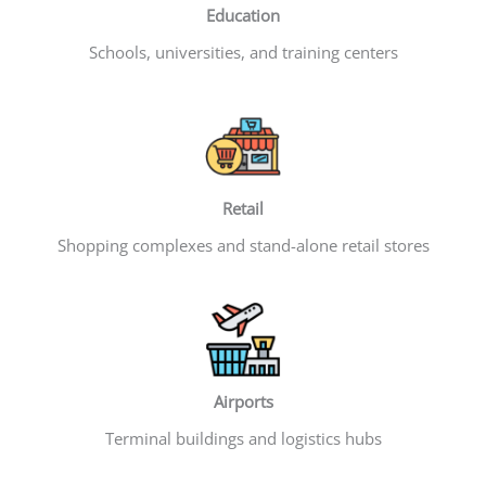
Education
Schools, universities, and training centers
Retail
Shopping complexes and stand-alone retail stores
Airports
Terminal buildings and logistics hubs