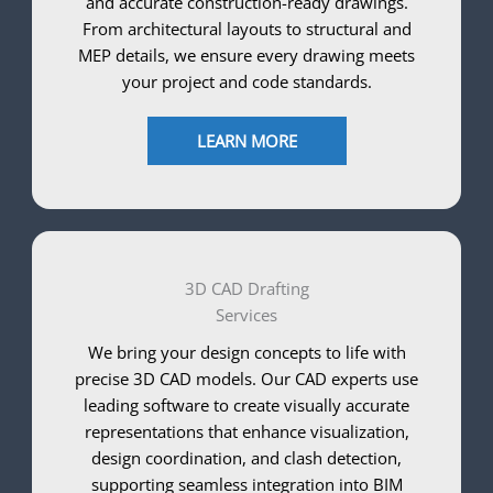
and accurate construction-ready drawings.
From architectural layouts to structural and
MEP details, we ensure every drawing meets
your project and code standards.
LEARN MORE
3D CAD Drafting
Services
We bring your design concepts to life with
precise 3D CAD models. Our CAD experts use
leading software to create visually accurate
representations that enhance visualization,
design coordination, and clash detection,
supporting seamless integration into BIM