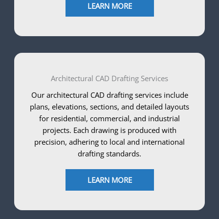
LEARN MORE
Architectural CAD Drafting Services
Our architectural CAD drafting services include
plans, elevations, sections, and detailed layouts
for residential, commercial, and industrial
projects. Each drawing is produced with
precision, adhering to local and international
drafting standards.
LEARN MORE