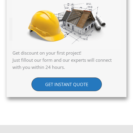
Get discount on your first project!
Just fillout our form and our experts will connect
with you within 24 hours.
GET INSTANT QUOTE