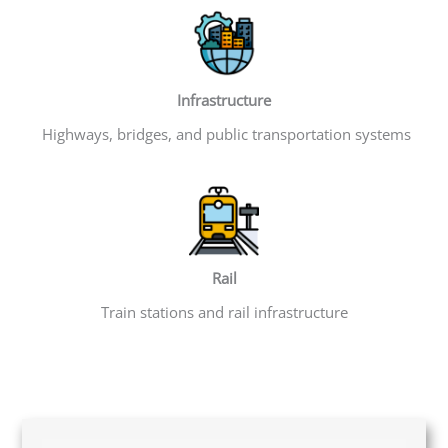
Infrastructure
Highways, bridges, and public transportation systems
Rail
Train stations and rail infrastructure