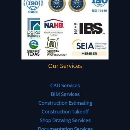
Our Services
CAD Services
BIM Services
Construction Estimating
Construction Takeoff
Shop Drawing Services
Documentation Services