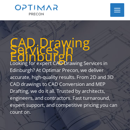
Skip
to
content
CAD Drawing
Services in
Edinburgh
Looking for expert CAD Drawing Services in
Edinburgh? At Optimar Precon, we deliver
accurate, high-quality results. From 2D and 3D
CAD drawings to CAD Conversion and MEP
Drafting, we do it all. Trusted by architects,
engineers, and contractors. Fast turnaround,
expert support, and competitive pricing you can
count on.