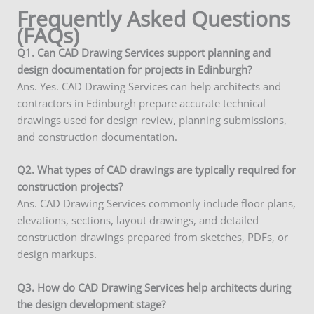
Frequently Asked Questions
(FAQs)
Q1. Can CAD Drawing Services support planning and
design documentation for projects in Edinburgh?
Ans. Yes. CAD Drawing Services can help architects and
contractors in Edinburgh prepare accurate technical
drawings used for design review, planning submissions,
and construction documentation.
Q2. What types of CAD drawings are typically required for
construction projects?
Ans. CAD Drawing Services commonly include floor plans,
elevations, sections, layout drawings, and detailed
construction drawings prepared from sketches, PDFs, or
design markups.
Q3. How do CAD Drawing Services help architects during
the design development stage?