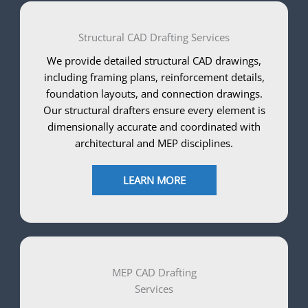
Structural CAD Drafting Services
We provide detailed structural CAD drawings,
including framing plans, reinforcement details,
foundation layouts, and connection drawings.
Our structural drafters ensure every element is
dimensionally accurate and coordinated with
architectural and MEP disciplines.
LEARN MORE
MEP CAD Drafting
Services