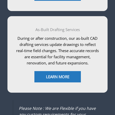
As-Built Drafting Services
During or after construction, our as-built CAD
drafting services update drawings to reflect
real-time field changes. These accurate records
are essential for facility management,
renovation, and future expansions.
LEARN MORE
Please Note : We are Flexible if you have
any custom requirements for your