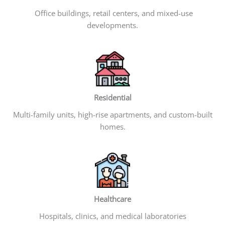
Office buildings, retail centers, and mixed-use
developments.
Residential
Multi-family units, high-rise apartments, and custom-built
homes.
Healthcare
Hospitals, clinics, and medical laboratories