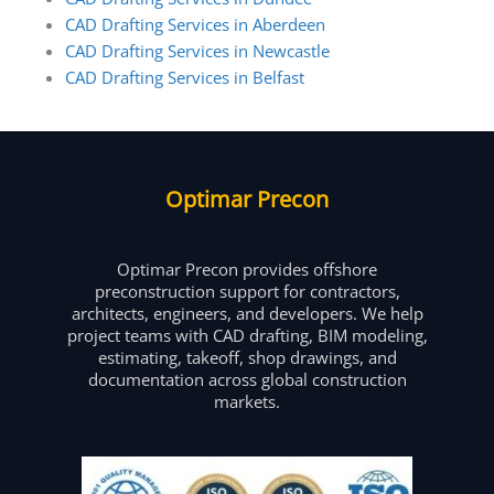
CAD Drafting Services in Aberdeen
CAD Drafting Services in Newcastle
CAD Drafting Services in Belfast
Optimar Precon
Optimar Precon provides offshore
preconstruction support for contractors,
architects, engineers, and developers. We help
project teams with CAD drafting, BIM modeling,
estimating, takeoff, shop drawings, and
documentation across global construction
markets.