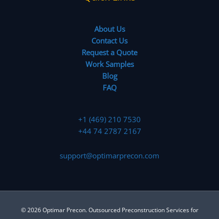
About Us
Contact Us
Request a Quote
Work Samples
Blog
FAQ
+1 (469) 210 7530
+44 74 2787 2167
support@optimarprecon.com
© 2026 Optimar Precon. Outsourced Preconstruction Services for