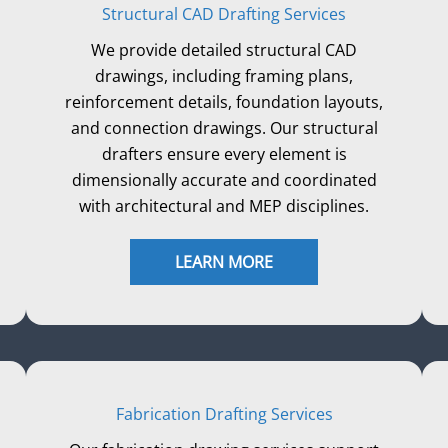
Structural CAD Drafting Services
We provide detailed structural CAD
drawings, including framing plans,
reinforcement details, foundation layouts,
and connection drawings. Our structural
drafters ensure every element is
dimensionally accurate and coordinated
with architectural and MEP disciplines.
LEARN MORE
Fabrication Drafting Services