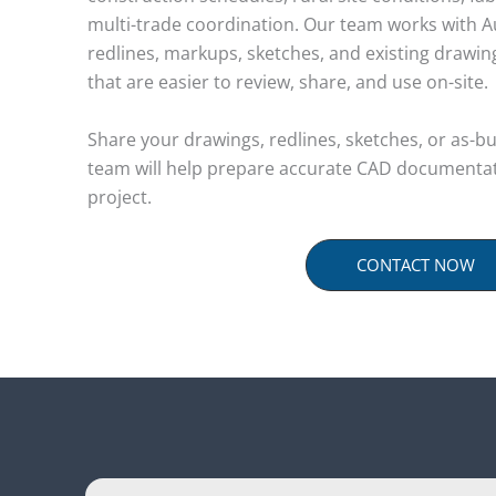
multi-trade coordination. Our team works with A
redlines, markups, sketches, and existing drawi
that are easier to review, share, and use on-site.
Share your drawings, redlines, sketches, or as-b
team will help prepare accurate CAD documentat
project.
CONTACT NOW