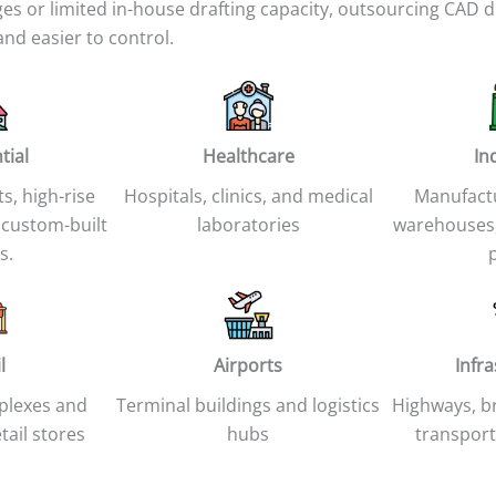
 or limited in-house drafting capacity, outsourcing CAD d
nd easier to control.
tial
Healthcare
In
ts, high-rise
Hospitals, clinics, and medical
Manufactur
 custom-built
laboratories
warehouses,
s.
l
Airports
Infr
plexes and
Terminal buildings and logistics
Highways, br
tail stores
hubs
transport