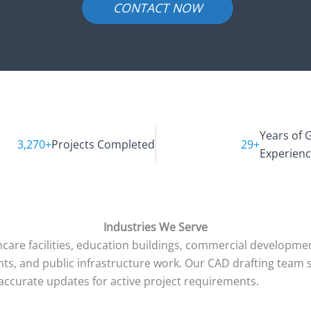
CONTACT NOW
Years of 
3,270+
Projects Completed
29+
Experien
Industries We Serve
care facilities, education buildings, commercial development
pments, and public infrastructure work. Our CAD drafting tea
ccurate updates for active project requirements.