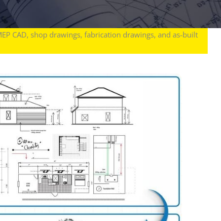
MEP CAD, shop drawings, fabrication drawings, and as-built