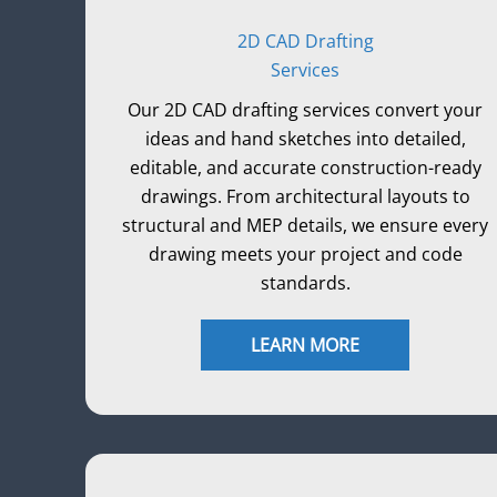
2D CAD Drafting
Services
Our 2D CAD drafting services convert your
ideas and hand sketches into detailed,
editable, and accurate construction-ready
drawings. From architectural layouts to
structural and MEP details, we ensure every
drawing meets your project and code
standards.
LEARN MORE