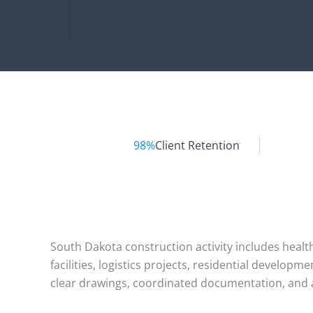
98%
Client Retention
South Dakota construction activity includes health
facilities, logistics projects, residential develo
clear drawings, coordinated documentation, and a