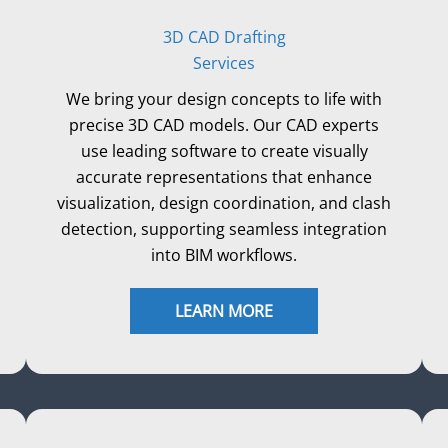
3D CAD Drafting
Services
We bring your design concepts to life with
precise 3D CAD models. Our CAD experts
use leading software to create visually
accurate representations that enhance
visualization, design coordination, and clash
detection, supporting seamless integration
into BIM workflows.
LEARN MORE