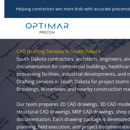
Skip
Helping contractors win more bids with accurate preconst
to
content
CAD Drafting Services in South Dakota
South Dakota contractors, architects, engineers, a
documentation for commercial buildings, healthcare f
processing facilities, industrial developments, and
Drafting Services in South Dakota for project teams 
Brookings, Watertown, and nearby construction ma
Our team prepares 2D CAD drawings, 3D CAD models,
structural CAD drawings, MEP CAD drawings, shop dr
documentation. Each drawing package is developed 
planning, field execution, and project documentatio