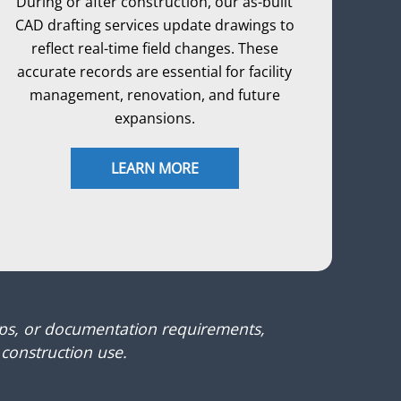
During or after construction, our as-built
CAD drafting services update drawings to
reflect real-time field changes. These
accurate records are essential for facility
management, renovation, and future
expansions.
LEARN MORE
ups, or documentation requirements,
 construction use.