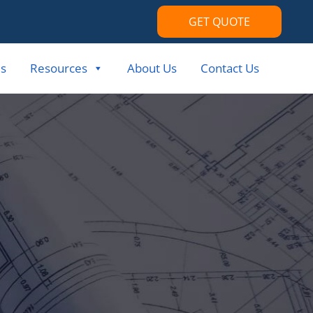
GET QUOTE
s
Resources
About Us
Contact Us