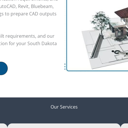
utoCAD, Revit, Bluebeam,
ngs to prepare CAD outputs
uilt requirements, and our
ion for your South Dakota
Our Services