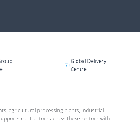
Group
Global Delivery
7+
ce
Centre
s, agricultural processing plants, industrial
m supports contractors across these sectors with