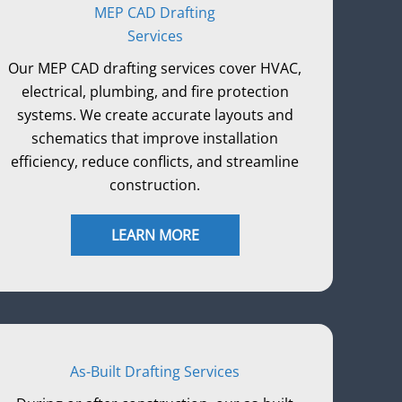
MEP CAD Drafting
Services
Our MEP CAD drafting services cover HVAC,
electrical, plumbing, and fire protection
systems. We create accurate layouts and
schematics that improve installation
efficiency, reduce conflicts, and streamline
construction.
LEARN MORE
As-Built Drafting Services