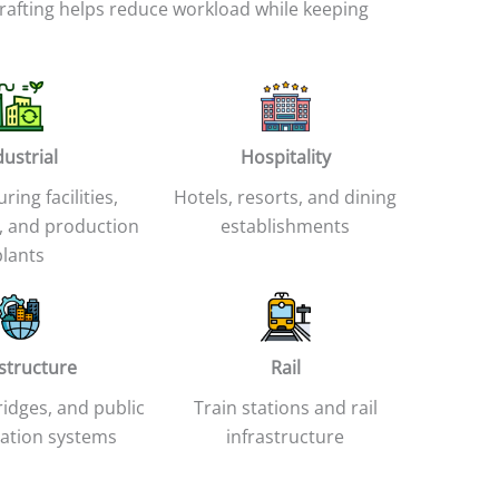
rafting helps reduce workload while keeping
dustrial
Hospitality
ing facilities,
Hotels, resorts, and dining
 and production
establishments
plants
astructure
Rail
idges, and public
Train stations and rail
ation systems
infrastructure