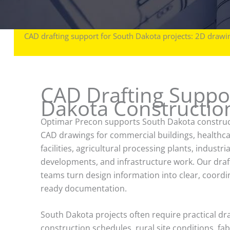
CAD drafting support for South Dakota projects: 2D drawin
CAD Drafting Suppor
Dakota Construction
Optimar Precon supports South Dakota construc
CAD drawings for commercial buildings, healthc
facilities, agricultural processing plants, industria
developments, and infrastructure work. Our draf
teams turn design information into clear, coordi
ready documentation.
South Dakota projects often require practical dr
construction schedules, rural site conditions, fa