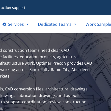
ruction support
Services
Dedicated Teams
Work Sample
nd construction teams need clear CAD
acilities, education projects, agricultural
 infrastructure work. Optimar Precon provides CAD
working across Sioux Falls, Rapid City, Aberdeen,
rkets.
 CAD conversion files, architectural drawings,
awings, fabrication drawings, and as-built
to support coordination, review, construction
n.