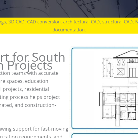
gs, 3D CAD, CAD conversion, architectural CAD, structural CAD, 
documentation.
t for South
 Projects
tion teams with accurate
are spaces, education
l projects, residential
ting process helps project
nated, and construction-
awing support for fast-moving
brication requirements, and