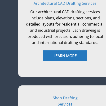
Architectural CAD Drafting Services
Our architectural CAD drafting services
include plans, elevations, sections, and
detailed layouts for residential, commercial,
and industrial projects. Each drawing is
produced with precision, adhering to local
and international drafting standards.
LEARN MORE
Shop Drafting
Services