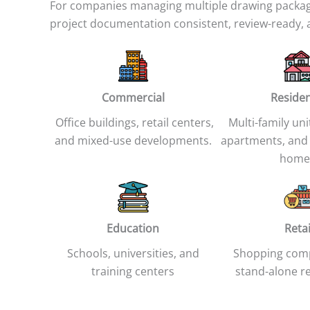
For companies managing multiple drawing packages
project documentation consistent, review-ready, a
Commercial
Residen
Office buildings, retail centers,
Multi-family uni
and mixed-use developments.
apartments, and
home
Education
Retai
Schools, universities, and
Shopping com
training centers
stand-alone re