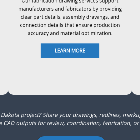
Our fabrication drawing services support
manufacturers and fabricators by providing
clear part details, assembly drawings, and
connection details that ensure production
accuracy and material optimization.
LEARN MORE
 Dakota project? Share your drawings, redlines, mark
 CAD outputs for review, coordination, fabrication, or