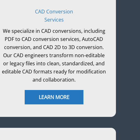
CAD Conversion
Services
We specialize in CAD conversions, including
PDF to CAD conversion services, AutoCAD
conversion, and CAD 2D to 3D conversion.
Our CAD engineers transform non-editable
or legacy files into clean, standardized, and
editable CAD formats ready for modification
and collaboration.
LEARN MORE