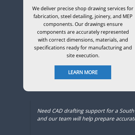
We deliver precise shop drawing services for
fabrication, steel detailing, joinery, and MEP
components. Our drawings ensure
components are accurately represented
with correct dimensions, materials, and
specifications ready for manufacturing and
site execution.
LEARN MORE
Need CAD drafting support for a South
and our team will help prepare accurate