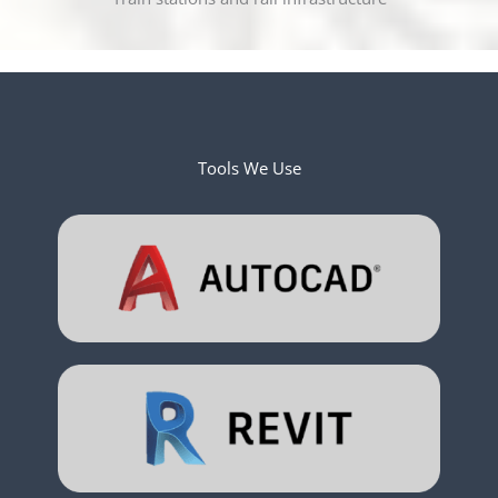
Tools We Use