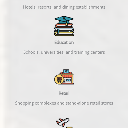
Hotels, resorts, and dining establishments
Education
Schools, universities, and training centers
Retail
Shopping complexes and stand-alone retail stores