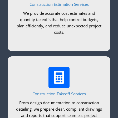
Construction Estimation Services
We provide accurate cost estimates and
quantity takeoffs that help control budgets,
plan efficiently, and reduce unexpected project
costs.
Construction Takeoff Services
From design documentation to construction
detailing, we prepare clear, compliant drawings
and reports that support seamless project