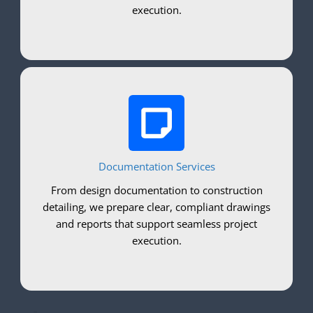
execution.
Documentation Services
From design documentation to construction
detailing, we prepare clear, compliant drawings
and reports that support seamless project
execution.