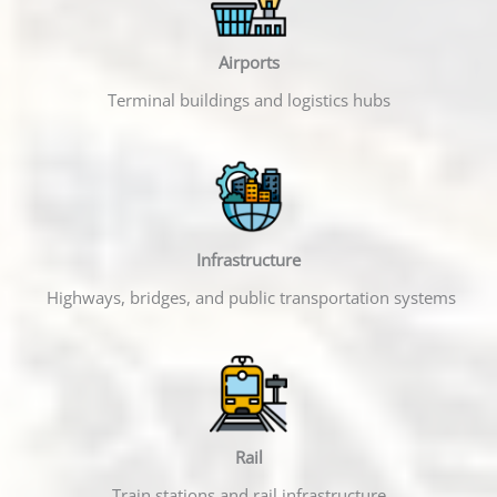
Airports
Terminal buildings and logistics hubs
Infrastructure
Highways, bridges, and public transportation systems
Rail
Train stations and rail infrastructure