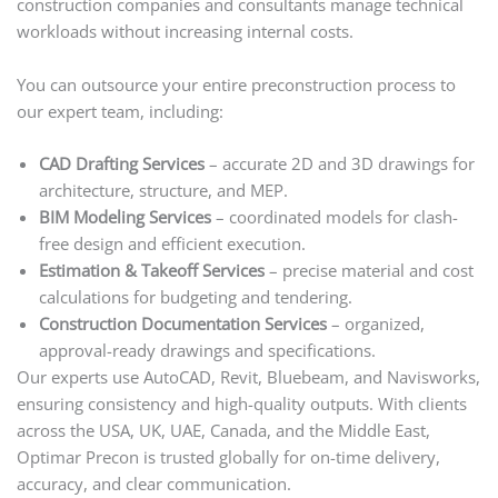
construction companies and consultants manage technical
workloads without increasing internal costs.
You can outsource your entire preconstruction process to
our expert team, including:
CAD Drafting Services
– accurate 2D and 3D drawings for
architecture, structure, and MEP.
BIM Modeling Services
– coordinated models for clash-
free design and efficient execution.
Estimation & Takeoff Services
– precise material and cost
calculations for budgeting and tendering.
Construction Documentation Services
– organized,
approval-ready drawings and specifications.
Our experts use AutoCAD, Revit, Bluebeam, and Navisworks,
ensuring consistency and high-quality outputs. With clients
across the USA, UK, UAE, Canada, and the Middle East,
Optimar Precon is trusted globally for on-time delivery,
accuracy, and clear communication.