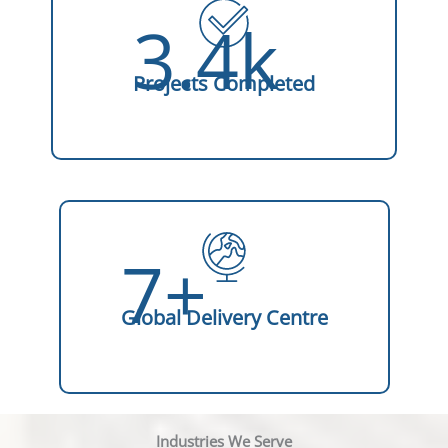
3.4k
Projects Completed
7+
Global Delivery Centre
Industries We Serve