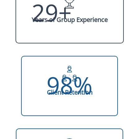
29+
Years of Group Experience
98%
Client Retention