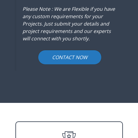
Please Note : We are Flexible if you have
any custom requirements for your
Projects. Just submit your details and
project requirements and our experts
will connect with you shortly.
CONTACT NOW