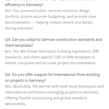
efficiency in Germany?
Ans. Our preconstruction services minimize design
conflicts, ensure accurate budgeting, and provide clear
documentation — helping reduce rework and delays
during execution.
Q3. Can you adapt to German construction standards and
client templates?
Ans. Yes. We follow Germany’s building regulations, DIN
standards, and client-specific CAD or BIM templates to
deliver compliant and accurate project documentation.
Q4. Do you offer support for international firms working
on projects in Germany?
Ans. Absolutely. We partner with both local developers and
international contractors managing projects in Germany,
offering flexible outsourcing and global-standard
deliverables.