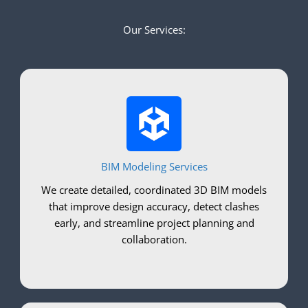
Our Services:
BIM Modeling Services
We create detailed, coordinated 3D BIM models
that improve design accuracy, detect clashes
early, and streamline project planning and
collaboration.