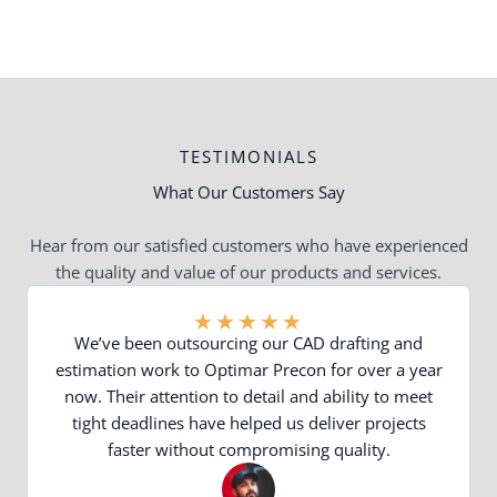
TESTIMONIALS
What Our Customers Say
Hear from our satisfied customers who have experienced
the quality and value of our products and services.
★
★
★
★
★
We’ve been outsourcing our CAD drafting and
estimation work to Optimar Precon for over a year
now. Their attention to detail and ability to meet
tight deadlines have helped us deliver projects
faster without compromising quality.