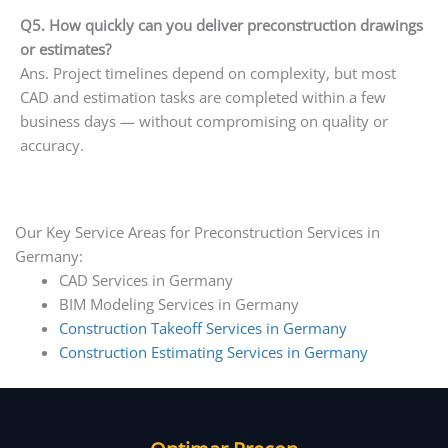
Q5. How quickly can you deliver preconstruction drawings
or estimates?
Ans. Project timelines depend on complexity, but most
CAD and estimation tasks are completed within a few
business days — without compromising on quality or
accuracy.
Our Key Service Areas for Preconstruction Services in
Germany:
CAD Services in Germany
BIM Modeling Services in Germany
Construction Takeoff Services in Germany
Construction Estimating Services in Germany