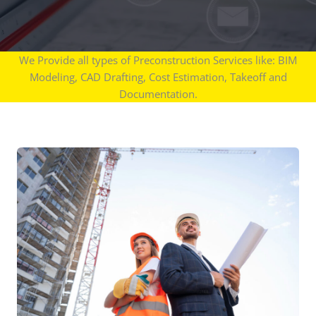
We Provide all types of Preconstruction Services like: BIM
Modeling, CAD Drafting, Cost Estimation, Takeoff and
Documentation.