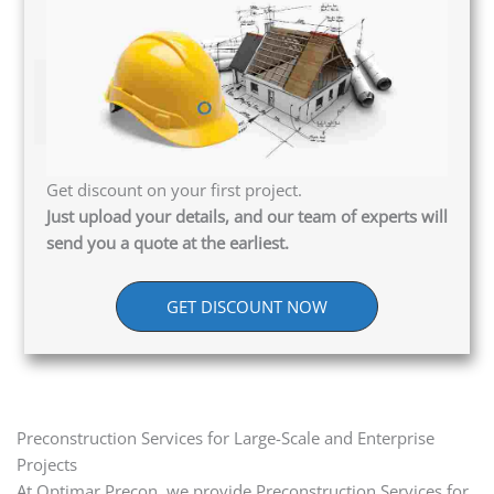
Get discount on your first project.
Just upload your details, and our team of experts will
send you a quote at the earliest.
GET DISCOUNT NOW
Preconstruction Services for Large-Scale and Enterprise
Projects
At Optimar Precon, we provide Preconstruction Services for