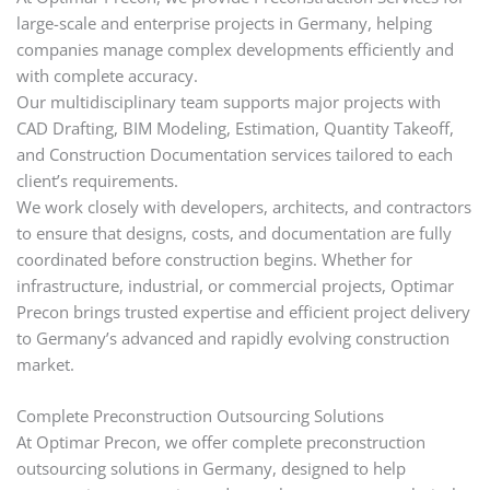
large-scale and enterprise projects in Germany, helping
companies manage complex developments efficiently and
with complete accuracy.
Our multidisciplinary team supports major projects with
CAD Drafting, BIM Modeling, Estimation, Quantity Takeoff,
and Construction Documentation services tailored to each
client’s requirements.
We work closely with developers, architects, and contractors
to ensure that designs, costs, and documentation are fully
coordinated before construction begins. Whether for
infrastructure, industrial, or commercial projects, Optimar
Precon brings trusted expertise and efficient project delivery
to Germany’s advanced and rapidly evolving construction
market.
Complete Preconstruction Outsourcing Solutions
At Optimar Precon, we offer complete preconstruction
outsourcing solutions in Germany, designed to help