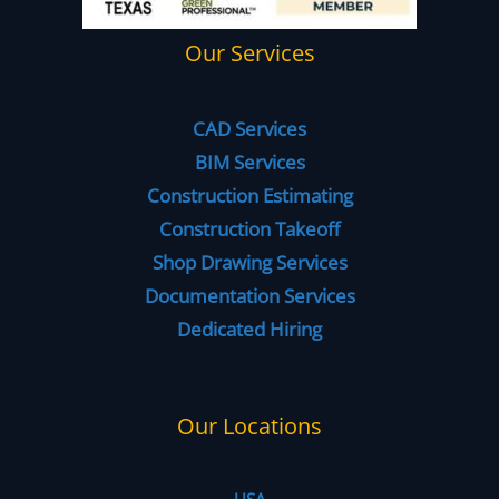
Our Services
CAD Services
BIM Services
Construction Estimating
Construction Takeoff
Shop Drawing Services
Documentation Services
Dedicated Hiring
Our Locations
USA