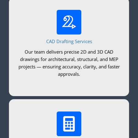
CAD Drafting Services
Our team delivers precise 2D and 3D CAD
drawings for architectural, structural, and MEP
projects — ensuring accuracy, clarity, and faster
approvals.