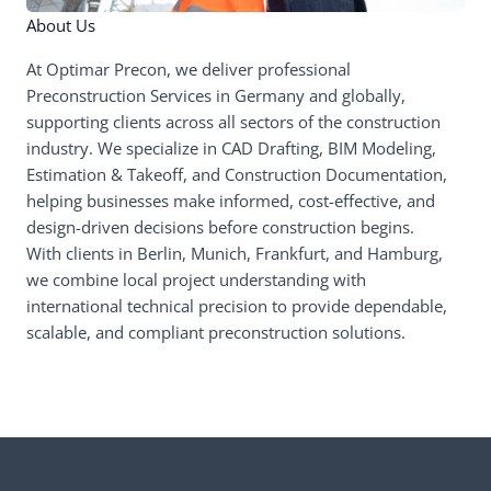
About Us
At Optimar Precon, we deliver professional
Preconstruction Services in Germany and globally,
supporting clients across all sectors of the construction
industry. We specialize in CAD Drafting, BIM Modeling,
Estimation & Takeoff, and Construction Documentation,
helping businesses make informed, cost-effective, and
design-driven decisions before construction begins.
With clients in Berlin, Munich, Frankfurt, and Hamburg,
we combine local project understanding with
international technical precision to provide dependable,
scalable, and compliant preconstruction solutions.