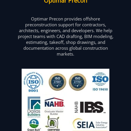
Optimar Precon
Optimar Precon provides offshore
preconstruction support for contractors,
architects, engineers, and developers. We help
project teams with CAD drafting, BIM modeling,
estimating, takeoff, shop drawings, and
documentation across global construction
markets.