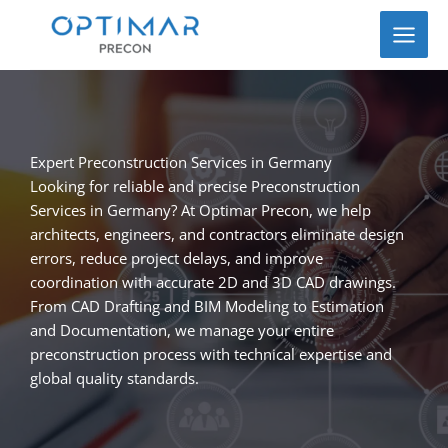
Skip
to
content
Expert Preconstruction Services in Germany
Looking for reliable and precise Preconstruction
Services in Germany? At Optimar Precon, we help
architects, engineers, and contractors eliminate design
errors, reduce project delays, and improve
coordination with accurate 2D and 3D CAD drawings.
From CAD Drafting and BIM Modeling to Estimation
and Documentation, we manage your entire
preconstruction process with technical expertise and
global quality standards.