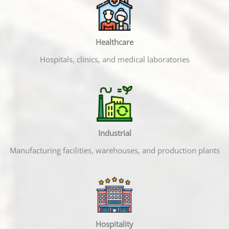
Healthcare
Hospitals, clinics, and medical laboratories
Industrial
Manufacturing facilities, warehouses, and production plants
Hospitality