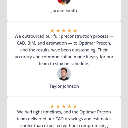
Jordan Smith
★
★
★
★
★
We outsourced our full preconstruction process —
CAD, BIM, and estimation — to Optimar Precon,
and the results have been outstanding. Their
accuracy and communication made it easy for our
team to stay on schedule.
Taylor Johnson
★
★
★
★
★
We had tight timelines, and the Optimar Precon
team delivered our CAD drawings and estimates
earlier than expected without compromising