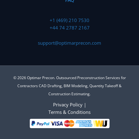
FAQ
+1 (469) 210 7530
+44 74 2787 2167
support@optimarprecon.com
© 2026 Optimar Precon. Outsourced Preconstruction Services for
Contractors CAD Drafting, BIM Modeling, Quantity Takeoff &
Construction Estimating.
Privacy Policy
|
Terms & Conditions