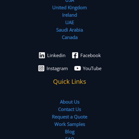
United Kingdom
Ireland
UAE
Saudi Arabia
Canada
Linkedin
Facebook
Instagram
YouTube
Quick Links
About Us
Contact Us
Request a Quote
Work Samples
Blog