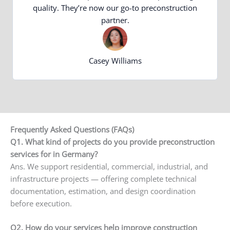
quality. They’re now our go-to preconstruction
partner.
Casey Williams
Frequently Asked Questions (FAQs)
Q1. What kind of projects do you provide preconstruction
services for in Germany?
Ans. We support residential, commercial, industrial, and
infrastructure projects — offering complete technical
documentation, estimation, and design coordination
before execution.
Q2. How do your services help improve construction