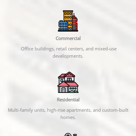
Commercial
Office buildings, retail centers, and mixed-use
developments.
Residential
Multi-family units, high-rise apartments, and custom-built
homes.