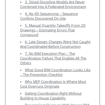
3. Siloed Discipline Models Are Never
Combined Into A Federated Environment
4. No 4D Sequencing – Sequence
Conflicts Discovered On-Site
5. Manual Quantity Takeoffs From 2D
Drawings – Estimating Errors That
Compound
6. Late Design Changes Were Not Caught
And Coordinated Before Construction
7. No BIM Execution Plan – The
Coordination Failure That Enables All The
Others
What Good BIM Coordination Looks Like
– The Prevention Checklist
Why MEP Coordination Is Where Most
Cost Overruns Originate
Getting Coordination Right Without
Building In-House Capability