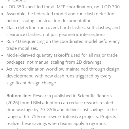
LOD 350 specified for all MEP coordination, not LOD 300
Assemble the federated model and run clash detection
before issuing construction documentation.
Clash detection run covers hard clashes, soft clashes, and
clearance clashes, not just geometric intersections
Run 4D sequencing on the coordinated model before any
trade mobilizes.
Model-derived quantity takeoffs used for all major trade
packages, not manual scaling from 2D drawings
Active coordination workflow maintained through design
development, with new clash runs triggered by every
significant design change
Bottom line:
Research published in Scientific Reports
(2026) found BIM adoption can reduce rework-related
time wastage by 70–85% and deliver cost savings in the
range of 65–75% on rework-intensive projects. Projects
realize these savings when teams apply a rigorous