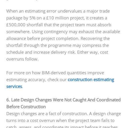
When an estimating error undervalues a major trade
package by 5% on a £10 million project, it creates a
£500,000 shortfall that the project team must absorb
somewhere. Using contingency may exhaust the available
allowance before project completion. Recovering the
shortfall through the programme may compress the
schedule and increase delivery risk. Either way, cost
overruns follow.
For more on how BIM-derived quantities improve
estimating accuracy, check our
construction estimating
services
.
6. Late Design Changes Were Not Caught And Coordinated
Before Construction
Design changes are a fact of construction. A design change
turns into a cost overrun when the project team fails to
catch, assess, and coordinate its impact before it reaches