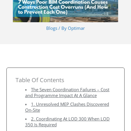
Blogs
/ By
Optimar
Table Of Contents
The Seven Coordination Failures – Cost
and Programme Impact At A Glance
1. Unresolved MEP Clashes Discovered
On-Site
2. Coordinating At LOD 300 When LOD
350 Is Required