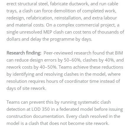
erect structural steel, fabricate ductwork, and run cable
trays, a clash can force demolition of completed work,
redesign, refabrication, reinstallation, and extra labour
and material costs. On a complex commercial project, a
single unresolved MEP clash can cost tens of thousands of
dollars and delay the programme by days.
Research finding:
Peer-reviewed research found that BIM
can reduce design errors by 50–60%, clashes by 40%, and
rework costs by 40–50%. Teams achieve these reductions
by identifying and resolving clashes in the model, where
resolution requires hours of coordinator time instead of
days of site rework.
Teams can prevent this by running systematic clash
detection at LOD 350 in a federated model before issuing
construction documentation. Every clash resolved in the
model is a clash that does not become site rework.