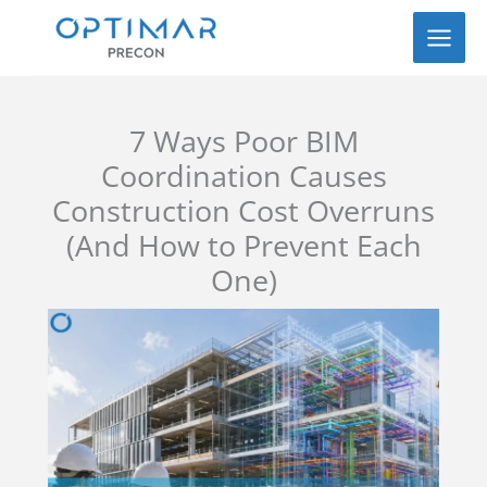
Skip
to
content
7 Ways Poor BIM
Coordination Causes
Construction Cost Overruns
(And How to Prevent Each
One)