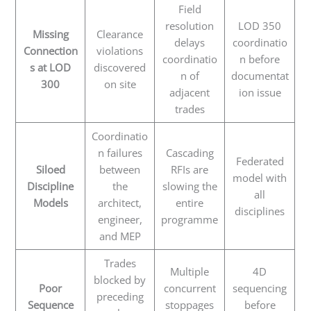
Field
resolution
LOD 350
Missing
Clearance
delays
coordinatio
Connection
violations
coordinatio
n before
s at LOD
discovered
n of
documentat
300
on site
adjacent
ion issue
trades
Coordinatio
n failures
Cascading
Federated
Siloed
between
RFIs are
model with
Discipline
the
slowing the
all
Models
architect,
entire
disciplines
engineer,
programme
and MEP
Trades
Multiple
4D
blocked by
Poor
concurrent
sequencing
preceding
Sequence
stoppages
before