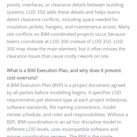
points, interfaces, or clearance details between building
systems. LOD 350 adds these details and helps teams
detect clearance conflicts, including space needed for
insulation jackets, hangers, and maintenance access. Many
site conflicts on BIM-coordinated projects occur because
teams coordinate at LOD 300 instead of LOD 350. LOD
300 may show the main element, but it often misses the
clearance issues that cause costly rework on site.
What is a BIM Execution Plan, and why does it prevent
cost overruns?
A BIM Execution Plan (BEP) is a project document agreed
by all parties before modelling begins. It specifies LOD
requirements per element type at each project milestone,
software standards, file naming conventions, model
review schedule, and roles and responsibilities. Without a
BEP, BIM coordination is an ad hoc discipline model to
different LOD levels, uses incompatible software and
misses coordination reviews. The BEP is the single