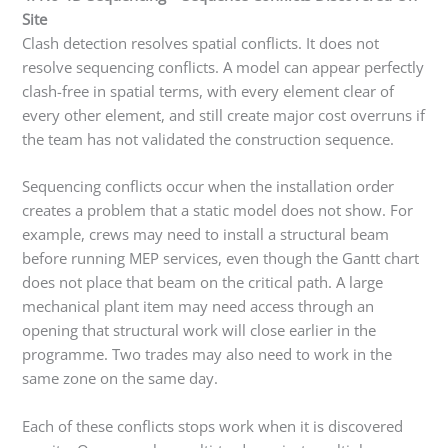
Site
Clash detection resolves spatial conflicts. It does not
resolve sequencing conflicts. A model can appear perfectly
clash-free in spatial terms, with every element clear of
every other element, and still create major cost overruns if
the team has not validated the construction sequence.
Sequencing conflicts occur when the installation order
creates a problem that a static model does not show. For
example, crews may need to install a structural beam
before running MEP services, even though the Gantt chart
does not place that beam on the critical path. A large
mechanical plant item may need access through an
opening that structural work will close earlier in the
programme. Two trades may also need to work in the
same zone on the same day.
Each of these conflicts stops work when it is discovered