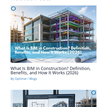
What Is BIM in Construction? Definition,
Benefits, and How It Works (2026)
By
Optimar
/
Blogs