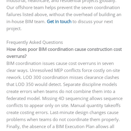
industrial, healthcare, and residential projects globally.
Our offshore team helps prevent the seven coordination
failures listed above, without the overhead of building an
in-house BIM team.
Get in touch
to discuss your next
project.
Frequently Asked Questions
How does poor BIM coordination cause construction cost
overruns?
BIM coordination issues cause cost overruns in seven
clear ways. Unresolved MEP conflicts force costly on-site
rework. LOD 300 coordination misses clearance clashes
that LOD 350 would detect. Separate discipline models
create errors when teams do not combine them into a
federated model. Missing 4D sequencing allows sequence
conflicts to appear only on site. Manual quantity takeoffs
create costing errors. Last-minute design changes cause
problems when teams do not coordinate them properly.
Finally, the absence of a BIM Execution Plan allows all