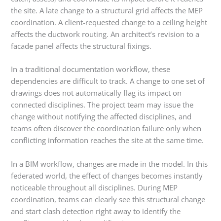
the site. A late change to a structural grid affects the MEP
coordination. A client-requested change to a ceiling height
affects the ductwork routing. An architect’s revision to a
facade panel affects the structural fixings.
In a traditional documentation workflow, these
dependencies are difficult to track. A change to one set of
drawings does not automatically flag its impact on
connected disciplines. The project team may issue the
change without notifying the affected disciplines, and
teams often discover the coordination failure only when
conflicting information reaches the site at the same time.
In a BIM workflow, changes are made in the model. In this
federated world, the effect of changes becomes instantly
noticeable throughout all disciplines. During MEP
coordination, teams can clearly see this structural change
and start clash detection right away to identify the