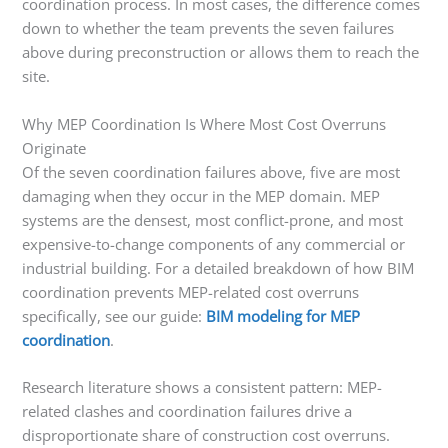
coordination process. In most cases, the difference comes
down to whether the team prevents the seven failures
above during preconstruction or allows them to reach the
site.
Why MEP Coordination Is Where Most Cost Overruns
Originate
Of the seven coordination failures above, five are most
damaging when they occur in the MEP domain. MEP
systems are the densest, most conflict-prone, and most
expensive-to-change components of any commercial or
industrial building. For a detailed breakdown of how BIM
coordination prevents MEP-related cost overruns
specifically, see our guide:
BIM modeling for MEP
coordination
.
Research literature shows a consistent pattern: MEP-
related clashes and coordination failures drive a
disproportionate share of construction cost overruns.