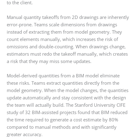
to the client.
Manual quantity takeoffs from 2D drawings are inherently
error-prone. Teams scale dimensions from drawings
instead of extracting them from model geometry. They
count elements manually, which increases the risk of
omissions and double-counting. When drawings change,
estimators must redo the takeoff manually, which creates
a risk that they may miss some updates.
Model-derived quantities from a BIM model eliminate
these risks. Teams extract quantities directly from the
model geometry. When the model changes, the quantities
update automatically and stay consistent with the design
the team will actually build. The Stanford University CIFE
study of 32 BIM-assisted projects found that BIM reduced
the time required to generate a cost estimate by 80%
compared to manual methods and with significantly
greater accuracy.