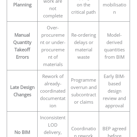
work are
Planning
on the
mobilisatio
not
critical path
n
complete
Over-
Manual
procureme
Re-ordering
Model-
Quantity
nt or under-
delays or
derived
Takeoff
procureme
material
quantities
Errors
nt of
waste
from BIM
materials
Rework of
Early BIM-
Programme
already-
based
Late Design
overrun and
coordinated
design
Changes
subcontract
documentat
review and
or claims
ion
approval
Inconsistent
LOD
Coordinatio
BEP agreed
No BIM
delivery,
n rework
before