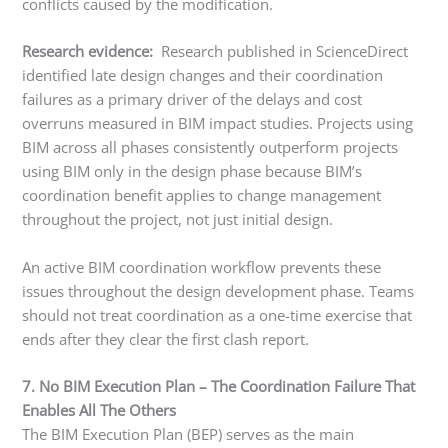
conflicts caused by the modification.
Research evidence:
Research published in ScienceDirect
identified late design changes and their coordination
failures as a primary driver of the delays and cost
overruns measured in BIM impact studies. Projects using
BIM across all phases consistently outperform projects
using BIM only in the design phase because BIM’s
coordination benefit applies to change management
throughout the project, not just initial design.
An active BIM coordination workflow prevents these
issues throughout the design development phase. Teams
should not treat coordination as a one-time exercise that
ends after they clear the first clash report.
7. No BIM Execution Plan – The Coordination Failure That
Enables All The Others
The BIM Execution Plan (BEP) serves as the main