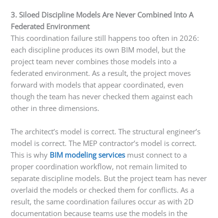
3. Siloed Discipline Models Are Never Combined Into A
Federated Environment
This coordination failure still happens too often in 2026:
each discipline produces its own BIM model, but the
project team never combines those models into a
federated environment. As a result, the project moves
forward with models that appear coordinated, even
though the team has never checked them against each
other in three dimensions.
The architect’s model is correct. The structural engineer’s
model is correct. The MEP contractor’s model is correct.
This is why
BIM modeling services
must connect to a
proper coordination workflow, not remain limited to
separate discipline models. But the project team has never
overlaid the models or checked them for conflicts. As a
result, the same coordination failures occur as with 2D
documentation because teams use the models in the