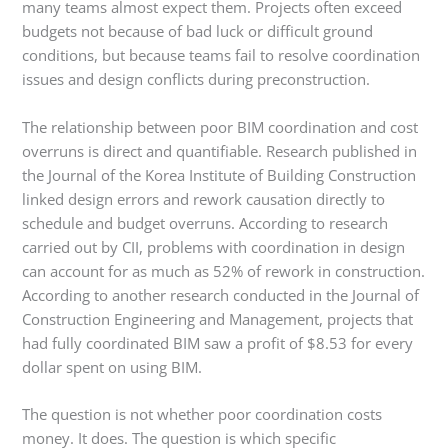
many teams almost expect them. Projects often exceed
budgets not because of bad luck or difficult ground
conditions, but because teams fail to resolve coordination
issues and design conflicts during preconstruction.
The relationship between poor BIM coordination and cost
overruns is direct and quantifiable. Research published in
the Journal of the Korea Institute of Building Construction
linked design errors and rework causation directly to
schedule and budget overruns. According to research
carried out by CII, problems with coordination in design
can account for as much as 52% of rework in construction.
According to another research conducted in the Journal of
Construction Engineering and Management, projects that
had fully coordinated BIM saw a profit of $8.53 for every
dollar spent on using BIM.
The question is not whether poor coordination costs
money. It does. The question is which specific