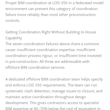
Proper BIM coordination at LOD 350 in a federated model
environment can prevent this category of coordination
failure more reliably than most other preconstruction
controls.
Getting Coordination Right Without Building In-House
Capability
The seven coordination failures above share a common
cause: insufficient coordination expertise, insufficient
coordination process rigour, or insufficient time invested
in pre-construction. All three are addressable with
offshore BIM coordination services.
A dedicated offshore BIM coordination team helps specify
and enforce LOD 350 requirements. The team can run
systematic clash detection, manage issues to closure, and
maintain active coordination throughout design
development. This gives contractors access to specialist
BIM expertise at 40–70% below the cost of equivalent in-