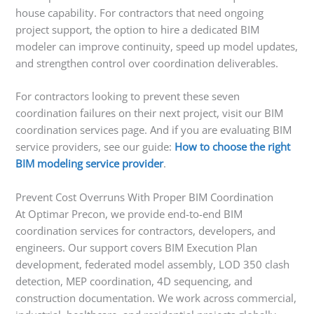
house capability. For contractors that need ongoing
project support, the option to hire a dedicated BIM
modeler can improve continuity, speed up model updates,
and strengthen control over coordination deliverables.
For contractors looking to prevent these seven
coordination failures on their next project, visit our BIM
coordination services page. And if you are evaluating BIM
service providers, see our guide:
How to choose the right
BIM modeling service provider
.
Prevent Cost Overruns With Proper BIM Coordination
At Optimar Precon, we provide end-to-end BIM
coordination services for contractors, developers, and
engineers. Our support covers BIM Execution Plan
development, federated model assembly, LOD 350 clash
detection, MEP coordination, 4D sequencing, and
construction documentation. We work across commercial,