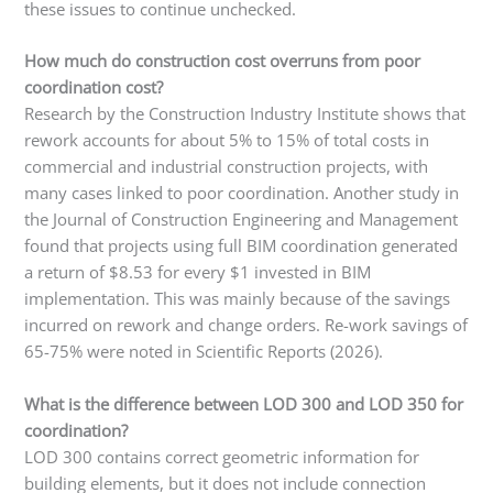
these issues to continue unchecked.
How much do construction cost overruns from poor
coordination cost?
Research by the Construction Industry Institute shows that
rework accounts for about 5% to 15% of total costs in
commercial and industrial construction projects, with
many cases linked to poor coordination. Another study in
the Journal of Construction Engineering and Management
found that projects using full BIM coordination generated
a return of $8.53 for every $1 invested in BIM
implementation. This was mainly because of the savings
incurred on rework and change orders. Re-work savings of
65-75% were noted in Scientific Reports (2026).
What is the difference between LOD 300 and LOD 350 for
coordination?
LOD 300 contains correct geometric information for
building elements, but it does not include connection