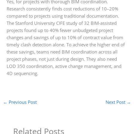
Yes, for projects with thorough BIM coordination.
Research consistently finds cost reductions of 10–20%
compared to projects using traditional documentation.
The Stanford University CIFE study of 32 BIM-assisted
projects found up to 40% fewer unbudgeted project
changes and savings of up to 10% of contract value from
timely clash detection alone. To achieve the higher end of
these savings, teams need BIM coordination across all
project phases, not just during design. They also need
LOD 350 coordination, active change management, and
4D sequencing.
←
Previous Post
Next Post
→
Related Posts