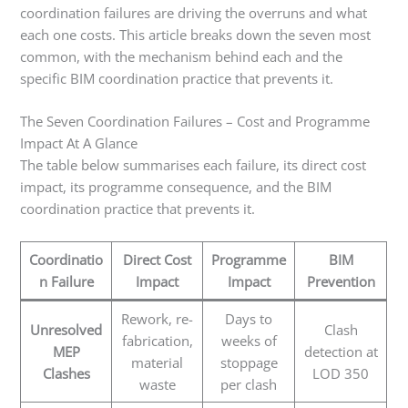
coordination failures are driving the overruns and what
each one costs. This article breaks down the seven most
common, with the mechanism behind each and the
specific BIM coordination practice that prevents it.
The Seven Coordination Failures – Cost and Programme
Impact At A Glance
The table below summarises each failure, its direct cost
impact, its programme consequence, and the BIM
coordination practice that prevents it.
Coordinatio
Direct Cost
Programme
BIM
n Failure
Impact
Impact
Prevention
Rework, re-
Days to
Unresolved
Clash
fabrication,
weeks of
MEP
detection at
material
stoppage
Clashes
LOD 350
waste
per clash