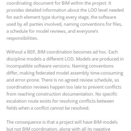
coordinating document for BIM within the project. It
provides detailed information about the LOD level needed
for each element type during every stage, the software
used by all parties involved, naming conventions for files,
a schedule for model reviews, and everyone’s
responsibilities.
Without a BEP, BIM coordination becomes ad hoc. Each
discipline models a different LOD. Models are produced in
incompatible software versions. Naming conventions
differ, making federated model assembly time-consuming
and error-prone. There is no agreed review schedule, so
coordination reviews happen too late to prevent conflicts
from reaching construction documentation. No specific
escalation route exists for resolving conflicts between
fields when a conflict cannot be resolved.
The consequence is that a project will have BIM models
but not BIM coordination, along with all its negative