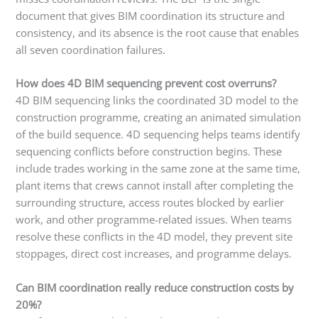
document that gives BIM coordination its structure and
consistency, and its absence is the root cause that enables
all seven coordination failures.
How does 4D BIM sequencing prevent cost overruns?
4D BIM sequencing links the coordinated 3D model to the
construction programme, creating an animated simulation
of the build sequence. 4D sequencing helps teams identify
sequencing conflicts before construction begins. These
include trades working in the same zone at the same time,
plant items that crews cannot install after completing the
surrounding structure, access routes blocked by earlier
work, and other programme-related issues. When teams
resolve these conflicts in the 4D model, they prevent site
stoppages, direct cost increases, and programme delays.
Can BIM coordination really reduce construction costs by
20%?