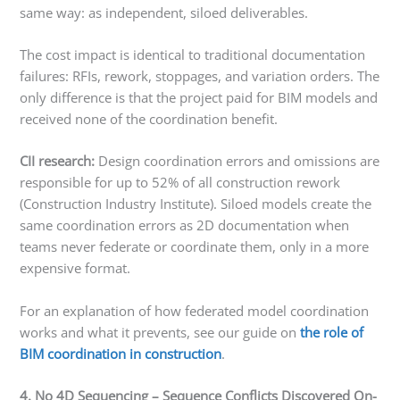
same way: as independent, siloed deliverables.
The cost impact is identical to traditional documentation
failures: RFIs, rework, stoppages, and variation orders. The
only difference is that the project paid for BIM models and
received none of the coordination benefit.
CII research:
Design coordination errors and omissions are
responsible for up to 52% of all construction rework
(Construction Industry Institute). Siloed models create the
same coordination errors as 2D documentation when
teams never federate or coordinate them, only in a more
expensive format.
For an explanation of how federated model coordination
works and what it prevents, see our guide on
the role of
BIM coordination in construction
.
4. No 4D Sequencing – Sequence Conflicts Discovered On-