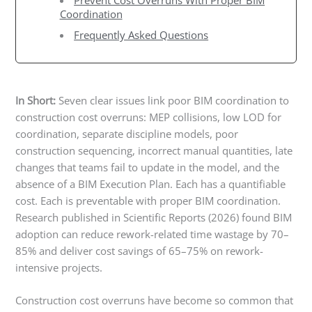
Prevent Cost Overruns With Proper BIM
Coordination
Frequently Asked Questions
In Short:
Seven clear issues link poor BIM coordination to
construction cost overruns: MEP collisions, low LOD for
coordination, separate discipline models, poor
construction sequencing, incorrect manual quantities, late
changes that teams fail to update in the model, and the
absence of a BIM Execution Plan. Each has a quantifiable
cost. Each is preventable with proper BIM coordination.
Research published in Scientific Reports (2026) found BIM
adoption can reduce rework-related time wastage by 70–
85% and deliver cost savings of 65–75% on rework-
intensive projects.
Construction cost overruns have become so common that