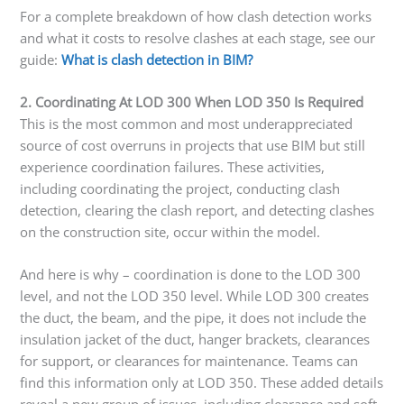
For a complete breakdown of how clash detection works
and what it costs to resolve clashes at each stage, see our
guide:
What is clash detection in BIM?
2. Coordinating At LOD 300 When LOD 350 Is Required
This is the most common and most underappreciated
source of cost overruns in projects that use BIM but still
experience coordination failures. These activities,
including coordinating the project, conducting clash
detection, clearing the clash report, and detecting clashes
on the construction site, occur within the model.
And here is why – coordination is done to the LOD 300
level, and not the LOD 350 level. While LOD 300 creates
the duct, the beam, and the pipe, it does not include the
insulation jacket of the duct, hanger brackets, clearances
for support, or clearances for maintenance. Teams can
find this information only at LOD 350. These added details