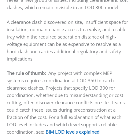
reveal a new group of issues, including clearance and soft
clashes, which remain invisible in an LOD 300 model.
A clearance clash discovered on site, insufficient space for
insulation, no maintenance access to a valve, and a cable
tray within the required separation distance of high-
voltage equipment can be as expensive to resolve as a
hard clash and carries additional regulatory and safety
implications.
The rule of thumb:
Any project with complex MEP
systems requires coordination at LOD 350 to catch
clearance clashes. Projects that specify LOD 300 for
coordination, whether due to misunderstanding or cost-
cutting, often discover clearance conflicts on site. Teams
could catch these issues during preconstruction at a
fraction of the cost. For a full explanation of what each
LOD level includes and which level supports reliable
coordination, see:
BIM LOD levels explained
.