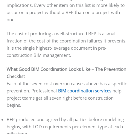
implications. Every other item on this list is more likely to
occur on a project without a BEP than on a project with
one.
The cost of producing a well-structured BEP is a small
fraction of the cost of the coordination failures it prevents.
It is the single highest-leverage document in pre-
construction BIM management.
What Good BIM Coordination Looks Like – The Prevention
Checklist
Each of the seven cost overrun causes above has a specific
prevention. Professional
BIM coordination services
help
project teams get all seven right before construction
begins.
BEP produced and agreed by all parties before modelling
begins, with LOD requirements per element type at each
milestone