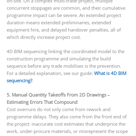
on-site. On a complex multi-trade project, multiple
concurrent stoppages are common, and their cumulative
programme impact can be severe. An extended project
duration means extended preliminaries, extended
equipment hire, and delayed handover penalties, all of
which directly increase project cost.
4D BIM sequencing linking the coordinated model to the
construction programme and simulating the build
sequence before any trade mobilises is the prevention.
For a detailed explanation, see our guide:
What is 4D BIM
sequencing?
.
5. Manual Quantity Takeoffs From 2D Drawings –
Estimating Errors That Compound
Cost overruns do not only come from rework and
programme delays. They also come from the front end of
the project: inaccurate cost estimates that underprice the
work, under-procure materials, or misrepresent the scope