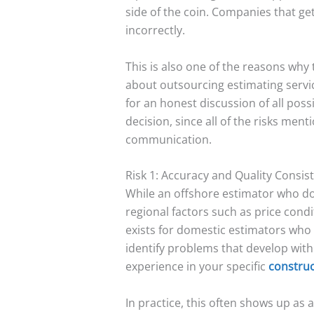
side of the coin. Companies that g
incorrectly.
This is also one of the reasons why 
about outsourcing estimating service
for an honest discussion of all pos
decision, since all of the risks men
communication.
Risk 1: Accuracy and Quality Consis
While an offshore estimator who do
regional factors such as price condi
exists for domestic estimators who l
identify problems that develop with
experience in your specific
construc
In practice, this often shows up as a