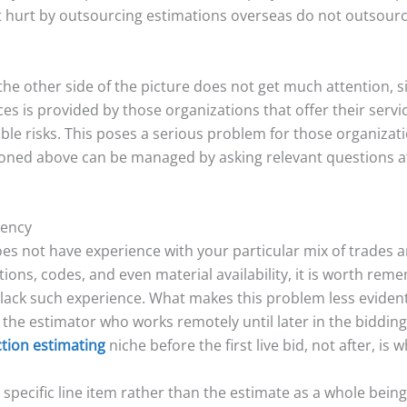
et hurt by outsourcing estimations overseas do not outsour
the other side of the picture does not get much attention, si
s is provided by those organizations that offer their servic
sible risks. This poses a serious problem for those organiza
tioned above can be managed by asking relevant questions at 
tency
es not have experience with your particular mix of trades 
tions, codes, and even material availability, it is worth rem
ack such experience. What makes this problem less evident i
 the estimator who works remotely until later in the bidding
tion estimating
niche before the first live bid, not after, is 
 specific line item rather than the estimate as a whole being