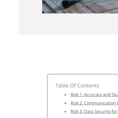
Table Of Contents
Risk 1: Accuracy and Qu
Risk 2: Communication F
Risk 3: Data Security fo