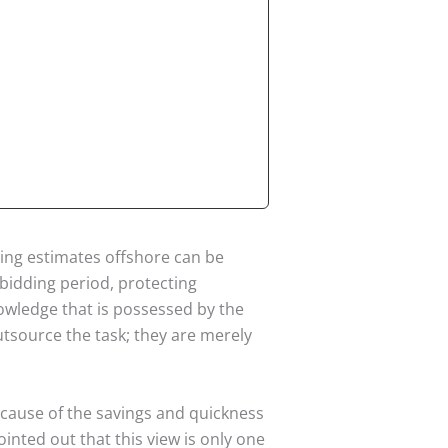
ing estimates offshore can be
bidding period, protecting
nowledge that is possessed by the
tsource the task; they are merely
ecause of the savings and quickness
ointed out that this view is only one