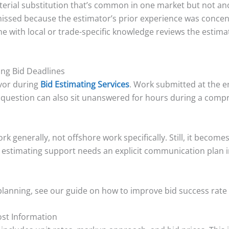
terial substitution that’s common in one market but not ano
 missed because the estimator’s prior experience was conce
e with local or trade-specific knowledge reviews the estimat
ing Bid Deadlines
vor during
Bid Estimating Services
. Work submitted at the en
g question can also sit unanswered for hours during a comp
work generally, not offshore work specifically. Still, it bec
 estimating support needs an explicit communication plan i
planning, see our guide on how to improve bid success rate 
Cost Information