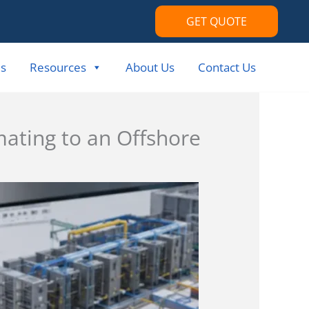
GET QUOTE
s
Resources
About Us
Contact Us
mating to an Offshore