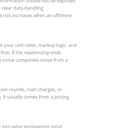
s information should not be exposed
s clear data-handling
e risk increases when an offshore
 your unit rates, markup logic, and
irm. If the relationship ends
ason some companies move from a
sion rounds, rush charges, or
. It usually comes from a pricing
 into value engineering input,