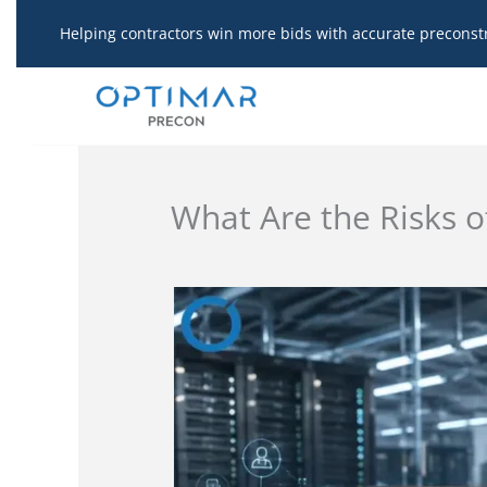
Skip
Helping contractors win more bids with accurate preconst
to
content
What Are the Risks o