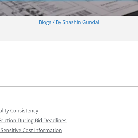
Blogs
/ By
Shashin Gundal
ality Consistency
riction During Bid Deadlines
r Sensitive Cost Information