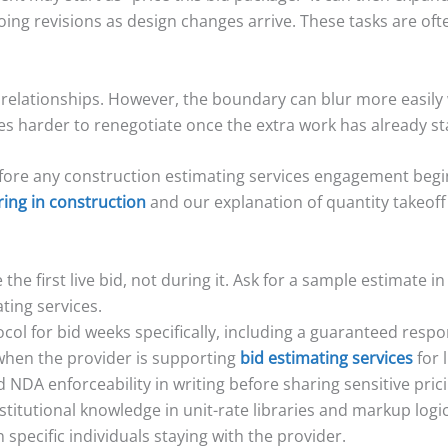
going revisions as design changes arrive. These tasks are of
e relationships. However, the boundary can blur more easily
s harder to renegotiate once the extra work has already st
efore any construction estimating services engagement begin
ring in construction
and our explanation of quantity takeoff 
the first live bid, not during it. Ask for a sample estimate i
ting services.
col for bid weeks specifically, including a guaranteed res
 when the provider is supporting
bid estimating services
for 
NDA enforceability in writing before sharing sensitive prici
itutional knowledge in unit-rate libraries and markup logic.
pecific individuals staying with the provider.