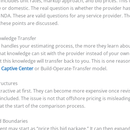
 includes unit rates, markup approach, and bid prices. Thi
e or domestic. The real question is whether the provider ha
DA. These are valid questions for any service provider. Th
these points are discussed.
owledge Transfer
 handles your estimating process, the more they learn about
at knowledge can sit with the provider instead of your own f
t this knowledge will transfer back to you. This is one re
l Captive Center
or Build-Operate-Transfer model.
tructures
ttractive at first. They can become more expensive once revi
cluded. The issue is not that offshore pricing is misleading
 at the start of the comparison process.
ed Boundaries
t may start as “price this bid package.” It can then expand