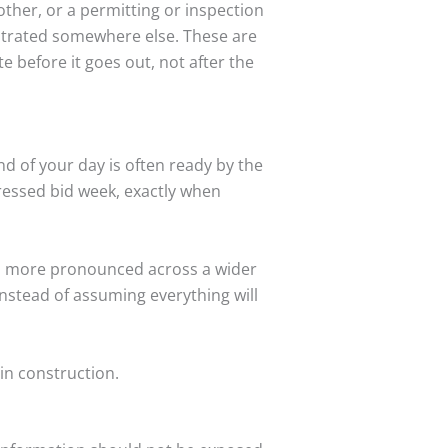
ther, or a permitting or inspection
ntrated somewhere else. These are
e before it goes out, not after the
d of your day is often ready by the
ressed bid week, exactly when
omes more pronounced across a wider
nstead of assuming everything will
in construction.