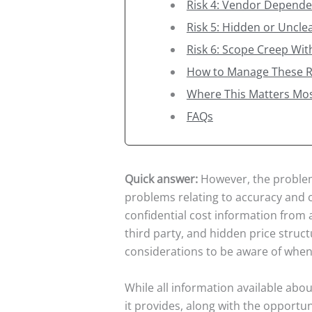
Risk 4: Vendor Depend
Risk 5: Hidden or Unclea
Risk 6: Scope Creep Wi
How to Manage These R
Where This Matters Mo
FAQs
Quick answer:
However, the problems
problems relating to accuracy and 
confidential cost information from 
third party, and hidden price struc
considerations to be aware of when
While all information available abo
it provides, along with the opportuni