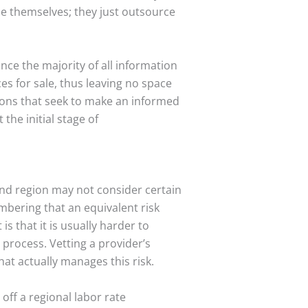
ce themselves; they just outsource
nce the majority of all information
es for sale, thus leaving no space
tions that seek to make an informed
the initial stage of
and region may not consider certain
embering that an equivalent risk
s that it is usually harder to
 process. Vetting a provider’s
what actually manages this risk.
 off a regional labor rate