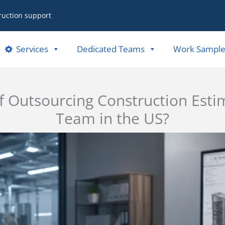
ruction support
Services
Dedicated Teams
Work Sample
f Outsourcing Construction Esti
Team in the US?