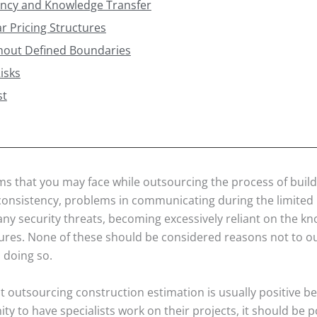
ency and Knowledge Transfer
r Pricing Structures
thout Defined Boundaries
isks
st
 that you may face while outsourcing the process of build
consistency, problems in communicating during the limited 
any security threats, becoming excessively reliant on the k
tures. None of these should be considered reasons not to ou
 doing so.
ut outsourcing construction estimation is usually positive b
ty to have specialists work on their projects, it should be p