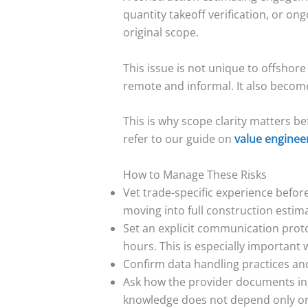
quantity takeoff verification, or on
original scope.
This issue is not unique to offshor
remote and informal. It also become
This is why scope clarity matters b
refer to our guide on
value enginee
How to Manage These Risks
Vet trade-specific experience before 
moving into full construction estima
Set an explicit communication proto
hours. This is especially important
Confirm data handling practices and 
Ask how the provider documents inst
knowledge does not depend only on s