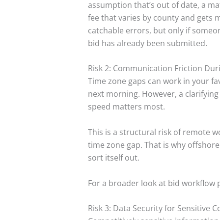
assumption that’s out of date, a ma
fee that varies by county and gets
catchable errors, but only if someon
bid has already been submitted.
Risk 2: Communication Friction Dur
Time zone gaps can work in your fa
next morning. However, a clarifyin
speed matters most.
This is a structural risk of remote 
time zone gap. That is why offshore
sort itself out.
For a broader look at bid workflow 
Risk 3: Data Security for Sensitive 