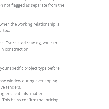
ten not flagged as separate from the
 when the working relationship is
arted.
s. For related reading, you can
in construction.
n your specific project type before
ponse window during overlapping
live tenders.
ng or client information.
 This helps confirm that pricing