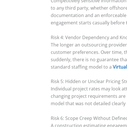
Competitively sensitive information
to any third party, whether offshor
documentation and an enforceable N
engagement starts casually before 
Risk 4: Vendor Dependency and Kn
The longer an outsourcing provider
customer preferences. Over time, th
suddenly, there is no guarantee tha
standard staffing model to a
Virtua
Risk 5: Hidden or Unclear Pricing S
Individual project rates may look a
changing project requirements are in
model that was not detailed clearly
Risk 6: Scope Creep Without Defin
A construction estimating engagemen