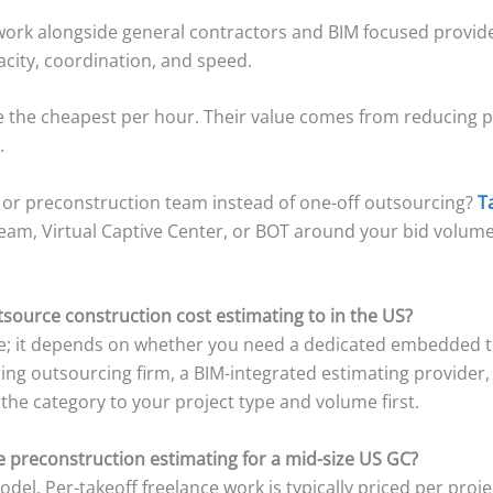
 work alongside general contractors and BIM focused provider
pacity, coordination, and speed.
e the cheapest per hour. Their value comes from reducing 
.
 or preconstruction team instead of one-off outsourcing?
T
team, Virtual Captive Center, or BOT around your bid volume
source construction cost estimating to in the US?
ice; it depends on whether you need a dedicated embedded 
ring outsourcing firm, a BIM-integrated estimating provider,
the category to your project type and volume first.
 preconstruction estimating for a mid-size US GC?
el. Per-takeoff freelance work is typically priced per proje