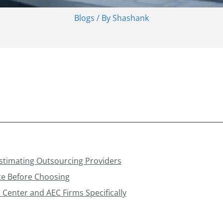
Blogs
/ By
Shashank
Estimating Outsourcing Providers
te Before Choosing
 Center and AEC Firms Specifically