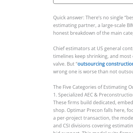
Quick answer: There’s no single “be
estimating partner, a large-scale B
honest breakdown of the main cate
Chief estimators at US general cont
timelines keep shrinking, and most 
valve. But “
outsourcing constructio
wrong one is worse than not outsour
The Five Categories of Estimating 
1. Specialized AEC & Preconstructio
These firms build dedicated, embed
shop. Optimar Precon falls here, fo
a per-project transaction, the mode
and CSI divisions covering estimati