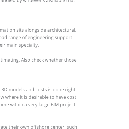
handled by whoever’s available that
ation sits alongside architectural,
broad range of engineering support
ir main specialty.
estimating. Also check whether those
 3D models and costs is done right
w where it is desirable to have cost
ome within a very large BIM project.
rate their own offshore center, such