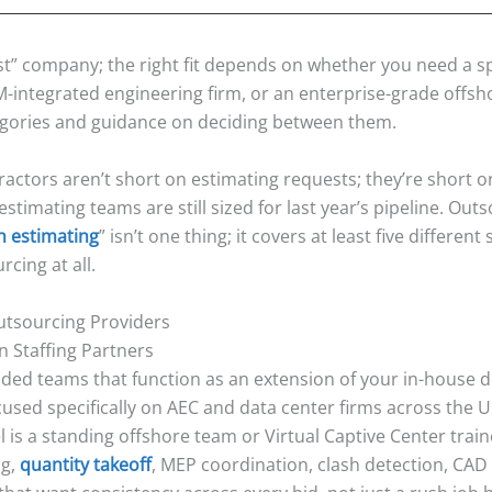
st” company; the right fit depends on whether you need a s
IM-integrated engineering firm, or an enterprise-grade offsh
gories and guidance on deciding between them.
ractors aren’t short on estimating requests; they’re short 
estimating teams are still sized for last year’s pipeline. O
n estimating
” isn’t one thing; it covers at least five differen
cing at all.
Outsourcing Providers
n Staffing Partners
ded teams that function as an extension of your in-house d
cused specifically on AEC and data center firms across the 
l is a standing offshore team or Virtual Captive Center trai
ng,
quantity takeoff
, MEP coordination, clash detection, CAD