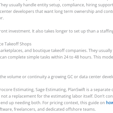
They usually handle entity setup, compliance, hiring support
 center developers that want long term ownership and contro
r.
nt investment. It also takes longer to set up than a staffin
ce Takeoff Shops
marketplaces, and boutique takeoff companies. They usually 
 can complete simple tasks within 24 to 48 hours. This mode
 the volume or continuity a growing GC or data center deve
rocore Estimating, Sage Estimating, PlanSwift is a separate 
not a replacement for the estimating labor itself. Don’t con
end up needing both. For pricing context, this guide on
how
ftware, freelancers, and dedicated offshore teams.