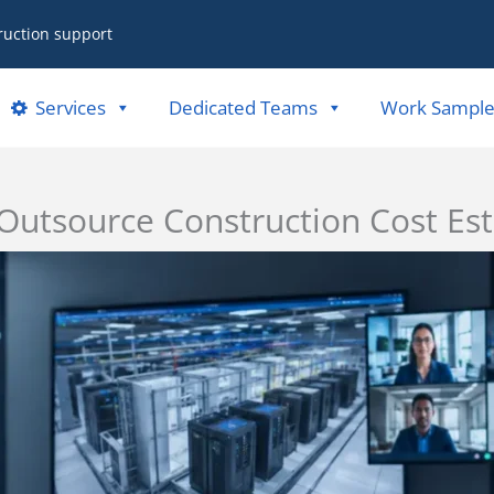
ruction support
Services
Dedicated Teams
Work Sample
utsource Construction Cost Est