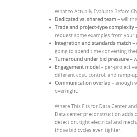
What to Actually Evaluate Before C
Dedicated vs. shared team –
will th
Trade and project-type complexity 
request some examples from your pa
Integration and standards match –
going to spend time converting the
Turnaround under bid pressure –
w
Engagement model –
per-project ve
different cost, control, and ramp-up
Communication overlap –
enough wo
overnight.
Where This Fits for Data Center and
Data center preconstruction adds co
detection, tight electrical and mec
those bid cycles even tighter.