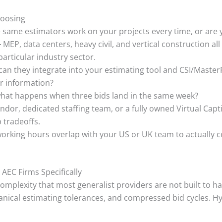
hoosing
e same estimators work on your projects every time, or are
–
MEP, data centers, heavy civil, and vertical construction all c
rticular industry sector.
can they integrate into your estimating tool and CSI/Master
ir information?
hat happens when three bids land in the same week?
ndor, dedicated staffing team, or a fully owned Virtual Cap
 tradeoffs.
rking hours overlap with your US or UK team to actually col
 AEC Firms Specifically
mplexity that most generalist providers are not built to ha
hanical estimating tolerances, and compressed bid cycles. H