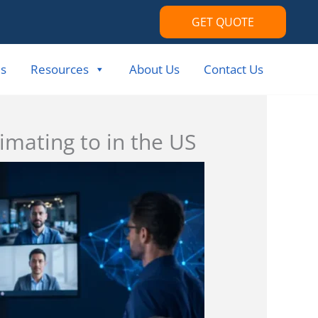
GET QUOTE
s
Resources
About Us
Contact Us
imating to in the US