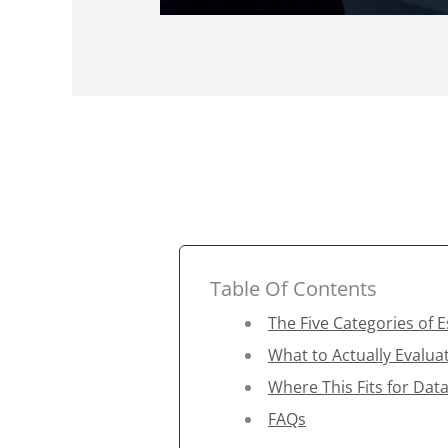
Table Of Contents
The Five Categories of 
What to Actually Evalua
Where This Fits for Data
FAQs