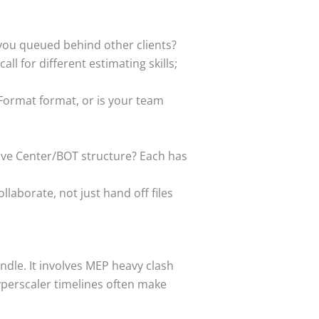
 you queued behind other clients?
all for different estimating skills;
Format format, or is your team
tive Center/BOT structure? Each has
laborate, not just hand off files
ndle. It involves MEP heavy clash
yperscaler timelines often make