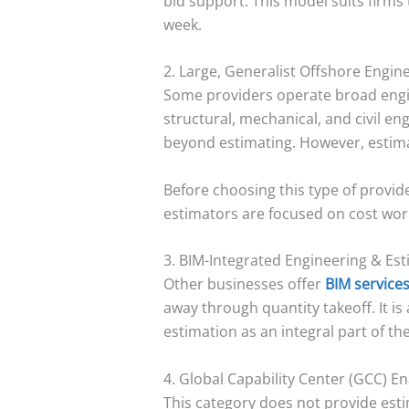
bid support. This model suits firms 
week.
2. Large, Generalist Offshore Engin
Some providers operate broad engin
structural, mechanical, and civil e
beyond estimating. However, estimat
Before choosing this type of provid
estimators are focused on cost work
3. BIM-Integrated Engineering & Est
Other businesses offer
BIM service
away through quantity takeoff. It is
estimation as an integral part of th
4. Global Capability Center (GCC) E
This category does not provide esti