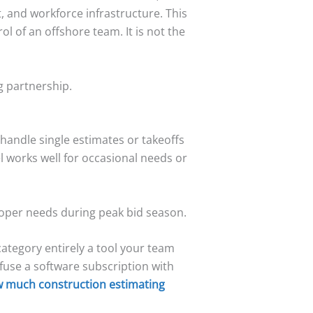
, and workforce infrastructure. This
l of an offshore team. It is not the
g partnership.
handle single estimates or takeoffs
l works well for occasional needs or
loper needs during peak bid season.
category entirely a tool your team
fuse a software subscription with
 much construction estimating