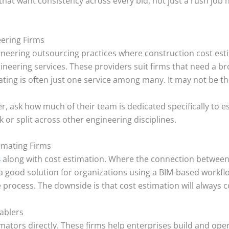
that want consistency across every bid, not just a rush job 
eering Firms
eering outsourcing practices where construction cost estim
ngineering services. These providers suit firms that need a 
ing is often just one service among many. It may not be the
er, ask how much of their team is dedicated specifically to 
 or split across other engineering disciplines.
imating Firms
s
along with cost estimation. Where the connection between
 a good solution for organizations using a BIM-based workflo
e process. The downside is that cost estimation will always c
nablers
mators directly. These firms help enterprises build and ope