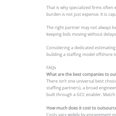
That is why specialized firms often
burden is not just expense. It is ca
The right partner may not always b
keeping bids moving without delays
Considering a dedicated estimating
building a staffing model offshore 
FAQs
What are the best companies to out
There isn’t one universal best cho
staffing partners), a broad enginee
built through a GCC enabler. Match 
How much does it cost to outsource
Costs vary widely by engagement mod