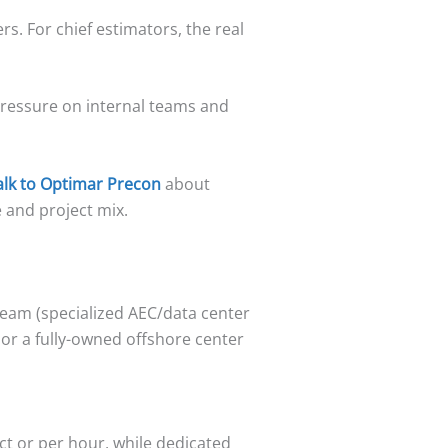
s. For chief estimators, the real
pressure on internal teams and
alk to Optimar Precon
about
 and project mix.
team (specialized AEC/data center
 or a fully-owned offshore center
ct or per hour, while dedicated