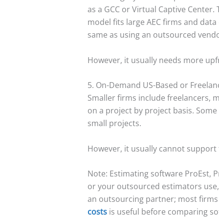
as a GCC or Virtual Captive Center. 
model fits large AEC firms and data
same as using an outsourced vendo
However, it usually needs more upfro
5. On-Demand US-Based or Freelan
Smaller firms include freelancers, 
on a project by project basis. Some
small projects.
However, it usually cannot support
Note: Estimating software ProEst, P
or your outsourced estimators use, 
an outsourcing partner; most firms 
costs
is useful before comparing so