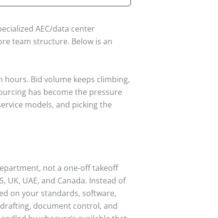
pecialized AEC/data center
ore team structure. Below is an
on hours. Bid volume keeps climbing,
utsourcing has become the pressure
t service models, and picking the
epartment, not a one-off takeoff
US, UK, UAE, and Canada. Instead of
ned on your standards, software,
 drafting, document control, and